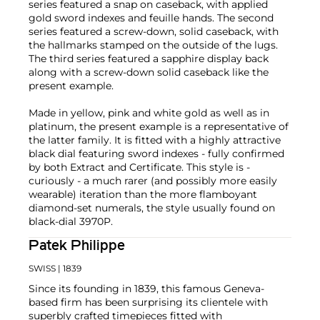
series featured a snap on caseback, with applied
gold sword indexes and feuille hands. The second
series featured a screw-down, solid caseback, with
the hallmarks stamped on the outside of the lugs.
The third series featured a sapphire display back
along with a screw-down solid caseback like the
present example.
Made in yellow, pink and white gold as well as in
platinum, the present example is a representative of
the latter family. It is fitted with a highly attractive
black dial featuring sword indexes - fully confirmed
by both Extract and Certificate. This style is -
curiously - a much rarer (and possibly more easily
wearable) iteration than the more flamboyant
diamond-set numerals, the style usually found on
black-dial 3970P.
Patek Philippe
SWISS
| 1839
Since its founding in 1839, this famous Geneva-
based firm has been surprising its clientele with
superbly crafted timepieces fitted with