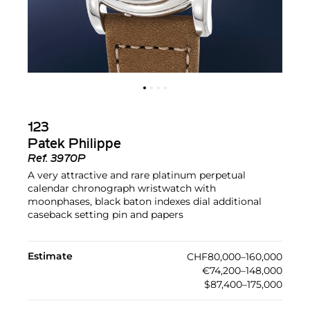
123
Patek Philippe
Ref.
3970P
A very attractive and rare platinum perpetual
calendar chronograph wristwatch with
moonphases, black baton indexes dial additional
caseback setting pin and papers
Estimate
CHF80,000–160,000
€74,200–148,000
$87,400–175,000