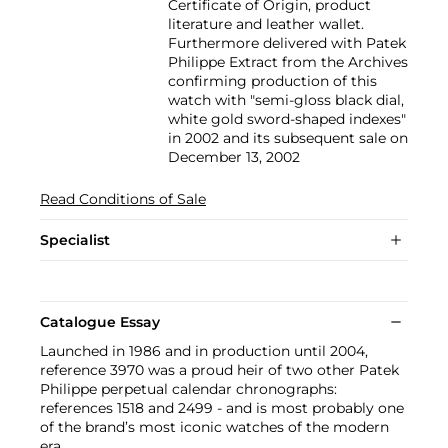
Certificate of Origin, product
literature and leather wallet.
Furthermore delivered with Patek
Philippe Extract from the Archives
confirming production of this
watch with "semi-gloss black dial,
white gold sword-shaped indexes"
in 2002 and its subsequent sale on
December 13, 2002
Read Conditions of Sale
Specialist
Catalogue Essay
Launched in 1986 and in production until 2004,
reference 3970 was a proud heir of two other Patek
Philippe perpetual calendar chronographs:
references 1518 and 2499 - and is most probably one
of the brand’s most iconic watches of the modern
era.