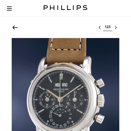
Select lot