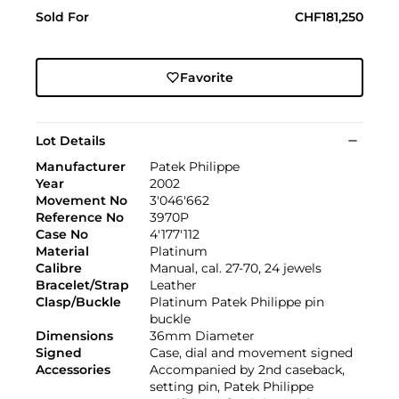
Sold For
CHF181,250
Favorite
Lot Details
Manufacturer
Patek Philippe
Year
2002
Movement No
3'046'662
Reference No
3970P
Case No
4'177'112
Material
Platinum
Calibre
Manual, cal. 27-70, 24 jewels
Bracelet/Strap
Leather
Clasp/Buckle
Platinum Patek Philippe pin
buckle
Dimensions
36mm Diameter
Signed
Case, dial and movement signed
Accessories
Accompanied by 2nd caseback,
setting pin, Patek Philippe