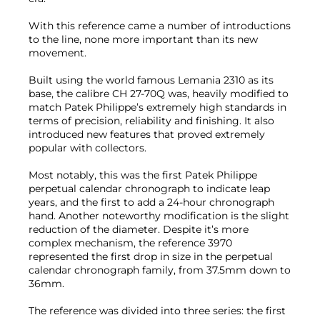
With this reference came a number of introductions
to the line, none more important than its new
movement.
Built using the world famous Lemania 2310 as its
base, the calibre CH 27-70Q was, heavily modified to
match Patek Philippe’s extremely high standards in
terms of precision, reliability and finishing. It also
introduced new features that proved extremely
popular with collectors.
Most notably, this was the first Patek Philippe
perpetual calendar chronograph to indicate leap
years, and the first to add a 24-hour chronograph
hand. Another noteworthy modification is the slight
reduction of the diameter. Despite it’s more
complex mechanism, the reference 3970
represented the first drop in size in the perpetual
calendar chronograph family, from 37.5mm down to
36mm.
The reference was divided into three series: the first