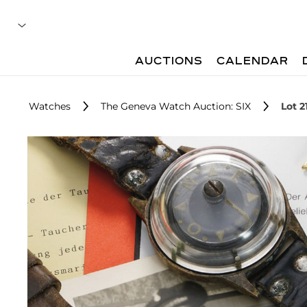
AUCTIONS
CALENDAR
Watches
The Geneva Watch Auction: SIX
Lot 2