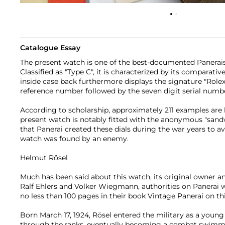
Catalogue Essay
The present watch is one of the best-documented Panerai
Classified as "Type C", it is characterized by its comparativ
inside case back furthermore displays the signature "Rolex 
reference number followed by the seven digit serial numb
According to scholarship, approximately 211 examples are
present watch is notably fitted with the anonymous "sandwic
that Panerai created these dials during the war years to av
watch was found by an enemy.
Helmut Rösel
Much has been said about this watch, its original owner an
Ralf Ehlers and Volker Wiegmann, authorities on Panerai 
no less than 100 pages in their book Vintage Panerai on thi
Born March 17, 1924, Rösel entered the military as a youn
through the ranks, eventually becoming a combat swimmer