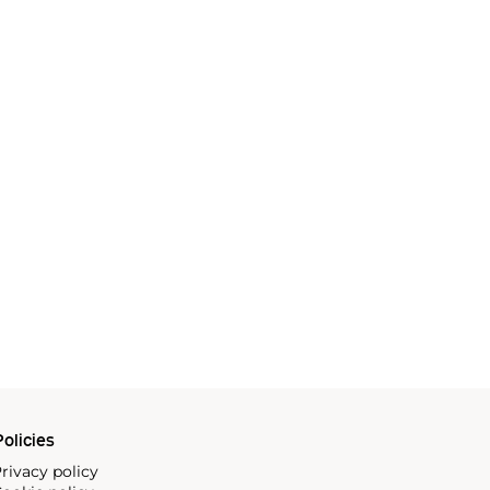
olicies
rivacy policy