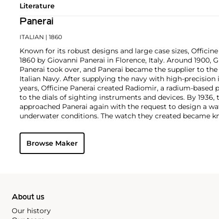
Literature
Panerai
ITALIAN
| 1860
Known for its robust designs and large case sizes, Officine
1860 by Giovanni Panerai in Florence, Italy. Around 1900,
Panerai took over, and Panerai became the supplier to th
Italian Navy. After supplying the navy with high-precisio
years, Officine Panerai created Radiomir, a radium-based 
to the dials of sighting instruments and devices. By 1936, 
approached Panerai again with the request to design a wa
underwater conditions. The watch they created became kn
Panerai's watches made during the early twentieth centur
cases designed and manufactured by Rolex SA, with Corté
Browse Maker
supplying the majority of their movements. The most rec
firm are the Radiomir and Luminor. To date, vintage models
1900s, such as the reference 3646 and 6152 models, rema
collectors.
About us
Our history