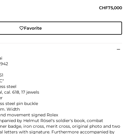
CHF75,000
Favorite
ai
1942
51
C"
ess steel
, cal. 618, 17 jewels
er
ss steel pin buckle
m. Width
and movement signed Rolex
panied by Helmut Rösel's soldier's book, combat
r badge, iron cross, merit cross, original photo and two
al letters with signature. Furthermore accompanied by