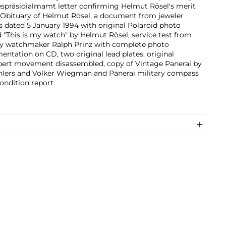
spräsidialmamt letter confirming Helmut Rösel's merit
 Obituary of Helmut Rösel, a document from jeweler
 dated 5 January 1994 with original Polaroid photo
 "This is my watch" by Helmut Rösel, service test from
by watchmaker Ralph Prinz with complete photo
ntation on CD, two original lead plates, original
bert movement disassembled, copy of Vintage Panerai by
Ehlers and Volker Wiegman and Panerai military compass
ondition report.