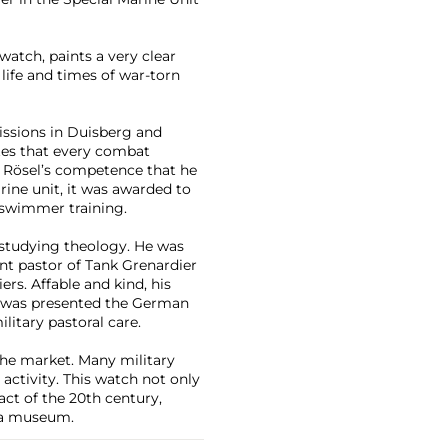
watch, paints a very clear
 life and times of war-torn
issions in Duisberg and
tes that every combat
s Rösel’s competence that he
rine unit, it was awarded to
swimmer training.
 studying theology. He was
nt pastor of Tank Grenardier
s. Affable and kind, his
el was presented the German
ilitary pastoral care.
he market. Many military
ctivity. This watch not only
fact of the 20th century,
r a museum.