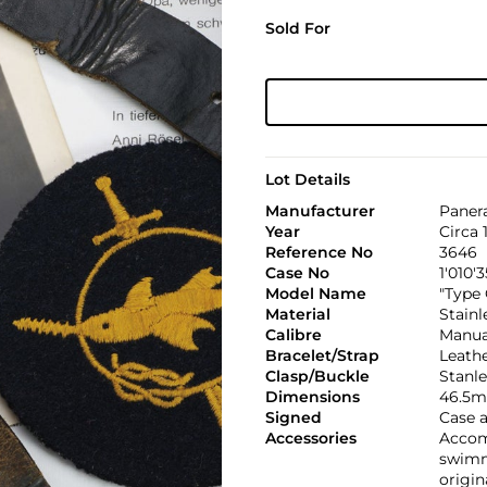
Sold For
Lot Details
Manufacturer
Paner
Year
Circa 
Reference No
3646
Case No
1'010'3
Model Name
"Type 
Material
Stainl
Calibre
Manual
Bracelet/Strap
Leath
Clasp/Buckle
Stanle
Dimensions
46.5m
Signed
Case 
Accessories
Accom
swimme
origin