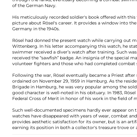
of the German Navy.
His meticulously recorded soldier's book offered with this 
picture about Rösel's career. It provides a window into the
Germany in the 1940s.
Rösel had donned the present watch while carrying out m
Wittenberg. In his letter accompanying this watch, he sta
swimmer received a diver’s watch after training. Such wa
received the “sawfish” badge. An insignia of the special ma
volunteer fighters and those who had completed combat 
Following the war, Rösel eventually became a Priest after
ordained on November 29, 1959 in Hamburg. As the reside
Brigade in Hamburg, he was very popular among the soldier
good character is well-noted in his obituary. In 1983, Rös
Federal Cross of Merit in honor of his work in the field of m
Such well-documented specimens hardly ever appear on t
watches have disappeared with years of wear, combat and a
provides aesthetic satisfaction for its owner, but is an arti
earning its position in both a collector's treasure trove o