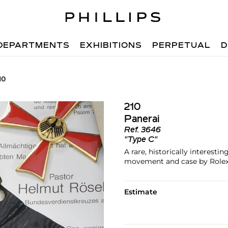
DEPARTMENTS
EXHIBITIONS
PERPETUAL
D
10
210
Panerai
Ref.
3646
"Type C"
A rare, historically interest
movement and case by Role
Estimate