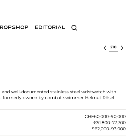
Search
ROPSHOP
EDITORIAL
Select lot
ing and well-documented stainless steel wristwatch with
x, formerly owned by combat swimmer Helmut Rösel
CHF60,000–90,000
€51,800–77,700
$62,000–93,000