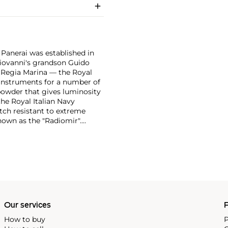
 Panerai was established in
 Giovanni's grandson Guido
e Regia Marina — the Royal
n instruments for a number of
powder that gives luminosity
the Royal Italian Navy
tch resistant to extreme
own as the "Radiomir".
y era were comprised of
bert, a Swiss manufacturer,
ognizable designs from the
 from the first half of the
in the most desirable among
Our services
P
How to buy
P