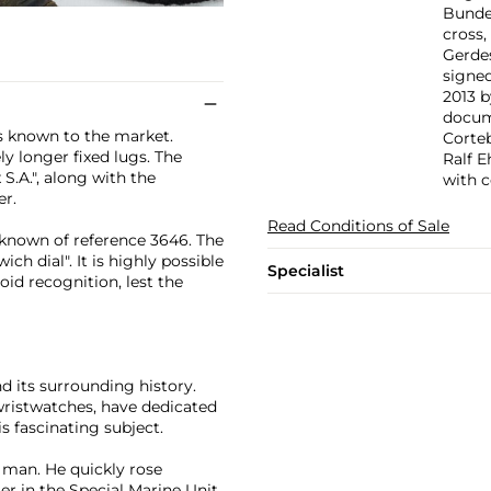
Bunde
cross,
Gerdes
signed
2013 
docume
s known to the market.
Corte
ely longer fixed lugs. The
Ralf 
S.A.", along with the
with c
er.
Read Conditions of Sale
 known of reference 3646. The
h dial". It is highly possible
Specialist
oid recognition, lest the
d its surrounding history.
wristwatches, have dedicated
s fascinating subject.
g man. He quickly rose
 in the Special Marine Unit