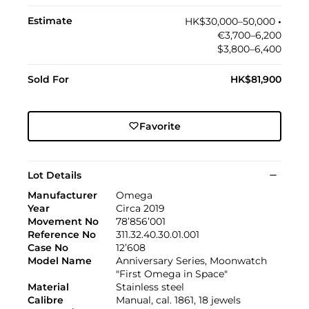
Estimate
HK$30,000–50,000
•︎
€3,700–6,200
$3,800–6,400
Sold For
HK$81,900
Favorite
Lot Details
Manufacturer
Omega
Year
Circa 2019
Movement No
78’856’001
Reference No
311.32.40.30.01.001
Case No
12’608
Model Name
Anniversary Series, Moonwatch
"First Omega in Space"
Material
Stainless steel
Calibre
Manual, cal. 1861, 18 jewels