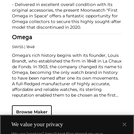
- Delivered in excellent overall condition with its
original accessories, the present Moonwatch "First
Omega in Space" offers a fantastic opportunity for
Omega collectors to secure this highly sought-after
model that discontinued in 2020.
Omega
SWISS
| 1848
Omega's rich history begins with its founder, Louis
Brandt, who established the firm in 1848 in La Chaux
de Fonds. In 1903, the company changed its name to
Omega, becoming the only watch brand in history
to have been named after one its own movements.
A full-fledged manufacturer of highly accurate,
affordable and reliable watches, its sterling
reputation enabled them to be chosen as the first
watch company to time the Olympic Games
beginning in 1932. Its continued focus on precision
Browse Maker
and reliability ultimately led their Speedmaster
chronograph wristwatch to be chosen by NASA in
1965 — the first watch worn on the moon.
Key
We value your privacy
models sought-after by collectors include their first,
We use “cookies” (small text files stored on your