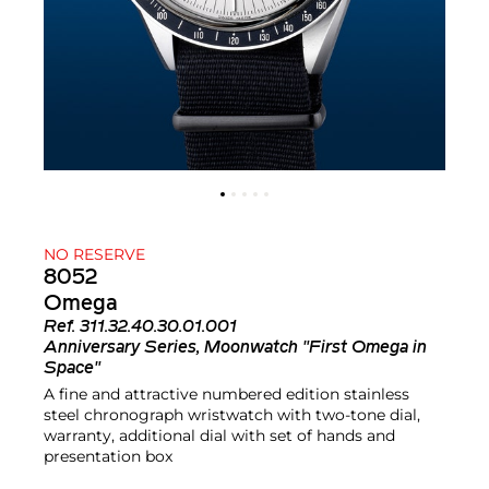
NO RESERVE
8052
Omega
Ref.
311.32.40.30.01.001
Anniversary Series, Moonwatch "First Omega in
Space"
A fine and attractive numbered edition stainless
steel chronograph wristwatch with two-tone dial,
warranty, additional dial with set of hands and
presentation box