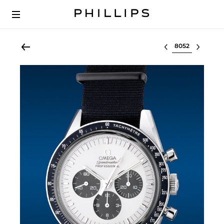
Select lot