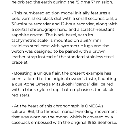
he orbited the earth during the "Sigma 7" mission.
- This numbered edition model initially features a
bold varnished black dial with a small seconds dial, a
30-minute recorder and 12-hour recorder, along with
a central chronograph hand and a scratch-resistant
sapphire crystal. The black bezel, with its
tachymetric scale, is mounted on a 39.7 mm
stainless steel case with symmetric lugs and the
watch was designed to be paired with a brown
leather strap instead of the standard stainless steel
bracelet.
- Boasting a unique flair, the present example has
been tailored to the original owner’s taste, flaunting
a dual-tone Omega Mitsukoshi “panda” dial, paired
with a black nylon strap that emphasises the black
registers.
- At the heart of this chronograph is OMEGA's
calibre 1861, the famous manual-winding movement
that was worn on the moon, which is covered by a
caseback embossed with the original 1962 Seahorse.