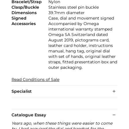
Bracelet/Strap
Nylon
Clasp/Buckle
Stainless steel pin buckle
Dimensions
39.7mm diameter
Signed
Case, dial and movement signed
Accessories
Accompanied by Omega
international warranty stamped
Omega SA Switzerland dated
August 2019, pictograms card,
leather card holder, instructions
manual, hang tag, original dial
with set of hands, original leather
straps, fitted presentation box and
outer packaging.
Read Conditions of Sale
Specialist
Catalogue Essay
Years ago, when these things were easier to come
by, I had acquired the dial and handset for the