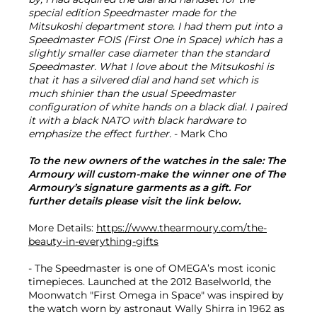
special edition Speedmaster made for the
Mitsukoshi department store. I had them put into a
Speedmaster FOIS (First One in Space) which has a
slightly smaller case diameter than the standard
Speedmaster. What I love about the Mitsukoshi is
that it has a silvered dial and hand set which is
much shinier than the usual Speedmaster
configuration of white hands on a black dial. I paired
it with a black NATO with black hardware to
emphasize the effect further.
- Mark Cho
To the new owners of the watches in the sale: The
Armoury will custom-make the winner one of The
Armoury’s signature garments as a gift. For
further details please visit the link below.
More Details:
https://www.thearmoury.com/the-
beauty-in-everything-gifts
- The Speedmaster is one of OMEGA’s most iconic
timepieces. Launched at the 2012 Baselworld, the
Moonwatch "First Omega in Space" was inspired by
the watch worn by astronaut Wally Shirra in 1962 as