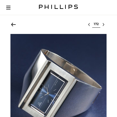
Select lot