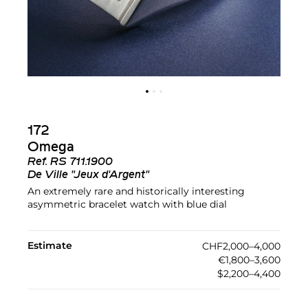
172
Omega
Ref.
RS 711.1900
De Ville "Jeux d'Argent"
An extremely rare and historically interesting
asymmetric bracelet watch with blue dial
Estimate
CHF2,000–4,000
€1,800–3,600
$2,200–4,400