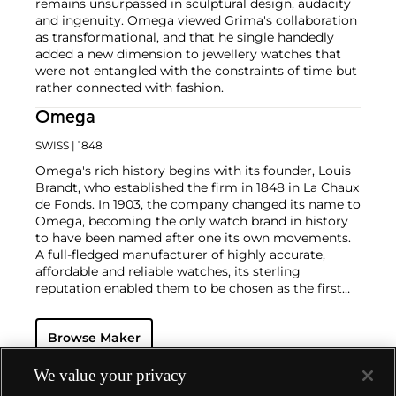
remains unsurpassed in sculptural design, audacity
and ingenuity. Omega viewed Grima's collaboration
as transformational, and that he single handedly
added a new dimension to jewellery watches that
were not entangled with the constraints of time but
rather connected with fashion.
Omega
SWISS
| 1848
Omega's rich history begins with its founder, Louis
Brandt, who established the firm in 1848 in La Chaux
de Fonds. In 1903, the company changed its name to
Omega, becoming the only watch brand in history
to have been named after one its own movements.
A full-fledged manufacturer of highly accurate,
affordable and reliable watches, its sterling
reputation enabled them to be chosen as the first
watch company to time the Olympic Games
beginning in 1932. Its continued focus on precision
Browse Maker
and reliability ultimately led their Speedmaster
chronograph wristwatch to be chosen by NASA in
1965 — the first watch worn on the moon.
Key
We value your privacy
models sought-after by collectors include their first,