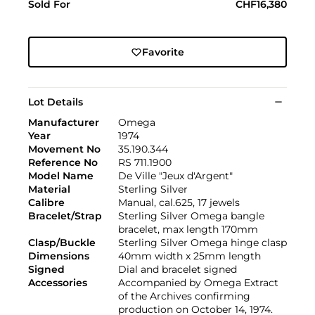
Sold For
CHF16,380
Favorite
Lot Details
Manufacturer
Omega
Year
1974
Movement No
35.190.344
Reference No
RS 711.1900
Model Name
De Ville "Jeux d'Argent"
Material
Sterling Silver
Calibre
Manual, cal.625, 17 jewels
Bracelet/Strap
Sterling Silver Omega bangle
bracelet, max length 170mm
Clasp/Buckle
Sterling Silver Omega hinge clasp
Dimensions
40mm width x 25mm length
Signed
Dial and bracelet signed
Accessories
Accompanied by Omega Extract
of the Archives confirming
production on October 14, 1974.