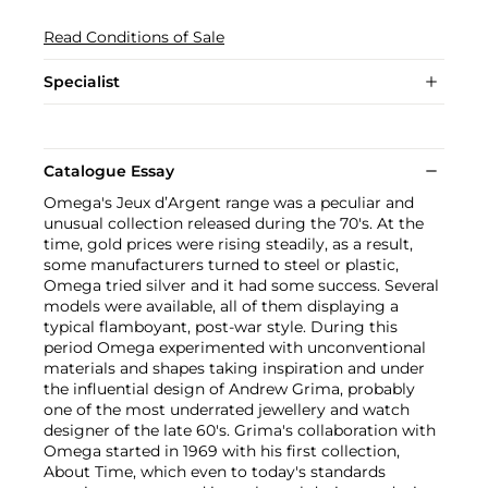
Read Conditions of Sale
Specialist
Catalogue Essay
Omega's Jeux d’Argent range was a peculiar and
unusual collection released during the 70's. At the
time, gold prices were rising steadily, as a result,
some manufacturers turned to steel or plastic,
Omega tried silver and it had some success. Several
models were available, all of them displaying a
typical flamboyant, post-war style. During this
period Omega experimented with unconventional
materials and shapes taking inspiration and under
the influential design of Andrew Grima, probably
one of the most underrated jewellery and watch
designer of the late 60's. Grima's collaboration with
Omega started in 1969 with his first collection,
About Time, which even to today's standards