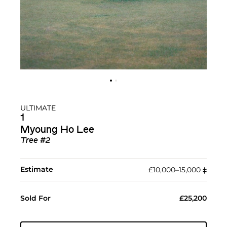
ULTIMATE
1
Myoung Ho Lee
Tree #2
Estimate
£10,000–15,000
‡︎
Sold For
£25,200