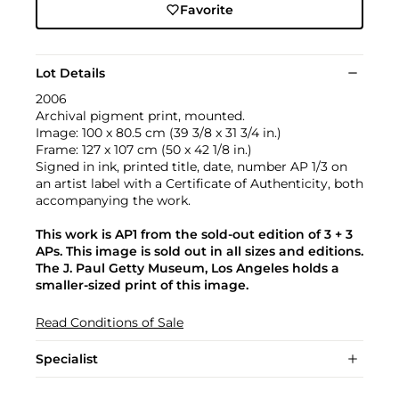
Favorite
Lot Details
2006
Archival pigment print, mounted.
Image: 100 x 80.5 cm (39 3/8 x 31 3/4 in.)
Frame: 127 x 107 cm (50 x 42 1/8 in.)
Signed in ink, printed title, date, number AP 1/3 on
an artist label with a Certificate of Authenticity, both
accompanying the work.
This work is AP1 from the sold-out edition of 3 + 3
APs. This image is sold out in all sizes and editions.
The J. Paul Getty Museum, Los Angeles holds a
smaller-sized print of this image.
Read Conditions of Sale
Specialist