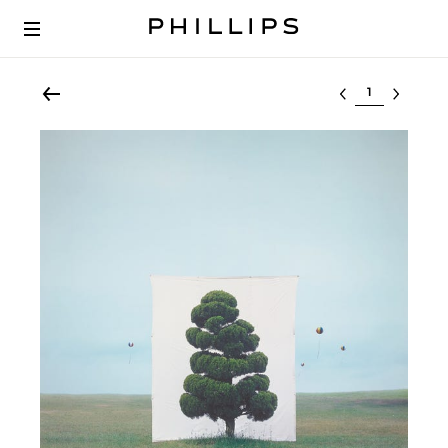
Select lot