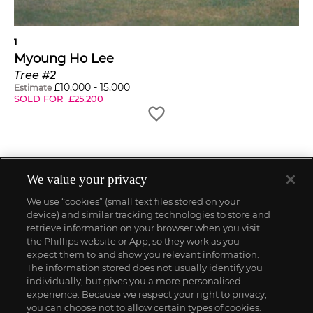
1
Myoung Ho Lee
Tree #2
£
10,000
-
15,000
Estimate
SOLD FOR
£
25,200
We value your privacy
We use “cookies” (small text files stored on your
device) and similar tracking technologies to store and
retrieve information on your browser when you visit
the Phillips website or App, so they work as you
expect them to and show you relevant information.
The information stored does not usually identify you
individually, but gives you a more personalised
experience. Because we respect your right to privacy,
you can choose not to allow certain types of cookies.