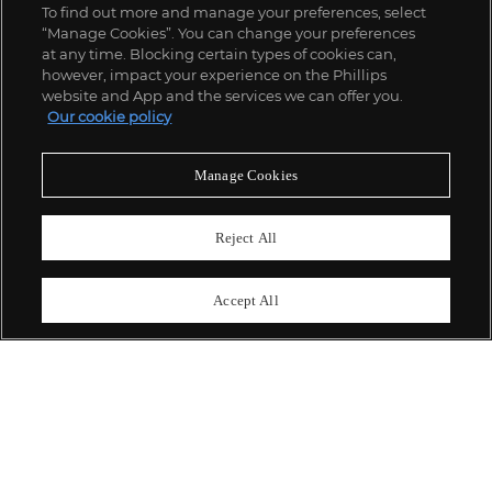
To find out more and manage your preferences, select
“Manage Cookies”. You can change your preferences
;
at any time. Blocking certain types of cookies can,
however, impact your experience on the Phillips
website and App and the services we can offer you.
Our cookie policy
ABOUT US
Manage Cookies
OUR SERVICES
Reject All
POLICIES
Accept All
Never miss a moment
Subscribe To Our Newsletter