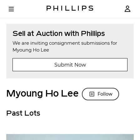
Sell at Auction with Phillips
We are inviting consignment submissions for
Myoung Ho Lee
Submit Now
Myoung Ho Lee
Follow
Past Lots