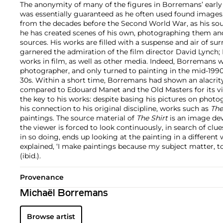
The anonymity of many of the figures in Borremans’ early
was essentially guaranteed as he often used found images
from the decades before the Second World War, as his sou
he has created scenes of his own, photographing them an
sources. His works are filled with a suspense and air of su
garnered the admiration of the film director David Lynch
works in film, as well as other media. Indeed, Borremans wa
photographer, and only turned to painting in the mid-19
30s. Within a short time, Borremans had shown an alacrit
compared to Edouard Manet and the Old Masters for its virtu
the key to his works: despite basing his pictures on photo
his connection to his original discipline, works such as
The
paintings. The source material of
The Shirt
is an image devo
the viewer is forced to look continuously, in search of clues
in so doing, ends up looking at the painting in a differen
explained, ‘I make paintings because my subject matter, to 
(ibid.).
Provenance
Michaël Borremans
Browse artist