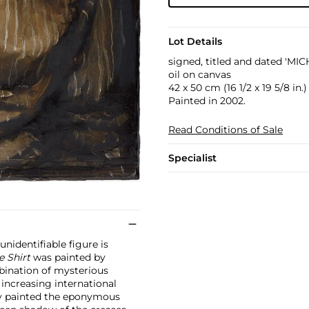
Lot Details
signed, titled and dated 'M
oil on canvas
42 x 50 cm (16 1/2 x 19 5/8 in.)
Painted in 2002.
Read Conditions of Sale
Specialist
unidentifiable figure is
e Shirt
was painted by
bination of mysterious
 increasing international
ly painted the eponymous