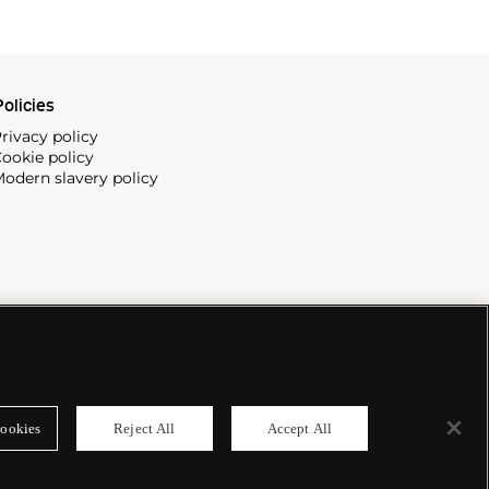
olicies
rivacy policy
ookie policy
odern slavery policy
ookies
Reject All
Accept All