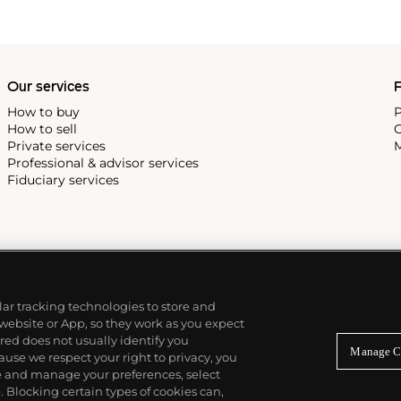
Our services
P
How to buy
P
How to sell
C
Private services
M
Professional & advisor services
Fiduciary services
ilar tracking technologies to store and
 website or App, so they work as you expect
ed does not usually identify you
Manage C
use we respect your right to privacy, you
re and manage your preferences, select
Blocking certain types of cookies can,