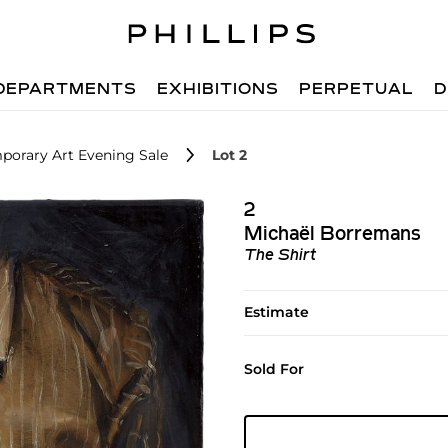
DEPARTMENTS
EXHIBITIONS
PERPETUAL
D
porary Art Evening Sale
Lot 2
2
Michaël Borremans
The Shirt
Estimate
Sold For