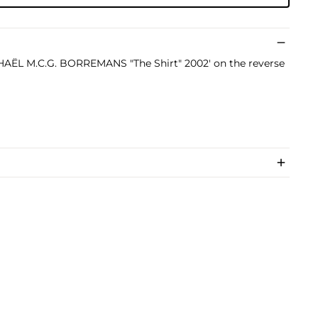
ICHAËL M.C.G. BORREMANS "The Shirt" 2002' on the reverse