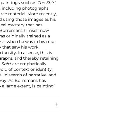
 paintings such as
The Shirt
, including photographs
rce material. More recently,
d using those images as his
rreal mystery that has
; Borremans himself now
s originally trained as a
90s—when he was in his mid-
y that saw his work
osity. In a sense, this is
graphs, and thereby retaining
 Shirt
are emphatically
id of context or identity:
, in search of narrative, and
t way. As Borremans has
a large extent, is painting’