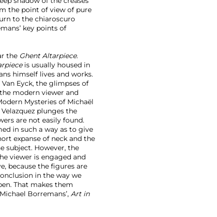
 deep shadow of the creases
rom the point of view of pure
turn to the chiaroscuro
mans’ key points of
ar the
Ghent Altarpiece
.
arpiece
is usually housed in
ns himself lives and works.
 Van Eyck, the glimpses of
e the modern viewer and
Modern Mysteries of Michaël
 Velazquez plunges the
ers are not easily found.
amed in such a way as to give
short expanse of neck and the
he subject. However, the
he viewer is engaged and
ve, because the figures are
 conclusion in the way we
open. That makes them
: Michael Borremans’,
Art in