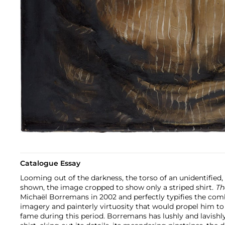
Catalogue Essay
Looming out of the darkness, the torso of an unidentified, 
shown, the image cropped to show only a striped shirt.
Th
Michaël Borremans in 2002 and perfectly typifies the com
imagery and painterly virtuosity that would propel him to
fame during this period. Borremans has lushly and lavish