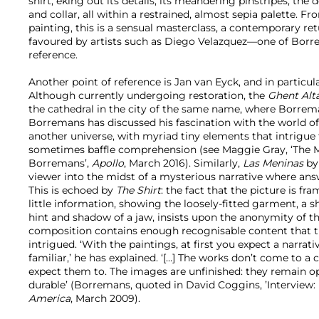
shirt, eking out its details, its meandering pinstripes, the
and collar, all within a restrained, almost sepia palette. F
painting, this is a sensual masterclass, a contemporary re
favoured by artists such as Diego Velazquez—one of Borre
reference.
Another point of reference is Jan van Eyck, and in particul
Although currently undergoing restoration, the
Ghent Alt
the cathedral in the city of the same name, where Borrema
Borremans has discussed his fascination with the world of
another universe, with myriad tiny elements that intrigu
sometimes baffle comprehension (see Maggie Gray, ‘The 
Borremans’,
Apollo
, March 2016). Similarly,
Las Meninas
by
viewer into the midst of a mysterious narrative where answ
This is echoed by
The Shirt
: the fact that the picture is fr
little information, showing the loosely-fitted garment, a 
hint and shadow of a jaw, insists upon the anonymity of t
composition contains enough recognisable content that t
intrigued. ‘With the paintings, at first you expect a narrati
familiar,’ he has explained. ‘[…] The works don’t come to a
expect them to. The images are unfinished: they remain 
durable’ (Borremans, quoted in David Coggins, ’Interview
America
, March 2009).