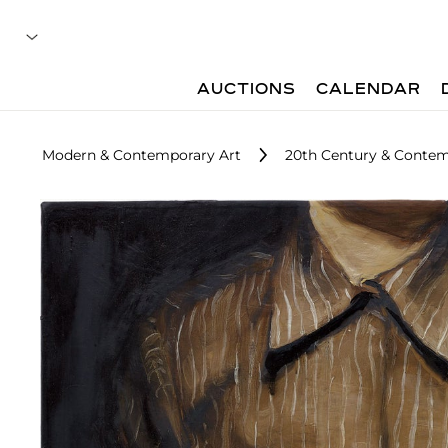
AUCTIONS
CALENDAR
Modern & Contemporary Art
20th Century & Contem