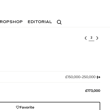
Search
ROPSHOP
EDITORIAL
Select lot
£150,000–250,000
‡︎
♠︎
£173,000
Favorite