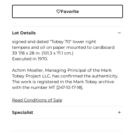
Favorite
Lot Details
signed and dated "Tobey 70" lower right
tempera and oil on paper mounted to cardboard
39 7/8 x 28 in. (101.3 x 71.1 cm.)
Executed in 1970.
Achim Moeller, Managing Principal of the Mark
Tobey Project LLC, has confirmed the authenticity.
The work is registered in the Mark Tobey archive
with the number MT [247-10-17-18].
Read Conditions of Sale
Specialist