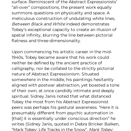
surface. Reminiscent of the Abstract Expressionists’
“all-over” compositions, the present work equally
summons questions on physicality and space. A
meticulous construction of undulating white lines,
Between Black and White
indeed demonstrates
Tobey’s exceptional capacity to create an illusion of
spatial infinity, blurring the line between pictorial
flatness and three-dimensionality.
Upon commencing his artistic career in the mid-
1940s, Tobey became aware that his work could
neither be defined by the ancient practice of
calligraphy, nor be collated to the strictly pictorial
nature of Abstract Expressionism. Situated
somewhere in the middle, his paintings hesitantly
aligned with postwar abstraction, yet boasted a tone
of their own, at once candidly intimate and deeply
spiritual. Sidney Janis noted that what distanced
Tobey the most from his Abstract Expressionist
peers was perhaps his gestural awareness. “Here it is
presumably different from psychic automation in
[that] it is essentially under conscious direction” he
writes (Sidney Janis, quoted in Debra Bricker Balken,
“Mark Tobey: Life Tracks in the Snow”,
Mark Tobey: