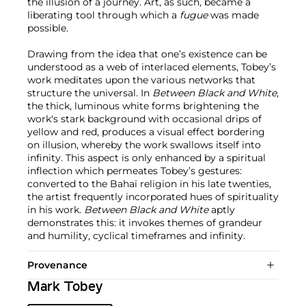
the illusion of a journey. Art, as such, became a
liberating tool through which a
fugue
was made
possible.
Drawing from the idea that one’s existence can be
understood as a web of interlaced elements, Tobey’s
work meditates upon the various networks that
structure the universal. In
Between Black and White
,
the thick, luminous white forms brightening the
work's stark background with occasional drips of
yellow and red, produces a visual effect bordering
on illusion, whereby the work swallows itself into
infinity. This aspect is only enhanced by a spiritual
inflection which permeates Tobey’s gestures:
converted to the Bahaï religion in his late twenties,
the artist frequently incorporated hues of spirituality
in his work.
Between Black and White
aptly
demonstrates this: it invokes themes of grandeur
and humility, cyclical timeframes and infinity.
Provenance
Mark Tobey