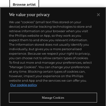
Browse artist
We value your privacy
We use “cookies” (small text files stored on your
device) and similar tracking technologies to store and
retrieve information on your browser when you visit
the Phillips website or App, so they work as you
About us
expect them to and show you relevant information.
The information stored does not usually identify you
individually, but gives you a more personalised
Our services
experience. Because we respect your right to privacy,
you can choose not to allow certain types of cookies.
To find out more and manage your preferences, select
Policies
“Manage Cookies”. You can change your preferences
at any time. Blocking certain types of cookies can,
however, impact your experience on the Phillips
website and App and the services we can offer you.
Never miss a moment
Our cookie policy
Subscribe to our newsletter
Manage Cookies