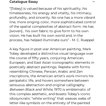
Catalogue Essay
“[Tobey] is valued because of his spirituality, his
timelessness, his energy and vitality, his intimacy,
profundity, and sincerity. No one has a more vibrant
line, more singing color, more sophisticated control
of the spatial complexities of abstract form. He has
[woven]... his own fabric to give form to his own
vision. He has built his own world and, in the
process, has helped illuminate ours” - M. C. Rueppel
A key figure in post-war American painting, Mark
Tobey developed a distinctive visual language over
the course of fifty years, conjuring American,
European, and East Asian iconographic elements in
poetically abstract paintings. Replete with forms
resembling Chinese, Persian, Arabic and Zen
inscriptions, the American artist’s work mirrors his
peripatetic life, and hovers somewhere between
sensuous abstraction and original calligraphy.
Between Black and White
, 1970 is emblematic of
this complex aesthetic, and boasts Tobey’s iconic
idiosyncratic “white writing” that weaves webs of
letter-like symbols on the entirety of the painted