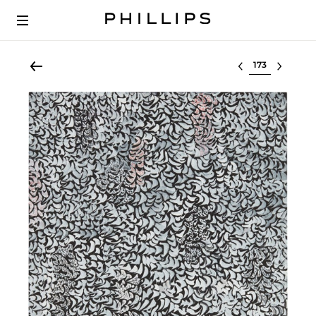
Select lot