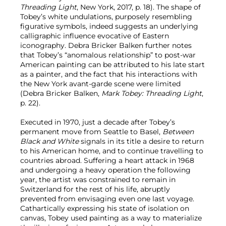
Threading Light
, New York, 2017, p. 18). The shape of
Tobey’s white undulations, purposely resembling
figurative symbols, indeed suggests an underlying
calligraphic influence evocative of Eastern
iconography. Debra Bricker Balken further notes
that Tobey’s “anomalous relationship” to post-war
American painting can be attributed to his late start
as a painter, and the fact that his interactions with
the New York avant-garde scene were limited
(Debra Bricker Balken,
Mark Tobey: Threading Light
,
p. 22).
Executed in 1970, just a decade after Tobey’s
permanent move from Seattle to Basel,
Between
Black and White
signals in its title a desire to return
to his American home, and to continue travelling to
countries abroad. Suffering a heart attack in 1968
and undergoing a heavy operation the following
year, the artist was constrained to remain in
Switzerland for the rest of his life, abruptly
prevented from envisaging even one last voyage.
Cathartically expressing his state of isolation on
canvas, Tobey used painting as a way to materialize