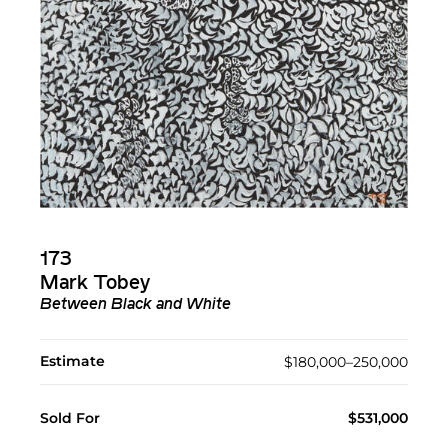
173
Mark Tobey
Between Black and White
Estimate
$180,000–250,000
Sold For
$531,000