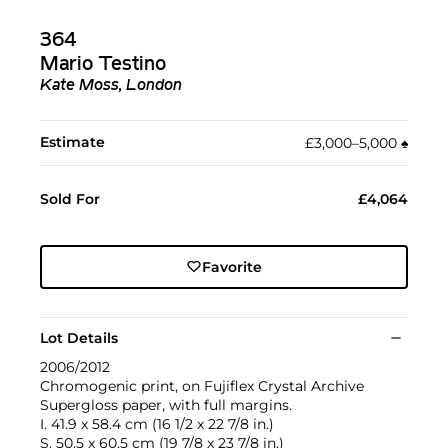
364
Mario Testino
Kate Moss, London
Estimate
£3,000–5,000
♠︎
Sold For
£4,064
Favorite
Lot Details
2006/2012
Chromogenic print, on Fujiflex Crystal Archive
Supergloss paper, with full margins.
I. 41.9 x 58.4 cm (16 1/2 x 22 7/8 in.)
S. 50.5 x 60.5 cm (19 7/8 x 23 7/8 in.)