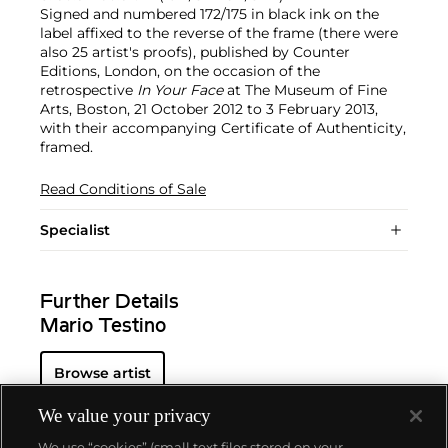
Signed and numbered 172/175 in black ink on the
label affixed to the reverse of the frame (there were
also 25 artist's proofs), published by Counter
Editions, London, on the occasion of the
retrospective
In Your Face
at The Museum of Fine
Arts, Boston, 21 October 2012 to 3 February 2013,
with their accompanying Certificate of Authenticity,
framed.
Read Conditions of Sale
Specialist
Further Details
Mario Testino
Browse artist
We value your privacy
We use “cookies” (small text files stored on your