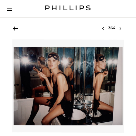
Select lot