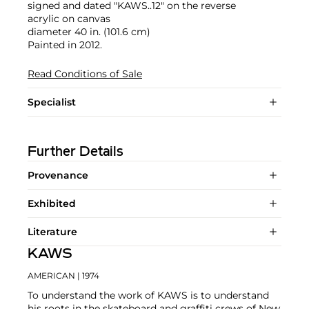
signed and dated "KAWS..12" on the reverse
acrylic on canvas
diameter 40 in. (101.6 cm)
Painted in 2012.
Read Conditions of Sale
Specialist
Further Details
Provenance
Exhibited
Literature
KAWS
AMERICAN
| 1974
To understand the work of KAWS is to understand
his roots in the skateboard and graffiti crews of New