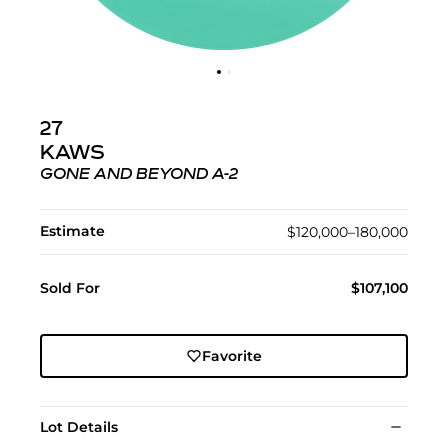
27
KAWS
GONE AND BEYOND A-2
Estimate
$120,000–180,000
Sold For
$107,100
Favorite
Lot Details