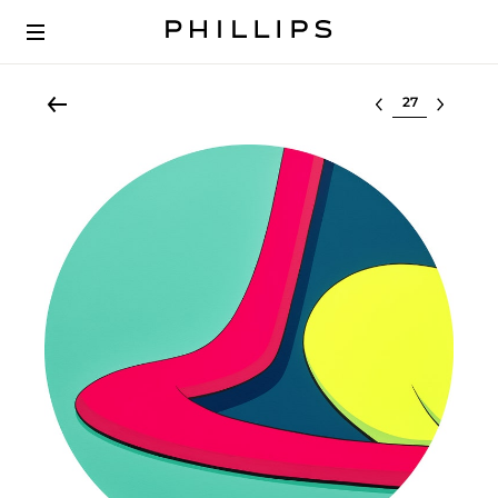
Select lot