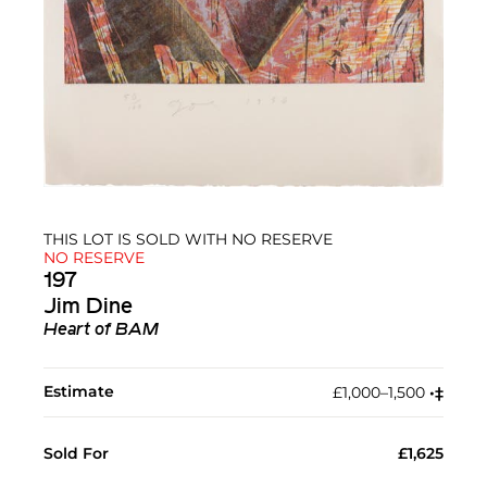
THIS LOT IS SOLD WITH NO RESERVE
NO RESERVE
197
Jim Dine
Heart of BAM
Estimate
£1,000–1,500
•︎
‡︎
Sold For
£1,625