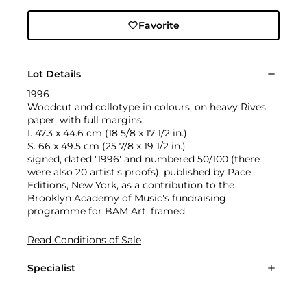
Favorite
Lot Details
1996
Woodcut and collotype in colours, on heavy Rives
paper, with full margins,
I. 47.3 x 44.6 cm (18 5/8 x 17 1/2 in.)
S. 66 x 49.5 cm (25 7/8 x 19 1/2 in.)
signed, dated '1996' and numbered 50/100 (there
were also 20 artist's proofs), published by Pace
Editions, New York, as a contribution to the
Brooklyn Academy of Music's fundraising
programme for BAM Art, framed.
Read Conditions of Sale
Specialist