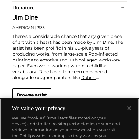
Literature
Jim Dine
AMERICAN
| 1935
There's a considerable chance that any given piece
of art with a heart has been made by Jim Dine. The
artist has been prolific in his 60-plus years of
producing works, from large-scale Pop-inflected
paintings to emotive and lush collaged works-on-
paper. Even while working within a childlike
vocabulary, Dine has often been considered
alongside rougher painters like
Robert
Rauschenberg
and
Jasper Johns
, and has surprised
critics and audiences by flexing his muscles as an
Browse artist
original generator of performance art "Happenings"
or towering series of sculptures.
Dine never fails to
surprise at the auction block. His best at-auction
We value your privacy
works, stemming from the 1960s, often double their
We use “cookies” (small text files stored on your
pre-auction estimates. His two highest results were
device) and similar tracking technologies to store and
$420,000 in 2007 and $418,000 more recently in
retrieve information on your browser when you visit
2015.
the Phillips website or App, so they work as you
About us