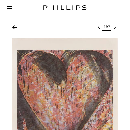
Select lot