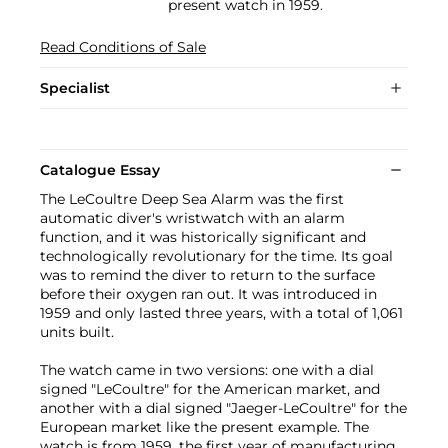
present watch in 1959.
Read Conditions of Sale
Specialist
Catalogue Essay
The LeCoultre Deep Sea Alarm was the first
automatic diver's wristwatch with an alarm
function, and it was historically significant and
technologically revolutionary for the time. Its goal
was to remind the diver to return to the surface
before their oxygen ran out. It was introduced in
1959 and only lasted three years, with a total of 1,061
units built.
The watch came in two versions: one with a dial
signed "LeCoultre" for the American market, and
another with a dial signed "Jaeger-LeCoultre" for the
European market like the present example. The
watch is from 1959, the first year of manufacturing,