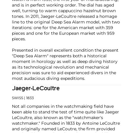
and is in perfect working order. The dial has aged
well, turning to warm cappuccino hazelnut brown
tones. In 2011, Jaeger-LeCoultre released a homage
line to the original Deep Sea Alarm model, with two
iterations: one for the American market with 359
pieces and one for the European market with 959
pieces.
Presented in overall excellent condition the present
"Deep Sea Alarm" represents both a historical
moment in horology as well as deep diving history
as its technological revolution and mechanical
precision was sure to aid experienced divers in the
most audacious diving expeditions.
Jaeger-LeCoultre
SWISS
| 1833
Not all companies in the watchmaking field have
been able to stand the test of time quite like Jaeger
LeCoultre, also known as the "watchmaker's
watchmaker." Founded in 1833 by Antoine LeCoultre
and originally named LeCoutre, the firm provided