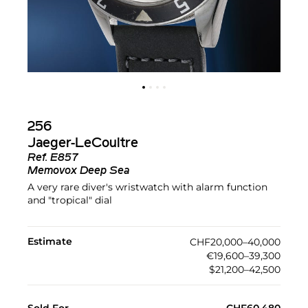
256
Jaeger-LeCoultre
Ref.
E857
Memovox Deep Sea
A very rare diver's wristwatch with alarm function
and "tropical" dial
Estimate
CHF20,000–40,000
€19,600–39,300
$21,200–42,500
Sold For
CHF60,480