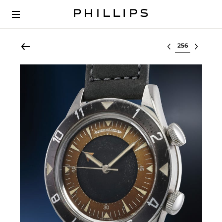
Select lot