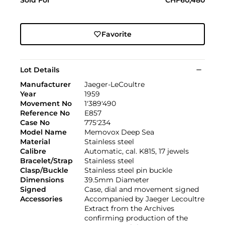
Favorite
Lot Details
Manufacturer
Jaeger-LeCoultre
Year
1959
Movement No
1'389'490
Reference No
E857
Case No
775'234
Model Name
Memovox Deep Sea
Material
Stainless steel
Calibre
Automatic, cal. K815, 17 jewels
Bracelet/Strap
Stainless steel
Clasp/Buckle
Stainless steel pin buckle
Dimensions
39.5mm Diameter
Signed
Case, dial and movement signed
Accessories
Accompanied by Jaeger Lecoultre
Extract from the Archives
confirming production of the