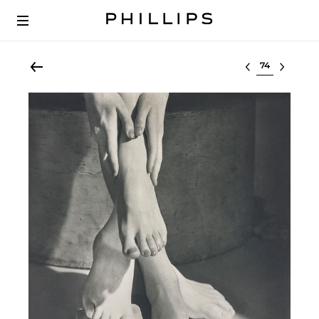
Select lot