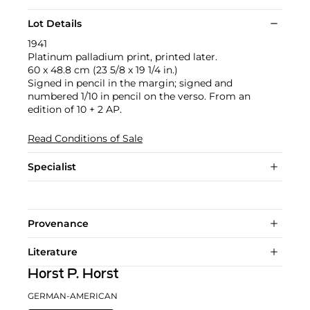
Lot Details
1941
Platinum palladium print, printed later.
60 x 48.8 cm (23 5/8 x 19 1/4 in.)
Signed in pencil in the margin; signed and
numbered 1/10 in pencil on the verso. From an
edition of 10 + 2 AP.
Read Conditions of Sale
Specialist
Provenance
Literature
Horst P. Horst
GERMAN-AMERICAN