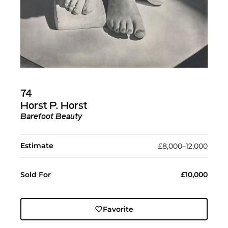
74
Horst P. Horst
Barefoot Beauty
Estimate
£8,000–12,000
Sold For
£10,000
Favorite