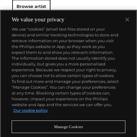
Browse artist
We value your privacy
We use “cookies” (small text files stored on your
device) and similar tracking technologies to store and
retrieve information on your browser when you visit
the Phillips website or App, so they work as you
About us
expect them to and show you relevant information.
The information stored does not usually identify you
individually, but gives you a more personalised
Our services
experience. Because we respect your right to privacy,
you can choose not to allow certain types of cookies.
To find out more and manage your preferences, select
Policies
“Manage Cookies”. You can change your preferences
at any time. Blocking certain types of cookies can,
however, impact your experience on the Phillips
website and App and the services we can offer you.
Never miss a moment
Our cookie policy
Subscribe to our newsletter
Manage Cookies