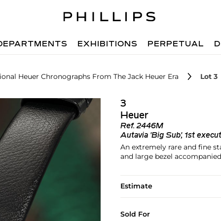
DEPARTMENTS
EXHIBITIONS
PERPETUAL
D
ptional Heuer Chronographs From The Jack Heuer Era
Lot 3
3
Heuer
Ref.
2446M
Autavia 'Big Sub', 1st execu
An extremely rare and fine s
and large bezel accompanied 
Estimate
Sold For