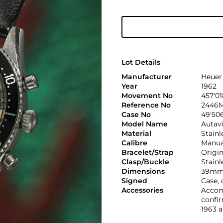
Lot Details
Manufacturer
Heuer
Year
1962
Movement No
457'01
Reference No
2446
Case No
49'50
Model Name
Autavi
Material
Stainl
Calibre
Manual
Bracelet/Strap
Origi
Clasp/Buckle
Stainl
Dimensions
39mm.
Signed
Case,
Accessories
Accomp
confir
1963 