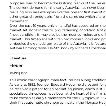
purposes, was to become the building blacks of the Heuer
The current demand for the early Autavias has never been 
realiz1ng how rare examples like this present first execut
other great chronographs from the same era which share 
movement.
Over the past 10 years, only a handful has appeared on the
market, let alone in this truly outstanding condition. Not o
finest condition, it may also be the most complete and ori
market. This timepiece with its vivid modern looks and p
embodies the genetic template of the Autavia. It is featu
Autavia Chronographs 1962-85 book by Richard Crosthwait
Literature
Heuer
SWISS
| 1860
This iconic chronograph manufacturer has a long tradition
As early as 1882, founder Edouard Heuer held a patent for 
he received a patent for an oscillating pinion, which is stil
specialized timepieces have been at the heart of the firm'
to be chosen as early timekeepers for the Olympics. In 1
their first automatic chronograph watch, the Monaco Heue