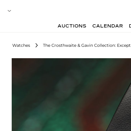
AUCTIONS
CALENDAR
Watches
The Crosthwaite & Gavin Collection: Exce