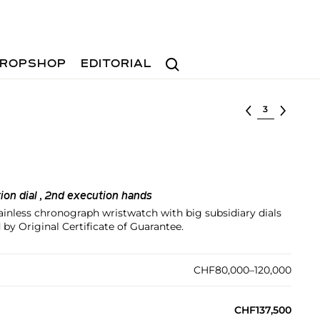
Search
ROPSHOP
EDITORIAL
Select lot
tion dial , 2nd execution hands
tainless chronograph wristwatch with big subsidiary dials
by Original Certificate of Guarantee.
CHF80,000–120,000
CHF137,500