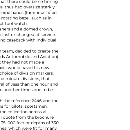
that there could be no timing
0s, thus had oversize starkly
uphine hands (luminous fi/led,
 rotating bezel, such as in
ct tool watch.
pushers and a domed crown,
 lost or changed at service.
nd caseback with individual
n team, decided to create the
ds Automobile and Aviation)
nt they had not made a
avia would have this new
hoice of division markers.
ne-minute divisions, that
val of Jess than one hour and
in another time zone to be
th the reference 2446 and the
 for pilots, sportsmen,
he collection across all
ul quote from the brochure
 35, 000 feet or depths of 330
hes, which were fit for many