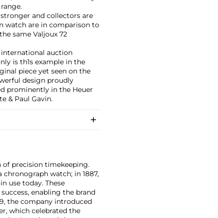
 range.
stronger and collectors are
ion watch are in comparison to
the same Valjoux 72
 international auction
nly is th1s example in the
ginal piece yet seen on the
owerful design proudly
red prominently in the Heuer
e & Paul Gavin.
 of precision timekeeping.
a chronograph watch; in 1887,
l in use today. These
s success, enabling the brand
969, the company introduced
r, which celebrated the