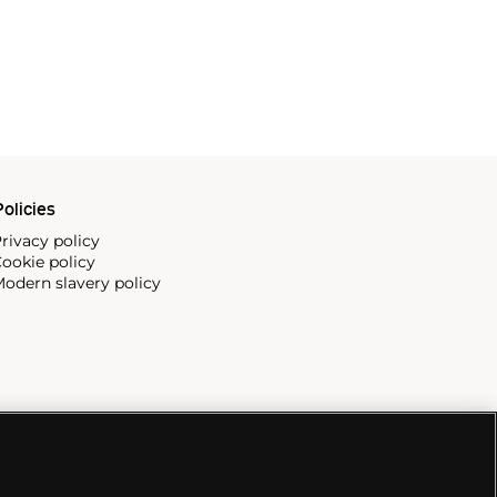
olicies
rivacy policy
ookie policy
odern slavery policy