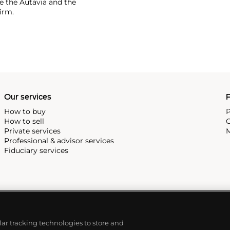
 the Autavia and the
irm.
Our services
P
How to buy
P
How to sell
C
Private services
M
Professional & advisor services
Fiduciary services
ilar tracking technologies to store and