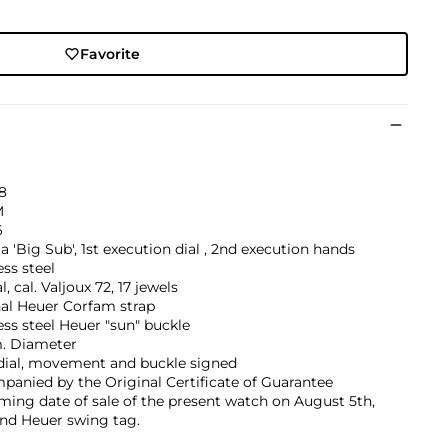
Favorite
8
M
6
a 'Big Sub', 1st execution dial , 2nd execution hands
ess steel
, cal. Valjoux 72, 17 jewels
nal Heuer Corfam strap
ess steel Heuer "sun" buckle
 Diameter
 dial, movement and buckle signed
anied by the Original Certificate of Guarantee
ming date of sale of the present watch on August 5th,
and Heuer swing tag.