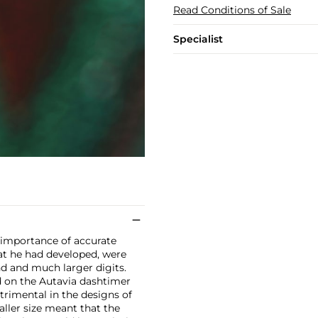
Read Conditions of Sale
Specialist
e importance of accurate
at he had developed, were
d and much larger digits.
d on the Autavia dashtimer
etrimental in the designs of
ller size meant that the