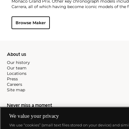
Monaco Grand Prix. Other key chronograph models include
Carrera, all of which having become iconic models of the f
Browse Maker
About us
Our history
Our team
Locations
Press
Careers
Site map
Never miss a moment
Subscribe to our newsletter
We value your privacy
We use “cookies” (small text files stored on your device) and sim