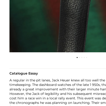
Catalogue Essay
A regular in the pit lanes, Jack Heuer knew all too well th
timekeeping. The dashboard watches of the late 1 950s, th
already a great improvement with their larger minute han
However, the Jack of legibility and his subsequent misrea
cost him a race win in a local rally event. This event was d
the chronographs he was planning on launching. Their sma