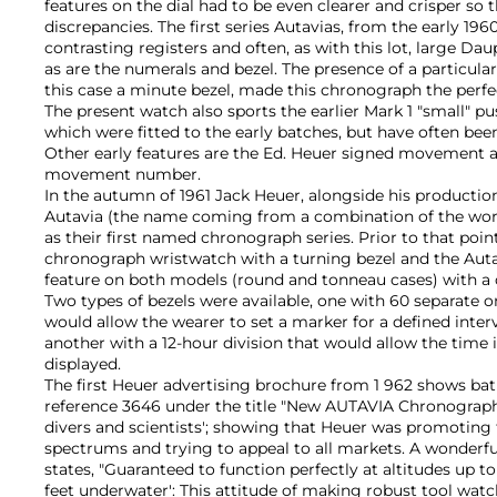
features on the dial had to be even clearer and crisper so 
discrepancies. The first series Autavias, from the early 196
contrasting registers and often, as with this lot, large Da
as are the numerals and bezel. The presence of a particular
this case a minute bezel, made this chronograph the perfe
The present watch also sports the earlier Mark 1 "small" 
which were fitted to the early batches, but have often been
Other early features are the Ed. Heuer signed movement a
movement number.
In the autumn of 1961 Jack Heuer, alongside his productio
Autavia (the name coming from a combination of the wor
as their first named chronograph series. Prior to that poi
chronograph wristwatch with a turning bezel and the Aut
feature on both models (round and tonneau cases) with a c
Two types of bezels were available, one with 60 separate o
would allow the wearer to set a marker for a defined inter
another with a 12-hour division that would allow the time 
displayed.
The first Heuer advertising brochure from 1 962 shows ba
reference 3646 under the title "New AUTAVIA Chronographs
divers and scientists'; showing that Heuer was promoting t
spectrums and trying to appeal to all markets. A wonderf
states, "Guaranteed to function perfectly at altitudes up to
feet underwater': This attitude of making robust tool watc