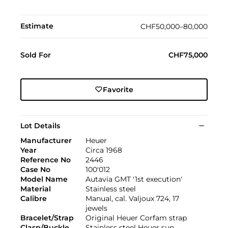
Estimate
CHF50,000–80,000
Sold For
CHF75,000
Favorite
Lot Details
Manufacturer
Heuer
Year
Circa 1968
Reference No
2446
Case No
100'012
Model Name
Autavia GMT '1st execution'
Material
Stainless steel
Calibre
Manual, cal. Valjoux 724, 17
jewels
Bracelet/Strap
Original Heuer Corfam strap
Clasp/Buckle
Stainless steel Heuer sun