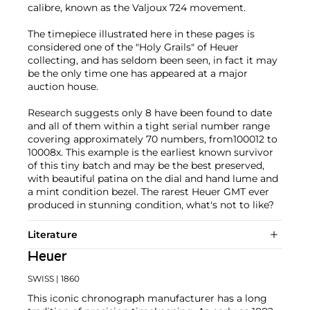
calibre, known as the Valjoux 724 movement.
The timepiece illustrated here in these pages is
considered one of the "Holy Grails" of Heuer
collecting, and has seldom been seen, in fact it may
be the only time one has appeared at a major
auction house.
Research suggests only 8 have been found to date
and all of them within a tight serial number range
covering approximately 70 numbers, from100012 to
10008x. This example is the earliest known survivor
of this tiny batch and may be the best preserved,
with beautiful patina on the dial and hand lume and
a mint condition bezel. The rarest Heuer GMT ever
produced in stunning condition, what's not to like?
Literature
Heuer
SWISS
| 1860
This iconic chronograph manufacturer has a long