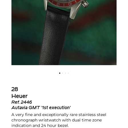
28
Heuer
Ref.
2446
Autavia GMT '1st execution'
A very fine and exceptionally rare stainless steel
chronograph wristwatch with dual time zone
indication and 24 hour bezel.