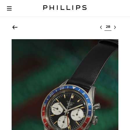
Select lot