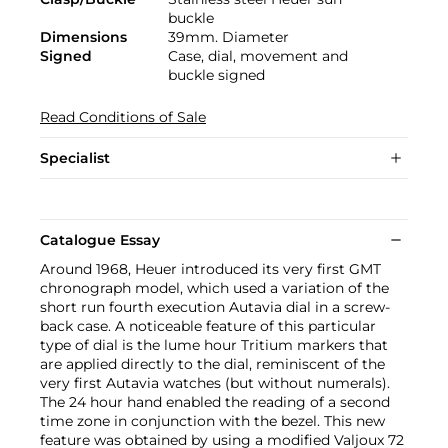
buckle
Dimensions
39mm. Diameter
Signed
Case, dial, movement and
buckle signed
Read Conditions of Sale
Specialist
Catalogue Essay
Around 1968, Heuer introduced its very first GMT
chronograph model, which used a variation of the
short run fourth execution Autavia dial in a screw-
back case. A noticeable feature of this particular
type of dial is the lume hour Tritium markers that
are applied directly to the dial, reminiscent of the
very first Autavia watches (but without numerals).
The 24 hour hand enabled the reading of a second
time zone in conjunction with the bezel. This new
feature was obtained by using a modified Valjoux 72