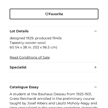
Favorite
Lot Details
designed 1929, produced 1940s
Tapestry-woven wool.
60 1/4 x 38 in. (153 x 96.5 cm)
Read Conditions of Sale
Specialist
Catalogue Essay
A student at the Bauhaus Dessau from 1925-1931,
Grete Reichardt enrolled in the preliminary course
taught by Josef Albers and László Moholy-Nagy and
later specialized in the weaving workshop alongside