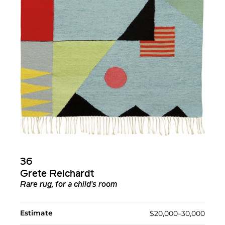
36
Grete Reichardt
Rare rug, for a child's room
Estimate
$20,000–30,000