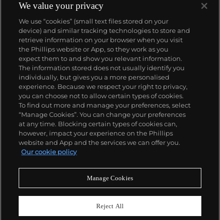
We value your privacy
We use “cookies” (small text files stored on your
device) and similar tracking technologies to store and
retrieve information on your browser when you visit
the Phillips website or App, so they work as you
About us
expect them to and show you relevant information.
The information stored does not usually identify you
individually, but gives you a more personalised
Our services
experience. Because we respect your right to privacy,
you can choose not to allow certain types of cookies.
To find out more and manage your preferences, select
Policies
“Manage Cookies”. You can change your preferences
at any time. Blocking certain types of cookies can,
however, impact your experience on the Phillips
website and App and the services we can offer you.
Never miss a moment
Our cookie policy
Subscribe to our newsletter
Manage Cookies
Reject All