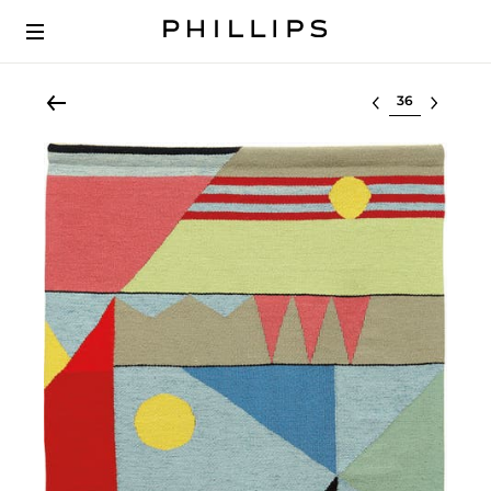
Select lot