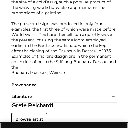
the size of a child’s rug, such a popular product of
the weaving workshops, also approximates the
proportions of a painting.
The present design was produced in only four
examples, the first three of which were made before
World War II. Reichardt herself subsequently wove
the present lot using the same loom employed
earlier in the Bauhaus workshop, which she kept
after the closing of the Bauhaus in Dessau in 1933.
Examples of this rare design are in the permanent
collection of both the Stiftung Bauhaus, Dessau and
the
Bauhaus Museum, Weimar.
Provenance
Literature
Grete Reichardt
Browse artist