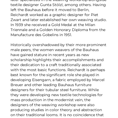
textile designer Gunta Stölzl, among others. Having
left the Bauhaus before it moved to Berlin,
Reichardt worked as a graphic designer for Piet
Zwart and later established her own weaving studio.
In 1939 she received a Gold Medal at the Milan
Triennale and a Golden Honorary Diploma from the
Manufacture des Gobelins in 1951.
Historically overshadowed by their more prominent
male peers, the women weavers of the Bauhaus
have gained stature in recent years as new
scholarship highlights their accomplishments and
their dedication to a craft traditionally associated
with the most basic functions. Reichardt is perhaps
best known for the significant role she played in
developing Eisengarn, a fabric employed by Marcel
Breuer and other leading Bauhaus furniture
designers for their tubular steel furniture. While
they were developing new textile technologies for
mass production in the modernist vein, the
designers of the weaving workshop were also
producing studies in color theory and abstraction
on their traditional looms. It is no coincidence that