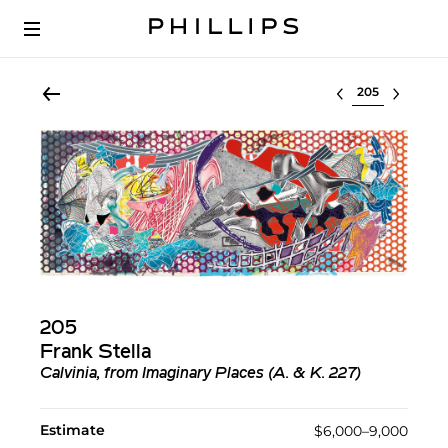
Select lot
205
Frank Stella
Calvinia, from Imaginary Places (A. & K. 227)
Estimate
$6,000–9,000