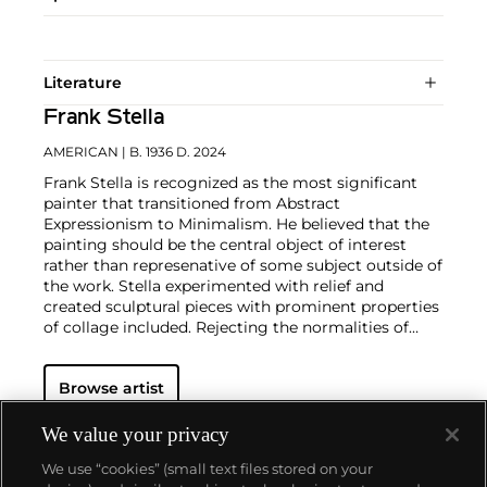
Literature
Frank Stella
AMERICAN
| B. 1936 D. 2024
Frank Stella is recognized as the most significant
painter that transitioned from Abstract
Expressionism to Minimalism. He believed that the
painting should be the central object of interest
rather than represenative of some subject outside of
the work. Stella experimented with relief and
created sculptural pieces with prominent properties
of collage included. Rejecting the normalities of
Minimalism, the artist transformed his style in a way
that inspired those who had lost hope for the
Browse artist
practice.
We value your privacy
We use “cookies” (small text files stored on your