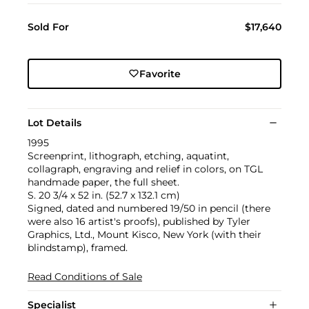
Sold For
$17,640
Favorite
Lot Details
1995
Screenprint, lithograph, etching, aquatint,
collagraph, engraving and relief in colors, on TGL
handmade paper, the full sheet.
S. 20 3/4 x 52 in. (52.7 x 132.1 cm)
Signed, dated and numbered 19/50 in pencil (there
were also 16 artist's proofs), published by Tyler
Graphics, Ltd., Mount Kisco, New York (with their
blindstamp), framed.
Read Conditions of Sale
Specialist