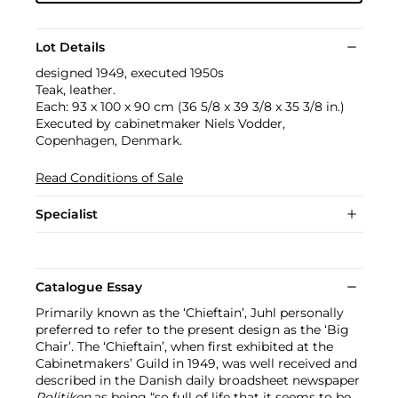
Lot Details
designed 1949, executed 1950s
Teak, leather.
Each: 93 x 100 x 90 cm (36 5/8 x 39 3/8 x 35 3/8 in.)
Executed by cabinetmaker Niels Vodder,
Copenhagen, Denmark.
Read Conditions of Sale
Specialist
Catalogue Essay
Primarily known as the ‘Chieftain’, Juhl personally
preferred to refer to the present design as the ‘Big
Chair’. The ‘Chieftain’, when first exhibited at the
Cabinetmakers’ Guild in 1949, was well received and
described in the Danish daily broadsheet newspaper
Politiken
as being “so full of life that it seems to be