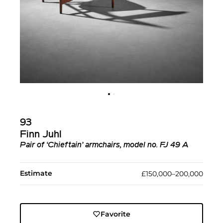
93
Finn Juhl
Pair of ‘Chieftain’ armchairs, model no. FJ 49 A
Estimate
£150,000–200,000
Favorite