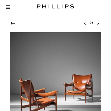
Select lot