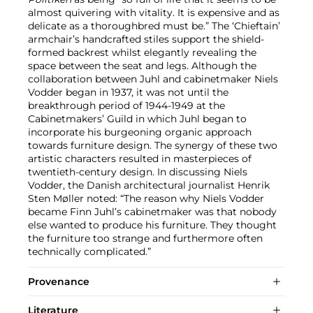
almost quivering with vitality. It is expensive and as
delicate as a thoroughbred must be.” The ‘Chieftain’
armchair’s handcrafted stiles support the shield-
formed backrest whilst elegantly revealing the
space between the seat and legs. Although the
collaboration between Juhl and cabinetmaker Niels
Vodder began in 1937, it was not until the
breakthrough period of 1944-1949 at the
Cabinetmakers’ Guild in which Juhl began to
incorporate his burgeoning organic approach
towards furniture design. The synergy of these two
artistic characters resulted in masterpieces of
twentieth-century design. In discussing Niels
Vodder, the Danish architectural journalist Henrik
Sten Møller noted: “The reason why Niels Vodder
became Finn Juhl’s cabinetmaker was that nobody
else wanted to produce his furniture. They thought
the furniture too strange and furthermore often
technically complicated.”
Provenance
Literature