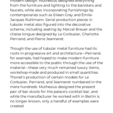
modern design. Muthesius designed everything
from the furniture and lighting to the banisters and
faucets, while also incorporating furnishings by
contemporaries such as Eileen Gray and Émile-
Jacques Ruhlmann. Serial production pieces in
tubular metal also figured into the decorative
scheme, including seating by Marcel Breuer and the
chaise longue designed by Le Corbusier, Charlotte
Perriand, and Pierre Jeanneret.
Though the use of tubular metal furniture had its
roots in progressive art and architecture—Perriand,
for example, had hoped to make modern furniture
more accessible to the public through the use of the
material—these very much remained luxury items,
workshop-made and produced in small quantities.
Thonet’s production of certain models for Le
Corbusier, Perriand, and Jeanneret numbered in the
mere hundreds. Muthesius designed the present
pair of bar stools for the palace’s cocktail bar, and
while the manufacturer he worked with in Berlin is
no longer known, only a handful of examples were
created.