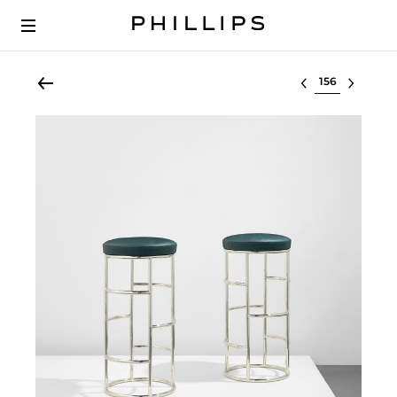
Select lot