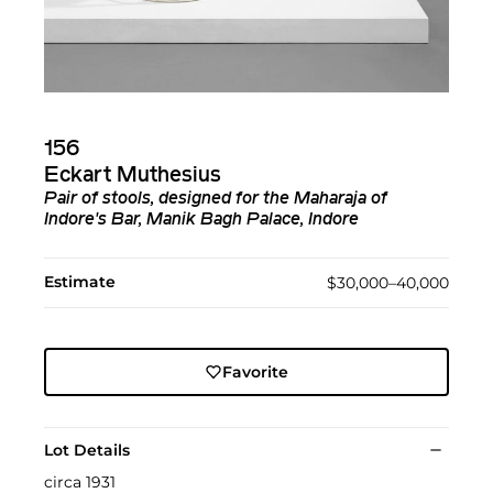
156
Eckart Muthesius
Pair of stools, designed for the Maharaja of
Indore's Bar, Manik Bagh Palace, Indore
Estimate
$30,000–40,000
Favorite
Lot Details
circa 1931