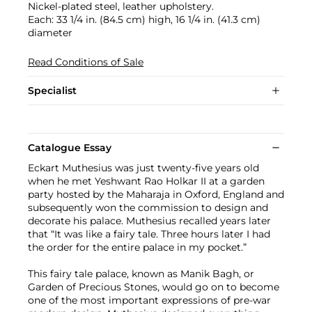
Nickel-plated steel, leather upholstery.
Each: 33 1/4 in. (84.5 cm) high, 16 1/4 in. (41.3 cm)
diameter
Read Conditions of Sale
Specialist
Catalogue Essay
Eckart Muthesius was just twenty-five years old
when he met Yeshwant Rao Holkar II at a garden
party hosted by the Maharaja in Oxford, England and
subsequently won the commission to design and
decorate his palace. Muthesius recalled years later
that “It was like a fairy tale. Three hours later I had
the order for the entire palace in my pocket.”
This fairy tale palace, known as Manik Bagh, or
Garden of Precious Stones, would go on to become
one of the most important expressions of pre-war