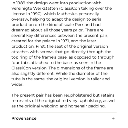
In 1989 the design went into production with
Vereinigte Werkstätten (ClassiCon taking over the
license in 1990), which Muthesius personally
oversaw, helping to adapt the design to serial
production on the kind of scale Perriand had
dreamed about all those years prior. There are
several key differences between the present pair,
created for the palace in 1931, and the later
production. First, the seat of the original version
attaches with screws that go directly through the
top ring of the frame’s base, as opposed to through
four tabs attached to the base, as seen in the
ClassiCon version. The dimensions of the frame are
also slightly different. While the diameter of the
tube is the same, the original version is taller and
wider.
The present pair has been reupholstered but retains
remnants of the original red vinyl upholstery, as well
as the original webbing and horsehair padding.
Provenance