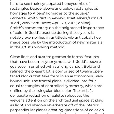
hard to see their syncopated honeycombs of
rectangles beside, above and below rectangles as
homages to Albers' homages to the square.”
(Roberta Smith, “Art in Review; Josef Albers/Donald
Judd”,
New York Times
, April 29, 2005, online).
Smith’s commentary on the heightened importance
of color in Judd’s practice during these years is
notably exemplified in untitled’s vibrant cobalt hue,
made possible by the introduction of new materials
in the artist’s working method.
Clean lines and austere geometric forms, features
that have become synonymous with Judd’s oeuvre,
coalesce in untitled with striking candor. Bold and
refined, the present lot is comprised of twelve open-
faced blocks that take form in an autonomous, wall-
bound unit. The frontal plane is divided into four
equal rectangles of controlled symmetry, which are
unified by their singular blue color. The artist’s
deliberate reduction of palette refocuses the
viewer’s attention on the architectural space at play,
as light and shadow reverberate off of the interior
perpendicular planes creating gradations of color on