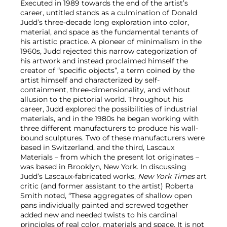
Executed in 1989 towards the end of the artist’s
career, untitled stands as a culmination of Donald
Judd’s three-decade long exploration into color,
material, and space as the fundamental tenants of
his artistic practice. A pioneer of minimalism in the
1960s, Judd rejected this narrow categorization of
his artwork and instead proclaimed himself the
creator of “specific objects”, a term coined by the
artist himself and characterized by self-
containment, three-dimensionality, and without
allusion to the pictorial world. Throughout his
career, Judd explored the possibilities of industrial
materials, and in the 1980s he began working with
three different manufacturers to produce his wall-
bound sculptures. Two of these manufacturers were
based in Switzerland, and the third, Lascaux
Materials – from which the present lot originates –
was based in Brooklyn, New York. In discussing
Judd’s Lascaux-fabricated works,
New York Times
art
critic (and former assistant to the artist) Roberta
Smith noted, “These aggregates of shallow open
pans individually painted and screwed together
added new and needed twists to his cardinal
principles of real color, materials and space. It is not