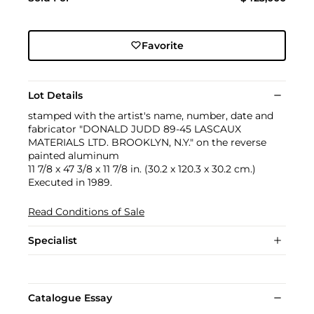
Favorite
Lot Details
stamped with the artist's name, number, date and
fabricator "DONALD JUDD 89-45 LASCAUX
MATERIALS LTD. BROOKLYN, N.Y." on the reverse
painted aluminum
11 7/8 x 47 3/8 x 11 7/8 in. (30.2 x 120.3 x 30.2 cm.)
Executed in 1989.
Read Conditions of Sale
Specialist
Catalogue Essay