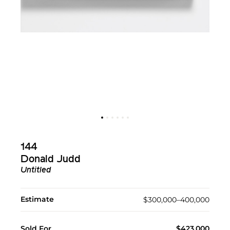
144
Donald Judd
Untitled
Estimate
$300,000–400,000
Sold For
$423,000