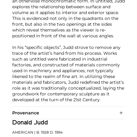
an otherwise monochromatic form. In untitled, Judd
explores the relationship between surface and
volume as it applies to interior and exterior space.
This is evidenced not only in the quadrants on the
front, but also in the two openings at the sides
which reveal themselves as the viewer is re-
positioned in front of the wall at various angles.
In his “specific objects”, Judd strove to remove any
trace of the artist’s hand from his process. Works
such as untitled were fabricated in industrial
factories, and constructed of materials commonly
used in machinery and appliances, not typically
likened to the realm of fine art. In utilizing these
materials and fabricators, Judd redefined the artist’s
role as it was traditionally conceptualized, laying the
groundwork for contemporary sculpture as it
developed at the turn of the 21st Century.
Provenance
Donald Judd
AMERICAN
| B. 1928 D. 1994