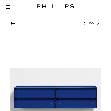
Select lot