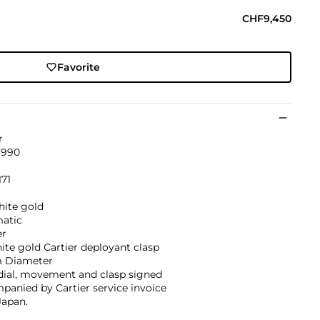
CHF9,450
Favorite
r
1990
171
hite gold
atic
er
ite gold Cartier deployant clasp
 Diameter
dial, movement and clasp signed
anied by Cartier service invoice
Japan.