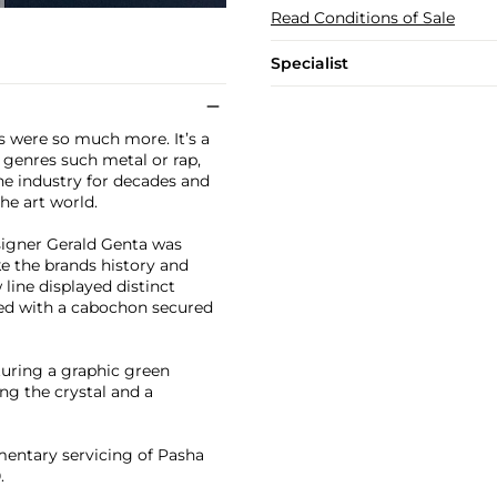
Read Conditions of Sale
Specialist
s were so much more. It’s a
 genres such metal or rap,
he industry for decades and
he art world.
signer Gerald Genta was
e the brands history and
 line displayed distinct
tted with a cabochon secured
aturing a graphic green
ng the crystal and a
mentary servicing of Pasha
.