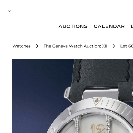
AUCTIONS
CALENDAR
Watches
The Geneva Watch Auction: XII
Lot 6