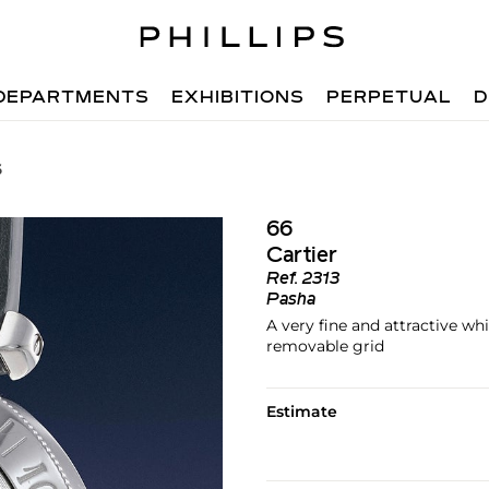
DEPARTMENTS
EXHIBITIONS
PERPETUAL
D
6
66
Cartier
Ref.
2313
Pasha
A very fine and attractive w
removable grid
Estimate