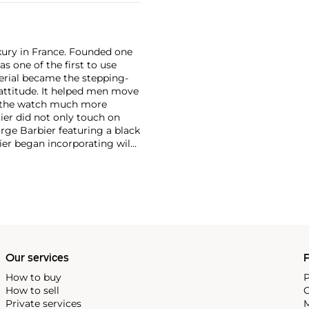
xury in France. Founded one
as one of the first to use
erial became the stepping-
attitude. It helped men move
g the watch much more
ier did not only touch on
rge Barbier featuring a black
ier began incorporating wild
gs, bangle bracelets and
f Cartier debuted their iconic
famous bracelet that only a
Our services
P
How to buy
P
How to sell
C
Private services
M