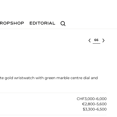
Search
ROPSHOP
EDITORIAL
Select lot
hite gold wristwatch with green marble centre dial and
CHF3,000–6,000
€2,800–5,600
$3,300–6,500