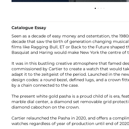
Catalogue Essay
Seen as a decade of easy money and ostentation, the 1980
decade that saw the birth of generation changing musical
films like Ragging Bull, ET or Back to the Future shaped t
Basquiat and Haring would make New York the centre of t
It was in this bustling creative atmosphere that famed de
commissioned by Cartier to create a watch that would tak
adapt it to the zeitgeist of the period. Launched in the new
design codes: a round bezel, defined lugs, and a crown fi
by a chain connected to the case.
The present white gold pasha is a proud child of is era, fe
marble dial center, a diamond set removable grid protecti
diamond cabochon on the crown.
Cartier relaunched the Pasha in 2020, and offers a compli
watches regardless of year of production until end of 2020