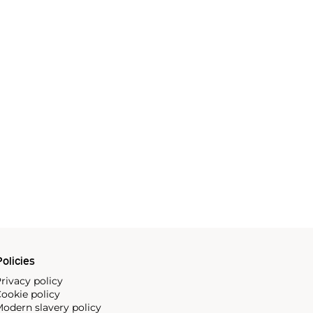
olicies
rivacy policy
ookie policy
odern slavery policy