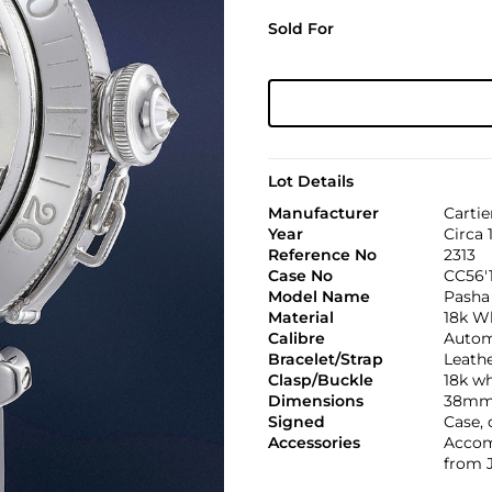
Sold For
Lot Details
Manufacturer
Cartie
Year
Circa 
Reference No
2313
Case No
CC56'
Model Name
Pasha
Material
18k W
Calibre
Autom
Bracelet/Strap
Leath
Clasp/Buckle
18k wh
Dimensions
38mm
Signed
Case, 
Accessories
Accomp
from 