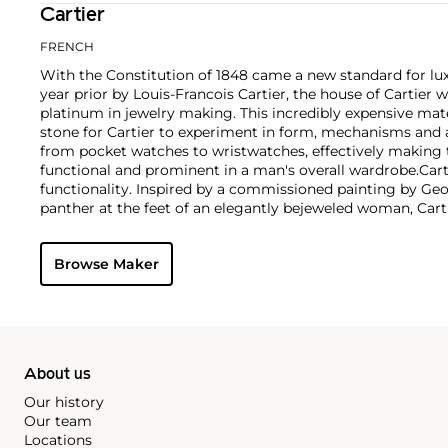
Cartier
FRENCH
With the Constitution of 1848 came a new standard for lu
year prior by Louis-Francois Cartier, the house of Cartier w
platinum in jewelry making. This incredibly expensive mat
stone for Cartier to experiment in form, mechanisms and 
from pocket watches to wristwatches, effectively makin
functional and prominent in a man's overall wardrobe.
Cart
functionality. Inspired by a commissioned painting by Geo
panther at the feet of an elegantly bejeweled woman, Cart
animals in his designs—most notably, Cartier Panthère rin
watches. Yet it wasn't until the late 1960s that the house o
Browse Maker
yellow and rose gold LOVE collection, which includes the 
special screwdriver can open.
About us
Our history
Our team
Locations