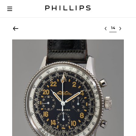
Select lot