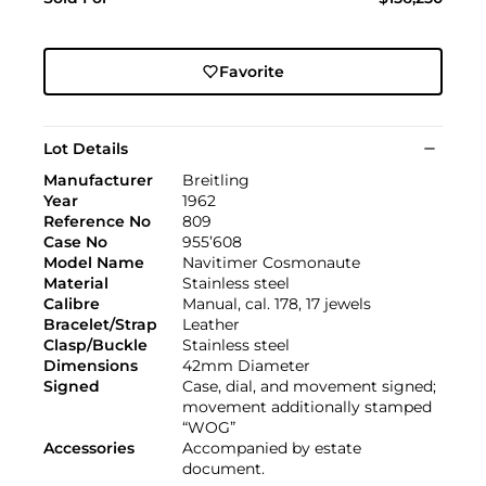
Favorite
Lot Details
Manufacturer
Breitling
Year
1962
Reference No
809
Case No
955’608
Model Name
Navitimer Cosmonaute
Material
Stainless steel
Calibre
Manual, cal. 178, 17 jewels
Bracelet/Strap
Leather
Clasp/Buckle
Stainless steel
Dimensions
42mm Diameter
Signed
Case, dial, and movement signed;
movement additionally stamped
“WOG”
Accessories
Accompanied by estate
document.