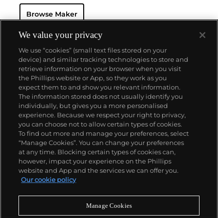
and continues to be manufactured today. Another
Browse Maker
key model is the Duograph, a split-seconds
chronograph that was Breitling's most prestigious
wristwatch during the 1940s through '60s. Their
We value your privacy
watches are built on their reputation for precision
We use “cookies” (small text files stored on your
and sturdiness.
device) and similar tracking technologies to store and
retrieve information on your browser when you visit
the Phillips website or App, so they work as you
About us
expect them to and show you relevant information.
The information stored does not usually identify you
individually, but gives you a more personalised
Our services
experience. Because we respect your right to privacy,
you can choose not to allow certain types of cookies.
To find out more and manage your preferences, select
Policies
“Manage Cookies”. You can change your preferences
at any time. Blocking certain types of cookies can,
however, impact your experience on the Phillips
website and App and the services we can offer you.
Never miss a moment
Our cookie policy
Subscribe to our newsletter
Manage Cookies