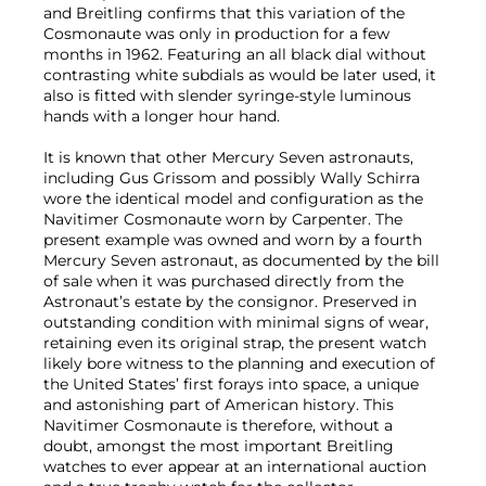
and Breitling confirms that this variation of the
Cosmonaute was only in production for a few
months in 1962. Featuring an all black dial without
contrasting white subdials as would be later used, it
also is fitted with slender syringe-style luminous
hands with a longer hour hand.
It is known that other Mercury Seven astronauts,
including Gus Grissom and possibly Wally Schirra
wore the identical model and configuration as the
Navitimer Cosmonaute worn by Carpenter. The
present example was owned and worn by a fourth
Mercury Seven astronaut, as documented by the bill
of sale when it was purchased directly from the
Astronaut’s estate by the consignor. Preserved in
outstanding condition with minimal signs of wear,
retaining even its original strap, the present watch
likely bore witness to the planning and execution of
the United States’ first forays into space, a unique
and astonishing part of American history. This
Navitimer Cosmonaute is therefore, without a
doubt, amongst the most important Breitling
watches to ever appear at an international auction