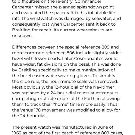
to difficulties on the re-entry, Commander
Carpenter missed the planned splashdown point
and evacuated the spacecraft to his inflatable life
raft. The wristwatch was damaged by seawater, and
consequently lost when Carpenter sent it back to
Breitling for repair. Its current whereabouts are
unknown.
Differences between the special reference 809 and
more common reference 806 include slightly wider
bezel with fewer beads. Later Cosmonautes would
have wider, fat divisions on the bezel. This was done
by Breitling specifically to make manipulation of
the bezel easier while wearing gloves. To simplify
the slide rule, the hour:minute scale was removed.
Most obviously, the 12-hour dial of the Navitimer
was replaced by a 24-hour dial to assist astronauts
completing multiple orbits of the Earth in allowing
them to track their “home” time more easily. Thus,
the Venus 178 movement was modified to allow for
the 24-hour dial.
The present watch was manufactured in June of
1962 as part of the first batch of reference 809 cases,