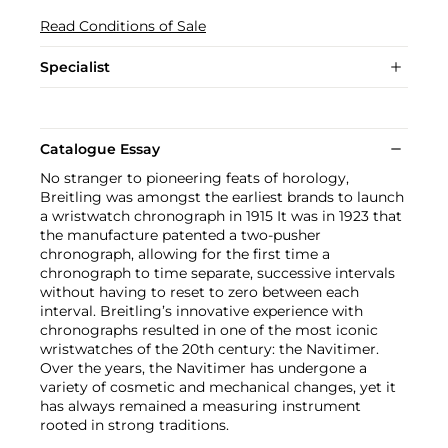
Read Conditions of Sale
Specialist
Catalogue Essay
No stranger to pioneering feats of horology,
Breitling was amongst the earliest brands to launch
a wristwatch chronograph in 1915 It was in 1923 that
the manufacture patented a two-pusher
chronograph, allowing for the first time a
chronograph to time separate, successive intervals
without having to reset to zero between each
interval. Breitling’s innovative experience with
chronographs resulted in one of the most iconic
wristwatches of the 20th century: the Navitimer.
Over the years, the Navitimer has undergone a
variety of cosmetic and mechanical changes, yet it
has always remained a measuring instrument
rooted in strong traditions.