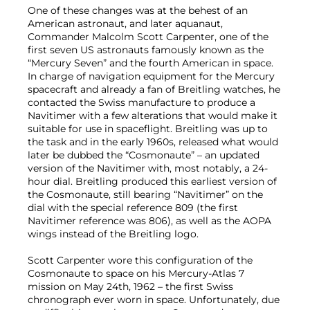
One of these changes was at the behest of an
American astronaut, and later aquanaut,
Commander Malcolm Scott Carpenter, one of the
first seven US astronauts famously known as the
“Mercury Seven” and the fourth American in space.
In charge of navigation equipment for the Mercury
spacecraft and already a fan of Breitling watches, he
contacted the Swiss manufacture to produce a
Navitimer with a few alterations that would make it
suitable for use in spaceflight. Breitling was up to
the task and in the early 1960s, released what would
later be dubbed the “Cosmonaute” – an updated
version of the Navitimer with, most notably, a 24-
hour dial. Breitling produced this earliest version of
the Cosmonaute, still bearing “Navitimer” on the
dial with the special reference 809 (the first
Navitimer reference was 806), as well as the AOPA
wings instead of the Breitling logo.
Scott Carpenter wore this configuration of the
Cosmonaute to space on his Mercury-Atlas 7
mission on May 24th, 1962 – the first Swiss
chronograph ever worn in space. Unfortunately, due