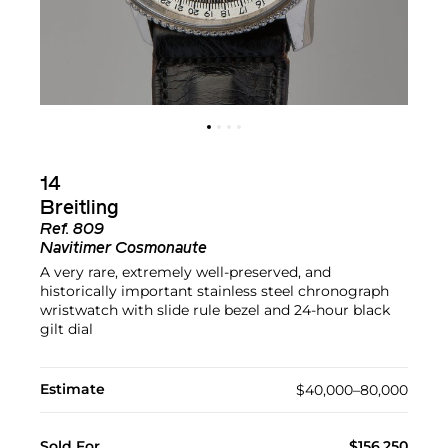
14
Breitling
Ref.
809
Navitimer Cosmonaute
A very rare, extremely well-preserved, and
historically important stainless steel chronograph
wristwatch with slide rule bezel and 24-hour black
gilt dial
Estimate
$40,000–80,000
Sold For
$156,250