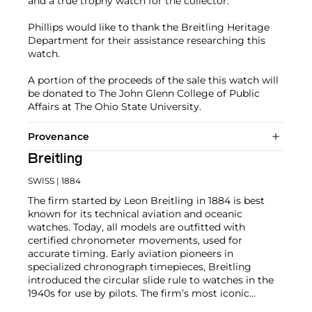
and a true trophy watch for the collector.
Phillips would like to thank the Breitling Heritage
Department for their assistance researching this
watch.
A portion of the proceeds of the sale this watch will
be donated to The John Glenn College of Public
Affairs at The Ohio State University.
Provenance
Breitling
SWISS
| 1884
The firm started by Leon Breitling in 1884 is best
known for its technical aviation and oceanic
watches. Today, all models are outfitted with
certified chronometer movements, used for
accurate timing. Early aviation pioneers in
specialized chronograph timepieces, Breitling
introduced the circular slide rule to watches in the
1940s for use by pilots. The firm’s most iconic
chronograph, the Navitimer, was introduced in 1954