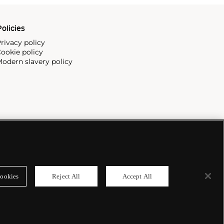
olicies
rivacy policy
ookie policy
odern slavery policy
ookies
Reject All
Accept All