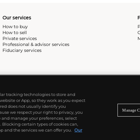
Our services
P
How to buy
P
How to sell
C
Private services
M
Professional & advisor services
Fiduciary services
ilar tracking technologies to store and
 website or App, so they work as you expect
ed does not usually identify you
Manage C
use we respect your right to privacy, you
re and manage your preferences, select
Blocking certain types of cookies can,
p and the services we can offer you.
Our