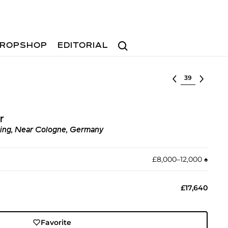
Search
ROPSHOP
EDITORIAL
Select lot
r
ing, Near Cologne, Germany
£8,000–12,000
♠︎
£17,640
Favorite