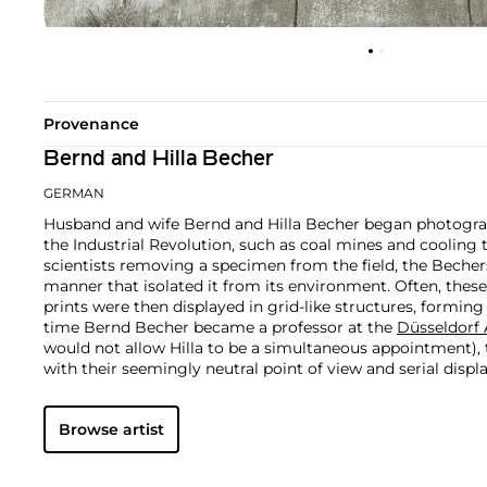
Provenance
Bernd and Hilla Becher
GERMAN
Husband and wife Bernd and Hilla Becher began photograp
the Industrial Revolution, such as coal mines and cooling t
scientists removing a specimen from the field, the Bechers
manner that isolated it from its environment. Often, these 
prints were then displayed in grid-like structures, forming
time Bernd Becher became a professor at the
Düsseldorf
would not allow Hilla to be a simultaneous appointment),
with their seemingly neutral point of view and serial displ
applauded by the international art world as important wo
Conceptual Art.
Browse artist