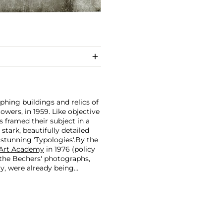
hing buildings and relics of
owers, in 1959. Like objective
 framed their subject in a
stark, beautifully detailed
 stunning 'Typologies'.
By the
 Art Academy
in 1976 (policy
 the Bechers' photographs,
ay, were already being
rks of Minimal and