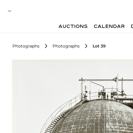
AUCTIONS
CALENDAR
Photographs
Photographs
Lot 39