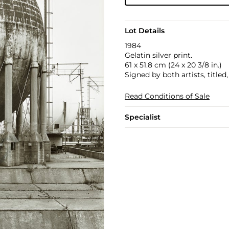
Lot Details
1984
Gelatin silver print.
61 x 51.8 cm (24 x 20 3/8 in.)
Signed by both artists, title
Read Conditions of Sale
Specialist