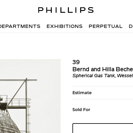
DEPARTMENTS
EXHIBITIONS
PERPETUAL
D
39
Bernd and Hilla Beche
Spherical Gas Tank, Wessel
Estimate
Sold For