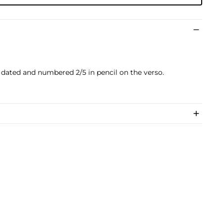
d, dated and numbered 2/5 in pencil on the verso.