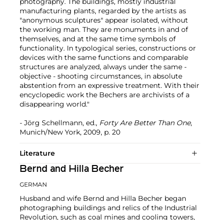
photography. The buildings, mostly industrial
manufacturing plants, regarded by the artists as
"anonymous sculptures" appear isolated, without
the working man. They are monuments in and of
themselves, and at the same time symbols of
functionality. In typological series, constructions or
devices with the same functions and comparable
structures are analyzed, always under the same -
objective - shooting circumstances, in absolute
abstention from an expressive treatment. With their
encyclopedic work the Bechers are archivists of a
disappearing world."
- Jörg Schellmann, ed.,
Forty Are Better Than One
,
Munich/New York, 2009, p. 20
Literature
Bernd and Hilla Becher
GERMAN
Husband and wife Bernd and Hilla Becher began
photographing buildings and relics of the Industrial
Revolution, such as coal mines and cooling towers,