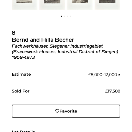
8
Bernd and Hilla Becher
Fachwerkhäuser, Siegener Industriegebiet
(Framework Houses, Industrial District of Siegen)
1959–1973
Estimate
£8,000–12,000
♠︎
Sold For
£17,500
Favorite
Lot Details