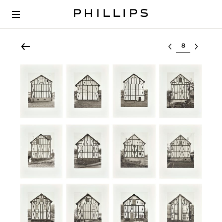
Select lot