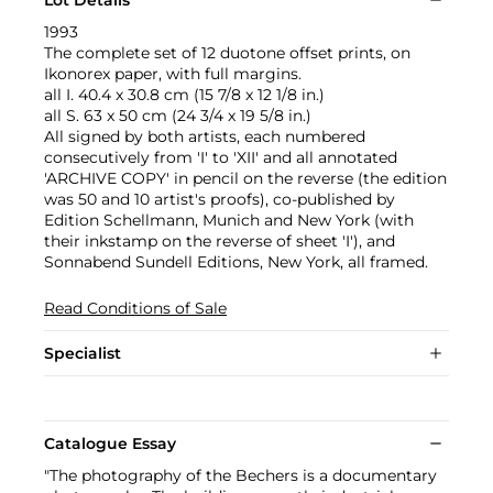
1993
The complete set of 12 duotone offset prints, on
Ikonorex paper, with full margins.
all I. 40.4 x 30.8 cm (15 7/8 x 12 1/8 in.)
all S. 63 x 50 cm (24 3/4 x 19 5/8 in.)
All signed by both artists, each numbered
consecutively from 'I' to 'XII' and all annotated
'ARCHIVE COPY' in pencil on the reverse (the edition
was 50 and 10 artist's proofs), co-published by
Edition Schellmann, Munich and New York (with
their inkstamp on the reverse of sheet 'I'), and
Sonnabend Sundell Editions, New York, all framed.
Read Conditions of Sale
Specialist
Catalogue Essay
"The photography of the Bechers is a documentary