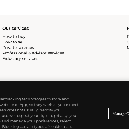
Our services
P
How to buy
P
How to sell
C
Private services
M
Professional & advisor services
Fiduciary services
ilar tracking technologies to store and
 website or App, so they work as you expect
ed does not usually identify you
Manage C
use we respect your right to privacy, you
re and manage your preferences, select
Blocking certain types of cookies can,