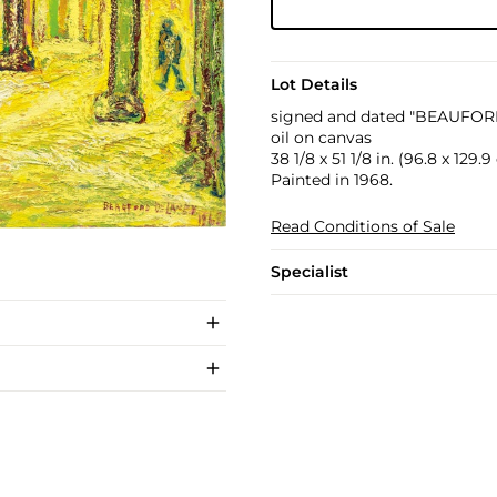
Lot Details
signed and dated "BEAUFOR
oil on canvas
38 1/8 x 51 1/8 in. (96.8 x 129.
Painted in 1968.
Read Conditions of Sale
Specialist