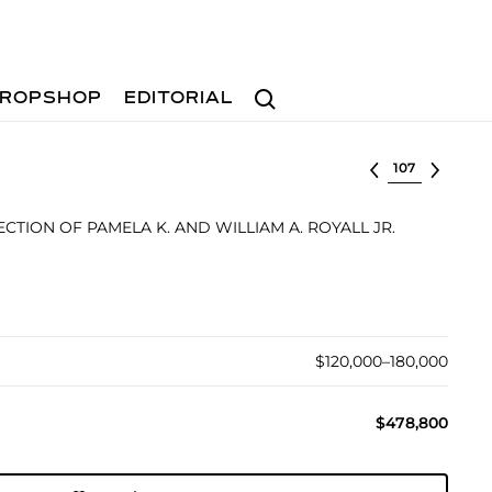
Search
ROPSHOP
EDITORIAL
Select lot
TION OF PAMELA K. AND WILLIAM A. ROYALL JR.
$120,000–180,000
$478,800