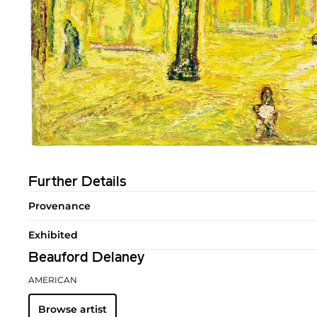
Further Details
Provenance
Exhibited
Beauford Delaney
AMERICAN
Browse artist