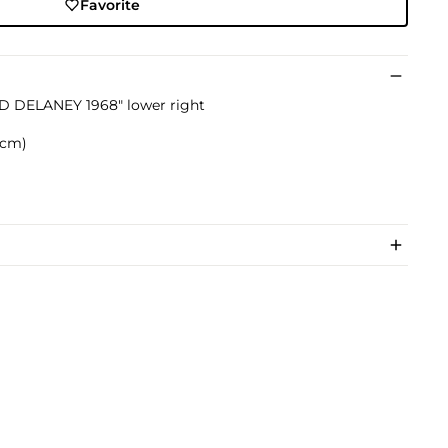
Favorite
D DELANEY 1968" lower right
9 cm)