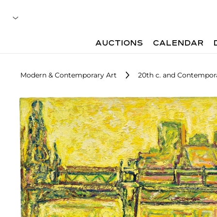
AUCTIONS
CALENDAR
Modern & Contemporary Art
20th c. and Contempora