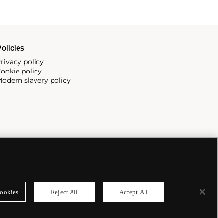
olicies
rivacy policy
ookie policy
odern slavery policy
ookies
Reject All
Accept All