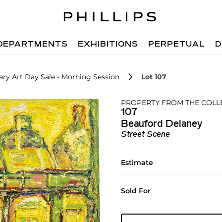
DEPARTMENTS
EXHIBITIONS
PERPETUAL
D
ry Art Day Sale - Morning Session
Lot 107
PROPERTY FROM THE COLLEC
107
Beauford Delaney
Street Scene
Estimate
Sold For