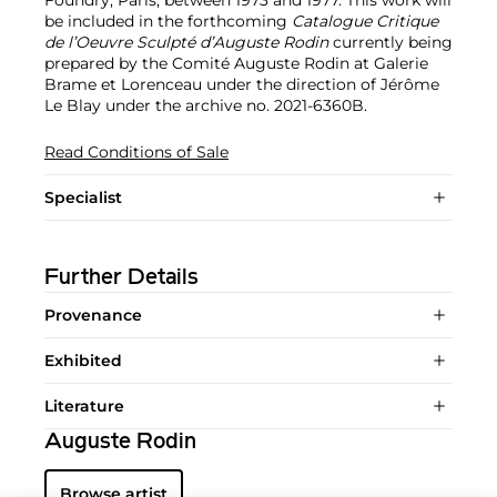
be included in the forthcoming
Catalogue Critique
de l’Oeuvre Sculpté d’Auguste Rodin
currently being
prepared by the Comité Auguste Rodin at Galerie
Brame et Lorenceau under the direction of Jérôme
Le Blay under the archive no. 2021-6360B.
Read Conditions of Sale
Specialist
Further Details
Provenance
Exhibited
Literature
Auguste Rodin
Browse artist