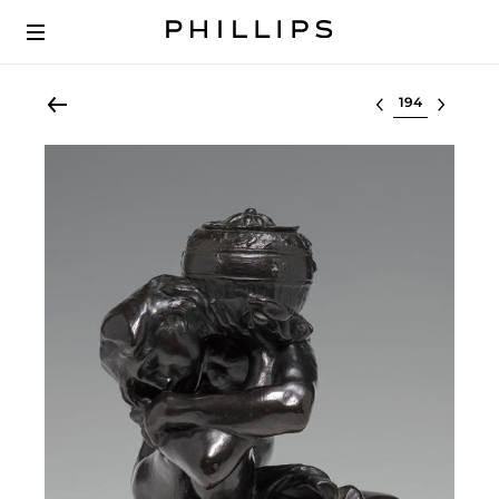
Select lot