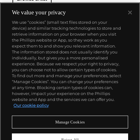
We value your privacy
We use “cookies” (small text files stored on your
device) and similar tracking technologies to store and
retrieve information on your browser when you visit
the Phillips website or App, so they work as you
About us
expect them to and show you relevant information.
The information stored does not usually identify you
individually, but gives you a more personalised
Our services
experience. Because we respect your right to privacy,
you can choose not to allow certain types of cookies.
To find out more and manage your preferences, select
Policies
“Manage Cookies”. You can change your preferences
at any time. Blocking certain types of cookies can,
however, impact your experience on the Phillips
website and App and the services we can offer you.
Never miss a moment
Our cookie policy
Subscribe to our newsletter
Manage Cookies
Reject All