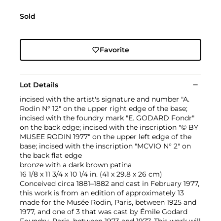
Sold
Favorite
Lot Details
incised with the artist's signature and number "A.
Rodin N° 12" on the upper right edge of the base;
incised with the foundry mark "E. GODARD Fondr"
on the back edge; incised with the inscription "© BY
MUSEE RODIN 1977" on the upper left edge of the
base; incised with the inscription "MCVIO N° 2" on
the back flat edge
bronze with a dark brown patina
16 1/8 x 11 3/4 x 10 1/4 in. (41 x 29.8 x 26 cm)
Conceived circa 1881–1882 and cast in February 1977,
this work is from an edition of approximately 13
made for the Musée Rodin, Paris, between 1925 and
1977, and one of 3 that was cast by Émile Godard
Foundry, Paris, between 1973 and 1977. This work will