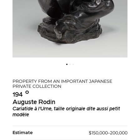
PROPERTY FROM AN IMPORTANT JAPANESE
PRIVATE COLLECTION
Ο︎
194
Auguste Rodin
Cariatide à l’Urne, taille originale dite aussi petit
modèle
Estimate
$150,000–200,000