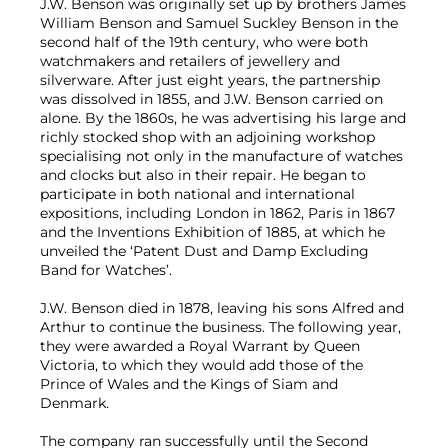
J.W. Benson was originally set up by brothers James
William Benson and Samuel Suckley Benson in the
second half of the 19th century, who were both
watchmakers and retailers of jewellery and
silverware. After just eight years, the partnership
was dissolved in 1855, and J.W. Benson carried on
alone. By the 1860s, he was advertising his large and
richly stocked shop with an adjoining workshop
specialising not only in the manufacture of watches
and clocks but also in their repair. He began to
participate in both national and international
expositions, including London in 1862, Paris in 1867
and the Inventions Exhibition of 1885, at which he
unveiled the ‘Patent Dust and Damp Excluding
Band for Watches’.
J.W. Benson died in 1878, leaving his sons Alfred and
Arthur to continue the business. The following year,
they were awarded a Royal Warrant by Queen
Victoria, to which they would add those of the
Prince of Wales and the Kings of Siam and
Denmark.
The company ran successfully until the Second