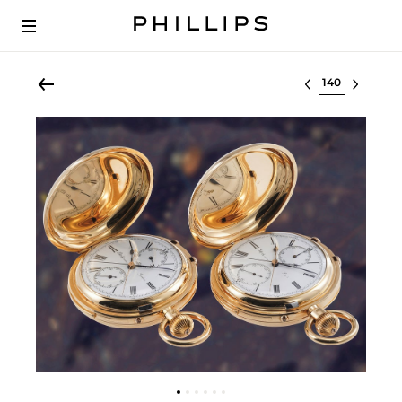
Select lot