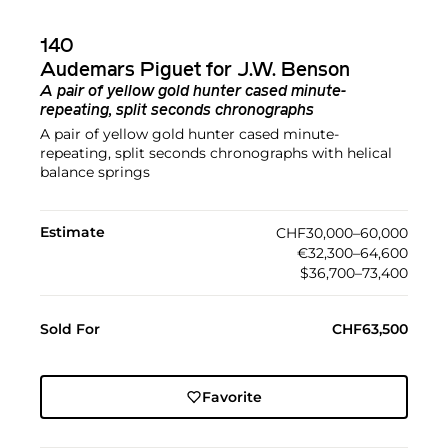
140
Audemars Piguet for J.W. Benson
A pair of yellow gold hunter cased minute-
repeating, split seconds chronographs
A pair of yellow gold hunter cased minute-
repeating, split seconds chronographs with helical
balance springs
Estimate
CHF30,000–60,000
€32,300–64,600
$36,700–73,400
Sold For
CHF63,500
Favorite