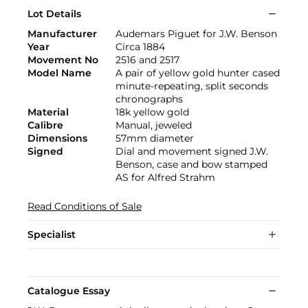
Lot Details
Manufacturer
Audemars Piguet for J.W. Benson
Year
Circa 1884
Movement No
2516 and 2517
Model Name
A pair of yellow gold hunter cased
minute-repeating, split seconds
chronographs
Material
18k yellow gold
Calibre
Manual, jeweled
Dimensions
57mm diameter
Signed
Dial and movement signed J.W.
Benson, case and bow stamped
AS for Alfred Strahm
Read Conditions of Sale
Specialist
Catalogue Essay