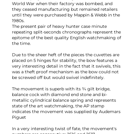
World War when their factory was bombed, and
they ceased manufacturing but remained retailers
until they were purchased by Mappin & Webb in the
1980s.
The present pair of heavy hunter case minute
repeating split-seconds chronographs represent the
epitome of the best quality English watchmaking of
the time.
Due to the sheer heft of the pieces the cuvettes are
placed on 5 hinges for stability, the bow features a
very interesting detail in the fact that it swivels, this
was a theft proof mechanism as the bow could not
be screwed off but would swivel indefinitely.
The movement is superb with its ¾ gilt bridge,
balance cock with diamond end stone and bi-
metallic cylindrical balance spring and represents
state of the art watchmaking, the AP stamp
indicates the movement was supplied by Audemars
Piguet
In a very interesting twist of fate, the movement's