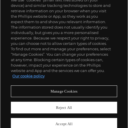
We use “cookies” (small text files stored on your
device) and similar tracking technologies to store and
retrieve information on your browser when you visit
the Phillips website or App, so they work as you
expect them to and show you relevant information.
The information stored does not usually identify you
individually, but gives you a more personalised
experience. Because we respect your right to privacy,
you can choose not to allow certain types of cookies.
To find out more and manage your preferences, select
“Manage Cookies”. You can change your preferences
;
at any time. Blocking certain types of cookies can,
however, impact your experience on the Phillips
website and App and the services we can offer you.
Our cookie policy
ABOUT US
Manage Cookies
OUR SERVICES
Reject All
POLICIES
Accept All