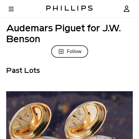
Audemars Piguet for J.W.
Benson
Follow
Past Lots