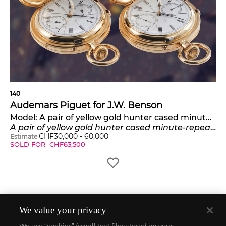
140
Audemars Piguet for J.W. Benson
Model:
A pair of yellow gold hunter cased minute-repeating, split seconds chronographs
A pair of yellow gold hunter cased minute-repeating, split seconds chronographs with helical balance springs
CHF
30,000
-
60,000
Estimate
SOLD FOR
CHF
63,500
We value your privacy