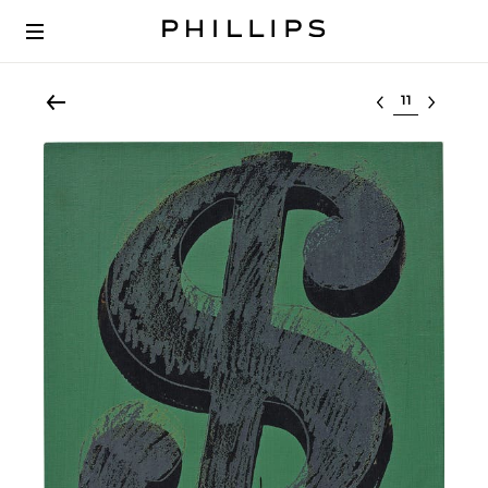
Select lot