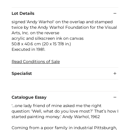
Lot Details
signed 'Andy Warhol' on the overlap and stamped
twice by the Andy Warhol Foundation for the Visual
Arts, Inc. on the reverse
acrylic and silkscreen ink on canvas
50.8 x 40.6 cm (20 x 15 7/8 in.)
Executed in 1981.
Read Conditions of Sale
Specialist
Catalogue Essay
'...one lady friend of mine asked me the right
question: ‘Well, what do you love most?’ That’s how I
started painting money.' Andy Warhol, 1962
Coming from a poor family in industrial Pittsburgh,