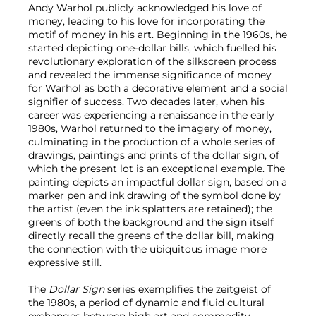
Andy Warhol publicly acknowledged his love of
money, leading to his love for incorporating the
motif of money in his art. Beginning in the 1960s, he
started depicting one-dollar bills, which fuelled his
revolutionary exploration of the silkscreen process
and revealed the immense significance of money
for Warhol as both a decorative element and a social
signifier of success. Two decades later, when his
career was experiencing a renaissance in the early
1980s, Warhol returned to the imagery of money,
culminating in the production of a whole series of
drawings, paintings and prints of the dollar sign, of
which the present lot is an exceptional example. The
painting depicts an impactful dollar sign, based on a
marker pen and ink drawing of the symbol done by
the artist (even the ink splatters are retained); the
greens of both the background and the sign itself
directly recall the greens of the dollar bill, making
the connection with the ubiquitous image more
expressive still.
The
Dollar Sign
series exemplifies the zeitgeist of
the 1980s, a period of dynamic and fluid cultural