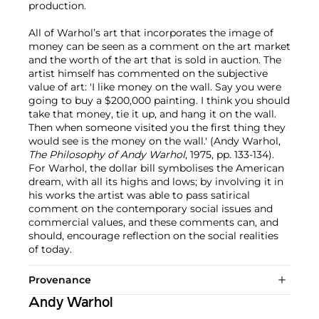
production.
All of Warhol’s art that incorporates the image of
money can be seen as a comment on the art market
and the worth of the art that is sold in auction. The
artist himself has commented on the subjective
value of art: 'I like money on the wall. Say you were
going to buy a $200,000 painting. I think you should
take that money, tie it up, and hang it on the wall.
Then when someone visited you the first thing they
would see is the money on the wall.' (Andy Warhol,
The Philosophy of Andy Warhol
, 1975, pp. 133-134).
For Warhol, the dollar bill symbolises the American
dream, with all its highs and lows; by involving it in
his works the artist was able to pass satirical
comment on the contemporary social issues and
commercial values, and these comments can, and
should, encourage reflection on the social realities
of today.
Provenance
Andy Warhol