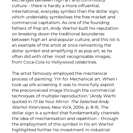
exchanges between high art and commodity
culture – there is hardly a more influential,
international, everyday symbol than the dollar sign,
which undeniably symbolises the free market and
commercial capitalism. As one of the founding
fathers of Pop art, Andy Warhol built his reputation
on breaking down the traditional boundaries
between high art and popular culture, and this lot is
an example of the artist at once reinventing the
dollar symbol and amplifying it as pop art, as he
often did with other most recognisable images,
from Coca-Cola to Hollywood celebrities.
The artist famously employed the mechanical
process of painting: ‘I'm for Mechanical art. When I
took up silk screening it was to more fully exploit
the preconceived image through the commercial
techniques of multiple reproduction.' (Andy Warhl
quoted in
I'll be Your Mirror: The Selected Andy
Warhol Interviews
, New York, 2004, p. 8-9). The
dollar sign is a symbol that fundamentally channels
the idea of mechanisation and repetition – through
the employment of this symbol in his art Warhol
highlighted further his investment in industrial