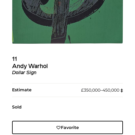
11
Andy Warhol
Dollar Sign
Estimate
£350,000–450,000
‡︎
Sold
Favorite