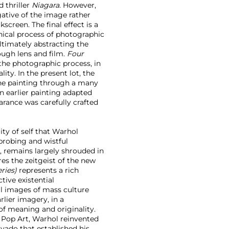
 thriller
Niagara
. However,
gative of the image rather
creen. The final effect is a
hnical process of photographic
ultimately abstracting the
ough lens and film.
Four
 the photographic process, in
ty. In the present lot, the
the painting through a many
an earlier painting adapted
rance was carefully crafted
ity of self that Warhol
 probing and wistful
, remains largely shrouded in
es the zeitgeist of the new
eries)
represents a rich
tive existential
l images of mass culture
lier imagery, in a
f meaning and originality.
 Pop Art, Warhol reinvented
avado that established his