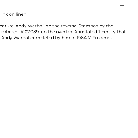
 ink on linen
gnature 'Andy Warhol' on the reverse. Stamped by the
bered 'A107.089' on the overlap. Annotated ‘I certify that
 by Andy Warhol completed by him in 1984 © Frederick