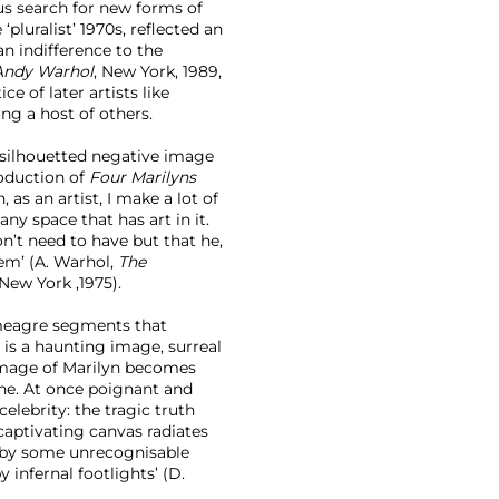
us search for new forms of
luralist’ 1970s, reflected an
an indifference to the
Andy Warhol
, New York, 1989,
ce of later artists like
ng a host of others.
 silhouetted negative image
roduction of
Four Marilyns
, as an artist, I make a lot of
ny space that has art in it.
’t need to have but that he,
hem’ (A. Warhol,
The
 New York ,1975).
 meagre segments that
)
is a haunting image, surreal
 image of Marilyn becomes
che. At once poignant and
elebrity: the tragic truth
 captivating canvas radiates
t by some unrecognisable
 infernal footlights’ (D.