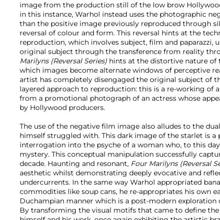
image from the production still of the low brow Hollywood
in this instance, Warhol instead uses the photographic ne
than the positive image previously reproduced through silks
reversal of colour and form. This reversal hints at the tec
reproduction, which involves subject, film and paparazzi, 
original subject through the transference from reality thr
Marilyns (Reversal Series)
hints at the distortive nature of
which images become alternate windows of perceptive reali
artist has completely disengaged the original subject of 
layered approach to reproduction: this is a re-working of 
from a promotional photograph of an actress whose appea
by Hollywood producers.
The use of the negative film image also alludes to the dual
himself struggled with. This dark image of the starlet is a
interrogation into the psyche of a woman who, to this day
mystery. This conceptual manipulation successfully captur
decade. Haunting and resonant,
Four Marilyns (Reversal S
aesthetic whilst demonstrating deeply evocative and reflec
undercurrents. In the same way Warhol appropriated bana
commodities like soup cans, he re-appropriates his own ear
Duchampian manner which is a post-modern exploration o
By transforming the visual motifs that came to define the
himself and his work, once again exhibiting the artistic br