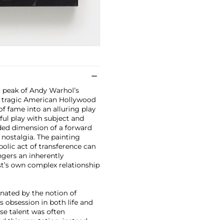
 peak of Andy Warhol’s
d tragic American Hollywood
of fame into an alluring play
ful play with subject and
ded dimension of a forward
 nostalgia. The painting
bolic act of transference can
ngers an inherently
ist’s own complex relationship
inated by the notion of
 obsession in both life and
ose talent was often