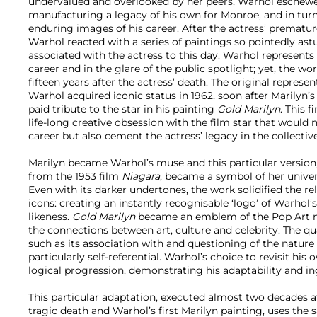
undervalued and overlooked by her peers, Warhol eschewed
manufacturing a legacy of his own for Monroe, and in turn
enduring images of his career. After the actress’ prematur
Warhol reacted with a series of paintings so pointedly ast
associated with the actress to this day. Warhol represents 
career and in the glare of the public spotlight; yet, the w
fifteen years after the actress’ death. The original represe
Warhol acquired iconic status in 1962, soon after Marilyn’s 
paid tribute to the star in his painting
Gold Marilyn
. This 
life-long creative obsession with the film star that would n
career but also cement the actress’ legacy in the collectiv
Marilyn became Warhol’s muse and this particular version,
from the 1953 film
Niagara
, became a symbol of her unive
Even with its darker undertones, the work solidified the r
icons: creating an instantly recognisable ‘logo’ of Warhol’
likeness.
Gold Marilyn
became an emblem of the Pop Art 
the connections between art, culture and celebrity. The qua
such as its association with and questioning of the nature 
particularly self-referential. Warhol’s choice to revisit his 
logical progression, demonstrating his adaptability and in
This particular adaptation, executed almost two decades af
tragic death and Warhol’s first Marilyn painting, uses the