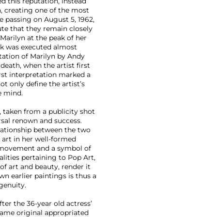
 this reputation, instead
, creating one of the most
e passing on August 5, 1962,
ute that they remain closely
Marilyn at the peak of her
ork was executed almost
ntation of Marilyn by Andy
death, when the artist first
first interpretation marked a
ot only define the artist’s
e mind.
 taken from a publicity shot
rsal renown and success.
elationship between the two
s art in her well-formed
movement and a symbol of
lities pertaining to Pop Art,
of art and beauty, render it
own earlier paintings is thus a
genuity.
ter the 36-year old actress’
 same original appropriated