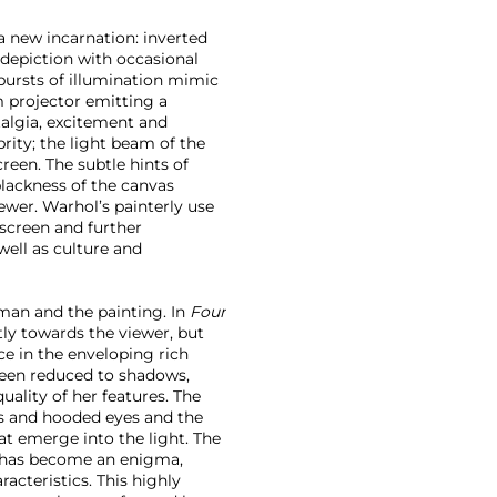
 a new incarnation: inverted
 depiction with occasional
 bursts of illumination mimic
m projector emitting a
talgia, excitement and
brity; the light beam of the
reen. The subtle hints of
blackness of the canvas
ewer. Warhol’s painterly use
screen and further
ell as culture and
man and the painting. In
Four
tly towards the viewer, but
e in the enveloping rich
been reduced to shadows,
uality of her features. The
ps and hooded eyes and the
hat emerge into the light. The
re has become an enigma,
racteristics. This highly