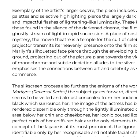
Exemplary of the artist’s larger oeuvre, the piece includes
palettes and selective highlighting pierce the largely dark
and impactful flashes of lightening-like luminosity. These
those found in the silence of the darkened cinema, the fil
ghostly stream of light in rapid succession. A place of nos
mystery, the movie theatre is a temple for the cult of cele
projector transmits its ‘heavenly’ presence onto the film sc
Marilyn’s silhouetted face pierce through the enveloping 
ground, projecting out of the picture plane towards the vi
of monochrome and subtle depiction alludes to the silver-
emphasises the connections between art and celebrity as w
commerce.
The silkscreen process also furthers the enigma of the wo
Marilyns (Reversal Series)
the subject gazes forward, direc
seems to be veiled and almost concealed from her audienc
black which surrounds her. The image of the actress has 
rendered discernible only through the lightly illuminated q
area below her chin and cheekbones, her iconic pouted li
perfect curls of her coiffured hair are the only elements t
concept of the façade is at its most prominent: the figu
identifiable only by her recognisable and notable facial cha