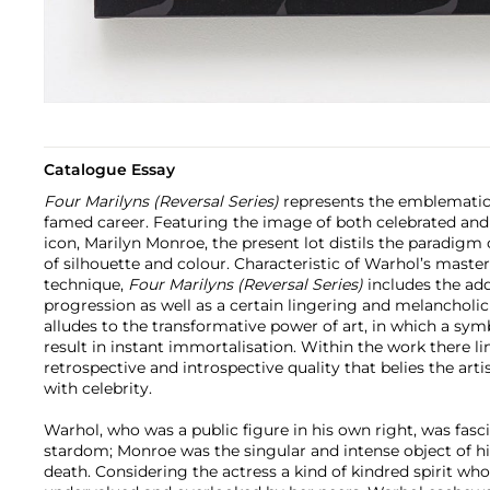
Catalogue Essay
Four Marilyns (Reversal Series)
represents the emblematic
famed career. Featuring the image of both celebrated an
icon, Marilyn Monroe, the present lot distils the paradigm 
of silhouette and colour. Characteristic of Warhol’s master
technique,
Four Marilyns (Reversal Series)
includes the ad
progression as well as a certain lingering and melancholic
alludes to the transformative power of art, in which a sym
result in instant immortalisation. Within the work there li
retrospective and introspective quality that belies the art
with celebrity.
Warhol, who was a public figure in his own right, was fasc
stardom; Monroe was the singular and intense object of his
death. Considering the actress a kind of kindred spirit wh