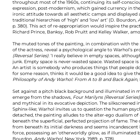
throughout most of the 1960s, continuing its self-conscio
expression, post-modernism, which gained currency in the ‘p
ironic attitude towards all aesthetic camps and displayed 
traditional hierarchies of ‘high’ and ‘low’ art’ (D. Bourdon,
p. 380). This act of re-appropriation would inspire the practi
Richard Prince, Banksy, Rob Pruitt and Kelley Walker, amo
The muted tones of the painting, in combination with the
of the actress, reveal a psychological angle to Warhol’s p
(Reversal Series)
: ‘I really believe in empty spaces, although
junk. Empty space is never-wasted space. Wasted space is a
An artist is somebody who produces things that people don
for some reason, thinks it would be a good idea to give t
Philosophy of Andy Warhol: From A to B and Back Again
,
Set against a pitch black background and illuminated in
emerge from the shadows,
Four Marilyns (Reversal Series
and mythical in its evocative depiction. The silkscreened
Sphinx-like; Warhol invites us to question the human psy
detached, the painting alludes to the alter-ego dualism of c
beneath the superficial, perfected projection of fame. The
from beneath its initial darkness and seems incandescen
force, possessing an ‘otherworldly glow, as if illuminated by
Bourdon,
Andy Warhol
, New York, 1989, p. 378).