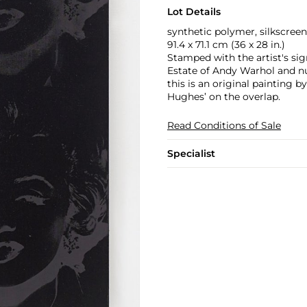
Lot Details
synthetic polymer, silkscreen
91.4 x 71.1 cm (36 x 28 in.)
Stamped with the artist's si
Estate of Andy Warhol and num
this is an original painting
Hughes’ on the overlap.
Read Conditions of Sale
Specialist