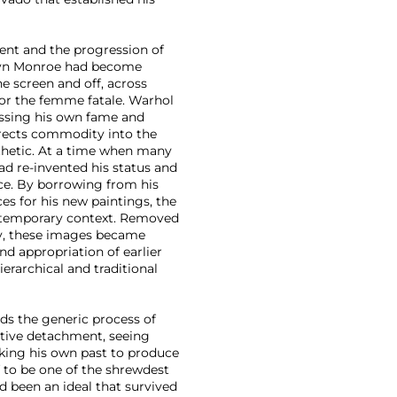
ment and the progression of
rilyn Monroe had become
e screen and off, across
or the femme fatale. Warhol
essing his own fame and
irects commodity into the
esthetic. At a time when many
ead re-invented his status and
nce. By borrowing from his
s for his new paintings, the
ontemporary context. Removed
ry, these images became
nd appropriation of earlier
rarchical and traditional
rds the generic process of
ective detachment, seeing
cking his own past to produce
 to be one of the shrewdest
 been an ideal that survived