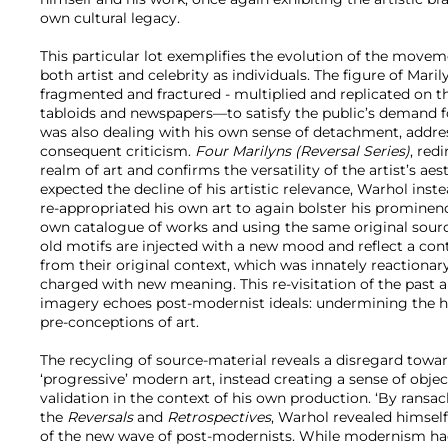
own cultural legacy.
This particular lot exemplifies the evolution of the move
both artist and celebrity as individuals. The figure of Ma
fragmented and fractured - multiplied and replicated on th
tabloids and newspapers—to satisfy the public’s demand f
was also dealing with his own sense of detachment, addr
consequent criticism.
Four Marilyns (Reversal Series)
, red
realm of art and confirms the versatility of the artist’s a
expected the decline of his artistic relevance, Warhol inst
re-appropriated his own art to again bolster his promine
own catalogue of works and using the same original source
old motifs are injected with a new mood and reflect a c
from their original context, which was innately reactiona
charged with new meaning. This re-visitation of the past a
imagery echoes post-modernist ideals: undermining the hie
pre-conceptions of art.
The recycling of source-material reveals a disregard towa
‘progressive’ modern art, instead creating a sense of obj
validation in the context of his own production. ‘By ransa
the
Reversals
and
Retrospectives
, Warhol revealed himself
of the new wave of post-modernists. While modernism had