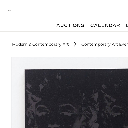
AUCTIONS
CALENDAR
Modern & Contemporary Art
Contemporary Art Even