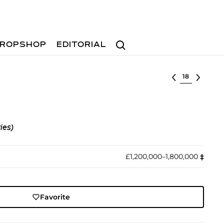
Search
ROPSHOP
EDITORIAL
Select lot
ies)
£1,200,000–1,800,000
‡︎
Favorite