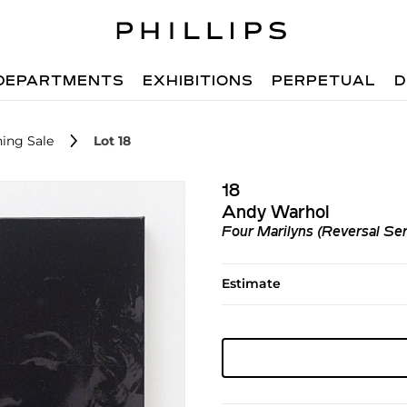
DEPARTMENTS
EXHIBITIONS
PERPETUAL
D
ing Sale
Lot 18
18
Andy Warhol
Four Marilyns (Reversal Ser
Estimate