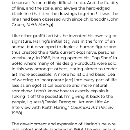
because it’s incredibly difficult to do. And the fluidity
of line, and the scale, and always the hard-edged
black line that tied the drawings together! It was the
line I had been obsessed with since childhood!' (John
Gruen,
Keith Haring
)
Like other graffiti artists, he invented his own tag or
signature. Haring’s initial tag was in the form of an
animal but developed to depict a human figure and
thus created the artists current expansive, personal
vocabulary. In 1986, Haring opened his ‘Pop Shop’ in
SoHo where many of his design-products were sold.
In this way amongst others, Haring aimed to render
art more accessible: 'A more holistic and basic idea
of wanting to incorporate [art] into every part of life,
less as an egotistical exercise and more natural
somehow. I don’t know how to exactly explain it.
Taking it off the pedestal. I’m giving it back to the
people, I guess.'(Daniel Drenger, 'Art and Life: An
Interview with Keith Haring,'
Columbia Art Review
1988)
The development and expansion of Haring’s oeuvre
was unfortunately hindered in 1988, the very year in