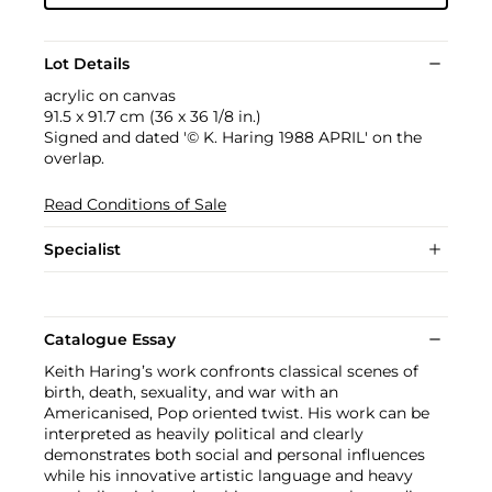
Lot Details
acrylic on canvas
91.5 x 91.7 cm (36 x 36 1/8 in.)
Signed and dated '© K. Haring 1988 APRIL' on the
overlap.
Read Conditions of Sale
Specialist
Catalogue Essay
Keith Haring’s work confronts classical scenes of
birth, death, sexuality, and war with an
Americanised, Pop oriented twist. His work can be
interpreted as heavily political and clearly
demonstrates both social and personal influences
while his innovative artistic language and heavy