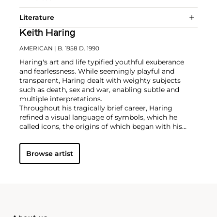
Literature
Keith Haring
AMERICAN
| B. 1958 D. 1990
Haring's art and life typified youthful exuberance
and fearlessness. While seemingly playful and
transparent, Haring dealt with weighty subjects
such as death, sex and war, enabling subtle and
multiple interpretations.
Throughout his tragically brief career, Haring
refined a visual language of symbols, which he
called icons, the origins of which began with his
trademark linear style scrawled in white chalk on the
black unused advertising spaces in subway stations.
Browse artist
Haring developed and disseminated these icons far
and wide, in his vibrant and dynamic style, from
public murals and paintings to t-shirts and Swatch
watches. His art bridged high and low, erasing the
distinctions between rarefied art, political activism
and popular culture.