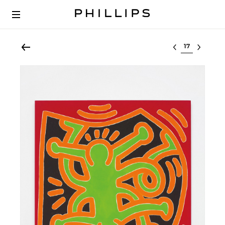
Select lot