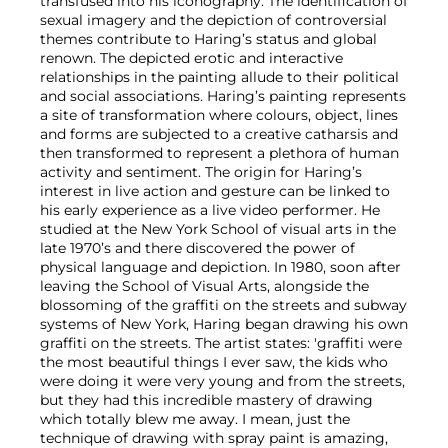
transfused into his iconography. The identification of
sexual imagery and the depiction of controversial
themes contribute to Haring’s status and global
renown. The depicted erotic and interactive
relationships in the painting allude to their political
and social associations. Haring’s painting represents
a site of transformation where colours, object, lines
and forms are subjected to a creative catharsis and
then transformed to represent a plethora of human
activity and sentiment. The origin for Haring’s
interest in live action and gesture can be linked to
his early experience as a live video performer. He
studied at the New York School of visual arts in the
late 1970’s and there discovered the power of
physical language and depiction. In 1980, soon after
leaving the School of Visual Arts, alongside the
blossoming of the graffiti on the streets and subway
systems of New York, Haring began drawing his own
graffiti on the streets. The artist states: 'graffiti were
the most beautiful things I ever saw, the kids who
were doing it were very young and from the streets,
but they had this incredible mastery of drawing
which totally blew me away. I mean, just the
technique of drawing with spray paint is amazing,