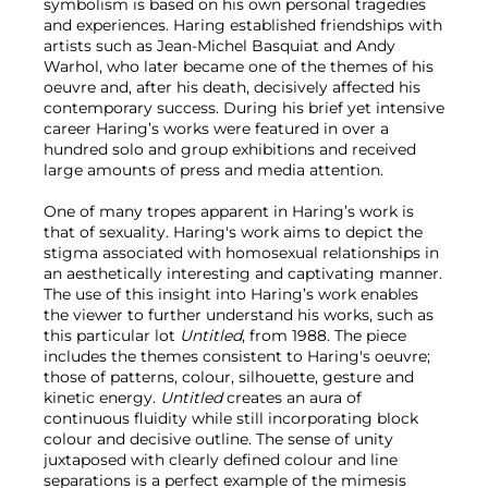
symbolism is based on his own personal tragedies
and experiences. Haring established friendships with
artists such as Jean-Michel Basquiat and Andy
Warhol, who later became one of the themes of his
oeuvre and, after his death, decisively affected his
contemporary success. During his brief yet intensive
career Haring’s works were featured in over a
hundred solo and group exhibitions and received
large amounts of press and media attention.
One of many tropes apparent in Haring’s work is
that of sexuality. Haring's work aims to depict the
stigma associated with homosexual relationships in
an aesthetically interesting and captivating manner.
The use of this insight into Haring’s work enables
the viewer to further understand his works, such as
this particular lot
Untitled
, from 1988. The piece
includes the themes consistent to Haring's oeuvre;
those of patterns, colour, silhouette, gesture and
kinetic energy.
Untitled
creates an aura of
continuous fluidity while still incorporating block
colour and decisive outline. The sense of unity
juxtaposed with clearly defined colour and line
separations is a perfect example of the mimesis