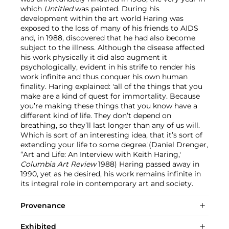
which
Untitled
was painted. During his
development within the art world Haring was
exposed to the loss of many of his friends to AIDS
and, in 1988, discovered that he had also become
subject to the illness. Although the disease affected
his work physically it did also augment it
psychologically, evident in his strife to render his
work infinite and thus conquer his own human
finality. Haring explained: 'all of the things that you
make are a kind of quest for immortality. Because
you’re making these things that you know have a
different kind of life. They don’t depend on
breathing, so they’ll last longer than any of us will.
Which is sort of an interesting idea, that it’s sort of
extending your life to some degree.'(Daniel Drenger,
“Art and Life: An Interview with Keith Haring,'
Columbia Art Review
1988) Haring passed away in
1990, yet as he desired, his work remains infinite in
its integral role in contemporary art and society.
Provenance
Exhibited