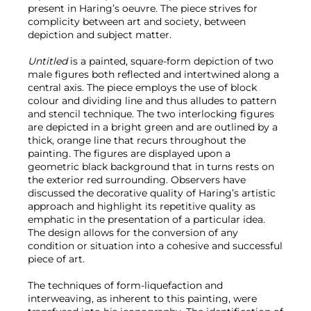
present in Haring’s oeuvre. The piece strives for
complicity between art and society, between
depiction and subject matter.
Untitled
is a painted, square-form depiction of two
male figures both reflected and intertwined along a
central axis. The piece employs the use of block
colour and dividing line and thus alludes to pattern
and stencil technique. The two interlocking figures
are depicted in a bright green and are outlined by a
thick, orange line that recurs throughout the
painting. The figures are displayed upon a
geometric black background that in turns rests on
the exterior red surrounding. Observers have
discussed the decorative quality of Haring’s artistic
approach and highlight its repetitive quality as
emphatic in the presentation of a particular idea.
The design allows for the conversion of any
condition or situation into a cohesive and successful
piece of art.
The techniques of form-liquefaction and
interweaving, as inherent to this painting, were