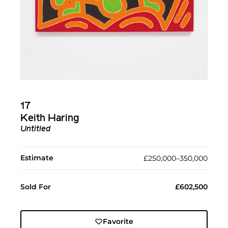
17
Keith Haring
Untitled
Estimate
£250,000–350,000
Sold For
£602,500
Favorite