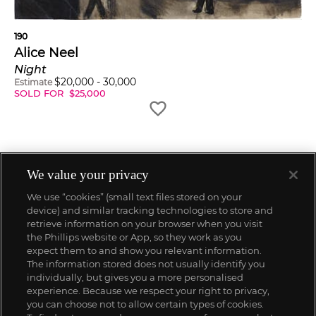
190
Alice Neel
Night
$
20,000
-
30,000
Estimate
SOLD FOR
$
25,000
We value your privacy
We use “cookies” (small text files stored on your
device) and similar tracking technologies to store and
retrieve information on your browser when you visit
the Phillips website or App, so they work as you
expect them to and show you relevant information.
The information stored does not usually identify you
individually, but gives you a more personalised
experience. Because we respect your right to privacy,
you can choose not to allow certain types of cookies.