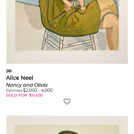
261
Alice Neel
Nancy and Olivia
$
2,000
-
4,000
Estimate
SOLD FOR
$
11,430