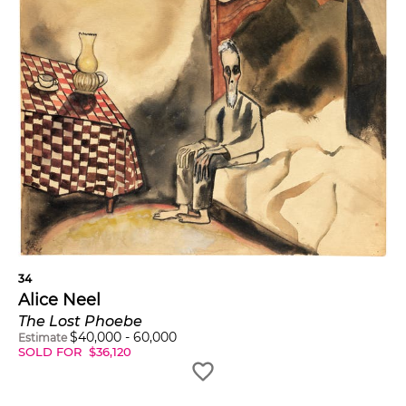
34
Alice Neel
The Lost Phoebe
$
40,000
-
60,000
Estimate
SOLD FOR
$
36,120