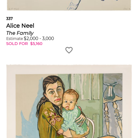
337
Alice Neel
The Family
$
2,000
-
3,000
Estimate
SOLD FOR
$
5,160