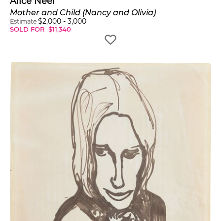
Alice Neel
Mother and Child (Nancy and Olivia)
$
2,000
-
3,000
Estimate
SOLD FOR
$
11,340