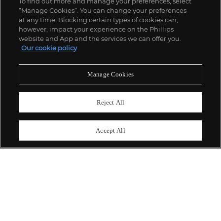
To find out more and manage your preferences, select
“Manage Cookies”. You can change your preferences
;
at any time. Blocking certain types of cookies can,
however, impact your experience on the Phillips
website and App and the services we can offer you.
Our cookie policy
ABOUT US
Manage Cookies
OUR SERVICES
Reject All
POLICIES
Accept All
Never miss a moment
Subscribe To Our Newsletter