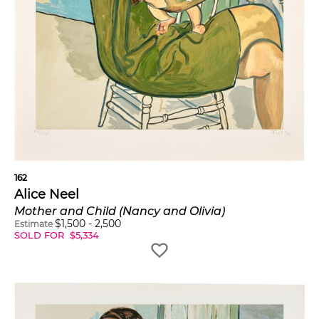
162
Alice Neel
Mother and Child (Nancy and Olivia)
$
1,500
-
2,500
Estimate
SOLD FOR
$
5,334