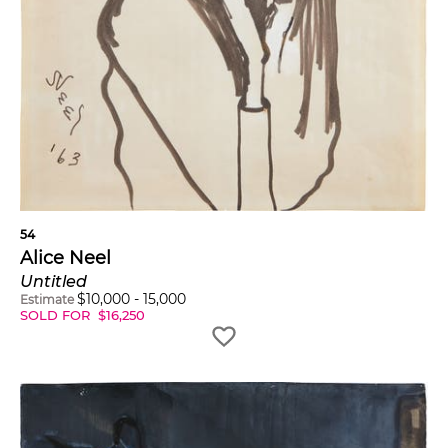
54
Alice Neel
Untitled
$
10,000
-
15,000
Estimate
SOLD FOR
$
16,250