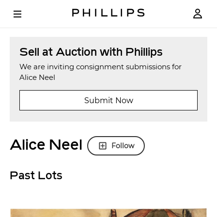
Sell at Auction with Phillips
We are inviting consignment submissions for
Alice Neel
Submit Now
Alice Neel
Follow
Past Lots