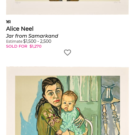
161
Alice Neel
Jar from Samarkand
$
1,500
-
2,500
Estimate
SOLD FOR
$
1,270