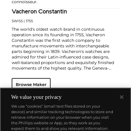
connoisseur.
Vacheron Constantin
SWISS
| 1755
The world's oldest watch brand in continuous
operation since its founding in 1755, Vacheron
Constantin was the first watch company to
manufacture movements with interchangeable
parts beginning in 1839. Vacheron's watches are
admired for their Latin-influenced case designs,
well-balanced proportions and exquisitely finished
movements of the highest quality. The Geneva-
based manufacturer is known for their highly
complicated masterpieces, including the King
Browse Maker
Farouk Grand Complication made in 1935, the Tour
de l'Ile that was the most complicated serially
produced wristwatch when introduced in 2005 and
We value your privacy
the 57260 — the world’s most complicated watch —
We use “cookies” (small text files stored on your
made in 2015.
device) and similar tracking technologies to store and
Key vintage models include minute repeating
retrieve information on your browser when you visit
wristwatches such as the references 4261,
the Phillips website or App, so they work as you
chronographs such as the references 4178 and 6087
About us
expect them to and show you relevant information.
and the oversized Cioccolotone models such as ref.