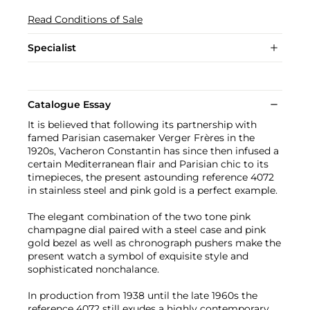
Read Conditions of Sale
Specialist
Catalogue Essay
It is believed that following its partnership with
famed Parisian casemaker Verger Frères in the
1920s, Vacheron Constantin has since then infused a
certain Mediterranean flair and Parisian chic to its
timepieces, the present astounding reference 4072
in stainless steel and pink gold is a perfect example.
The elegant combination of the two tone pink
champagne dial paired with a steel case and pink
gold bezel as well as chronograph pushers make the
present watch a symbol of exquisite style and
sophisticated nonchalance.
In production from 1938 until the late 1960s the
reference 4072 still exudes a highly contemporary