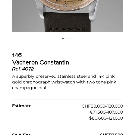
146
Vacheron Constantin
Ref.
4072
A superbly preserved stainless steel and 14K pink
gold chronograph wristwatch with two tone pink
champagne dial
Estimate
CHF80,000–120,000
€71,300–107,000
$80,600–121,000
Sold For
CHF112,500