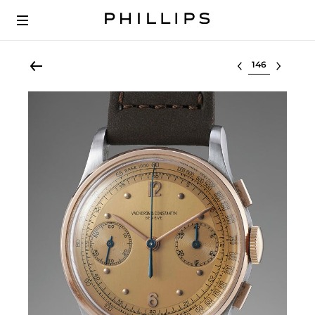
Select lot