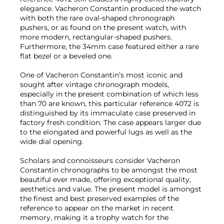
elegance. Vacheron Constantin produced the watch
with both the rare oval-shaped chronograph
pushers, or as found on the present watch, with
more modern, rectangular-shaped pushers.
Furthermore, the 34mm case featured either a rare
flat bezel or a beveled one.
One of Vacheron Constantin’s most iconic and
sought after vintage chronograph models,
especially in the present combination of which less
than 70 are known, this particular reference 4072 is
distinguished by its immaculate case preserved in
factory fresh condition. The case appears larger due
to the elongated and powerful lugs as well as the
wide dial opening.
Scholars and connoisseurs consider Vacheron
Constantin chronographs to be amongst the most
beautiful ever made, offering exceptional quality,
aesthetics and value. The present model is amongst
the finest and best preserved examples of the
reference to appear on the market in recent
memory, making it a trophy watch for the