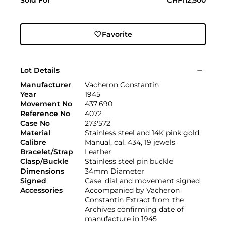
Favorite
Lot Details
Manufacturer
Vacheron Constantin
Year
1945
Movement No
437'690
Reference No
4072
Case No
273'572
Material
Stainless steel and 14K pink gold
Calibre
Manual, cal. 434, 19 jewels
Bracelet/Strap
Leather
Clasp/Buckle
Stainless steel pin buckle
Dimensions
34mm Diameter
Signed
Case, dial and movement signed
Accessories
Accompanied by Vacheron
Constantin Extract from the
Archives confirming date of
manufacture in 1945