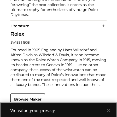
“crowning” the next collection it enters as the
ultimate trophy for enthusiasts of vintage Rolex
Daytonas.
Literature
Rolex
SWISS
| 1905
Founded in 1905 England by Hans Wilsdorf and
Alfred Davis as Wilsdorf & Davis, it soon became
known as the Rolex Watch Company in 1915, moving
its headquarters to Geneva in 1919. Like no other
company, the success of the wristwatch can be
attributed to many of Rolex's innovations that made
them one of the most respected and well-known of
all luxury brands. These innovations include their
famous "Oyster" case — the world's first water
resistant and dustproof watch case, invented in 1926
Browse Maker
— and their "Perpetual" — the first reliable self-
winding movement for wristwatches launched in
1933. They would form the foundation for Rolex's
We value your privacy
Datejust and Day-Date, respectively introduced in