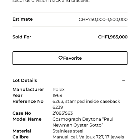
seconds division track and bracelet.
Estimate
CHF750,000–1,500,000
Sold For
CHF1,985,000
Favorite
Lot Details
Manufacturer
Rolex
Year
1969
Reference No
6263, stamped inside caseback
6239
Case No
2’085’563
Model Name
Cosmograph Daytona “Paul
Newman Oyster Sotto”
Material
Stainless steel
Calibre
Manual, cal. Valjoux 727, 17 jewels