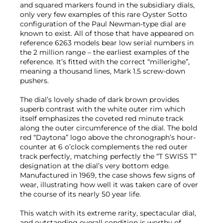
and squared markers found in the subsidiary dials,
only very few examples of this rare Oyster Sotto
configuration of the Paul Newman-type dial are
known to exist. All of those that have appeared on
reference 6263 models bear low serial numbers in
the 2 million range – the earliest examples of the
reference. It’s fitted with the correct “millerighe”,
meaning a thousand lines, Mark 1.5 screw-down
pushers.
The dial’s lovely shade of dark brown provides
superb contrast with the white outer rim which
itself emphasizes the coveted red minute track
along the outer circumference of the dial. The bold
red “Daytona” logo above the chronograph’s hour-
counter at 6 o’clock complements the red outer
track perfectly, matching perfectly the “T SWISS T”
designation at the dial’s very bottom edge.
Manufactured in 1969, the case shows few signs of
wear, illustrating how well it was taken care of over
the course of its nearly 50 year life.
This watch with its extreme rarity, spectacular dial,
and outstanding overall condition is worthy of