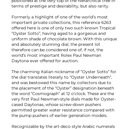
positioned at the very top of the hierarchical tree in
terms of prestige and desirability, but also rarity.
Formerly a highlight of one of the world’s most
important private collections, this reference 6263
offered here is one of only two such known Tropical
“Oyster Sotto”, having aged to a gorgeous and
uniform shade of chocolate brown. With this unique
and absolutely stunning dial, the present lot
therefore can be considered one of, if not, the
world’s most important Rolex Paul Newman
Daytona ever offered for auction.
The charming Italian nickname of “Oyster Sotto” for
the dial translates literally to “Oyster Underneath”,
and was bestowed this name by collectors due to
the placement of the “Oyster” designation beneath
the word “Cosmograph” at 12 o’clock. These are the
very first Paul Newman-style dials made for Oyster-
cased Daytonas, whose screw-down pushers
permitted greater water resistance compared with
the pump pushers of earlier generation models.
Recognizable by the art-deco style Arabic numerals