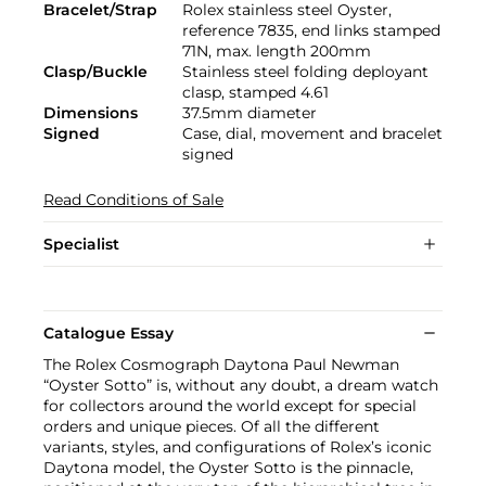
Bracelet/Strap
Rolex stainless steel Oyster,
reference 7835, end links stamped
71N, max. length 200mm
Clasp/Buckle
Stainless steel folding deployant
clasp, stamped 4.61
Dimensions
37.5mm diameter
Signed
Case, dial, movement and bracelet
signed
Read Conditions of Sale
Specialist
Catalogue Essay
The Rolex Cosmograph Daytona Paul Newman
“Oyster Sotto” is, without any doubt, a dream watch
for collectors around the world except for special
orders and unique pieces. Of all the different
variants, styles, and configurations of Rolex’s iconic
Daytona model, the Oyster Sotto is the pinnacle,