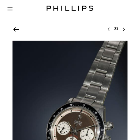
Select lot