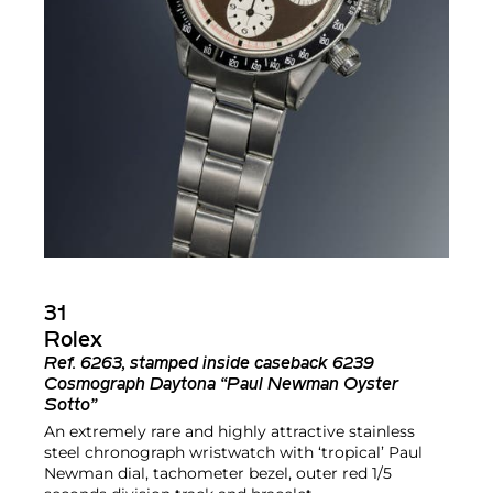
31
Rolex
Ref.
6263, stamped inside caseback 6239
Cosmograph Daytona “Paul Newman Oyster
Sotto”
An extremely rare and highly attractive stainless
steel chronograph wristwatch with ‘tropical’ Paul
Newman dial, tachometer bezel, outer red 1/5