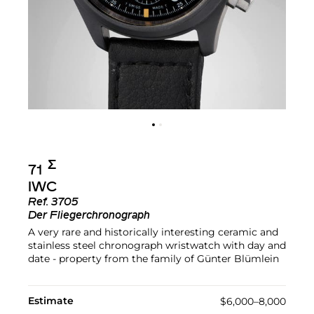
Σ︎
71
IWC
Ref.
3705
Der Fliegerchronograph
A very rare and historically interesting ceramic and
stainless steel chronograph wristwatch with day and
date - property from the family of Günter Blümlein
Estimate
$6,000–8,000