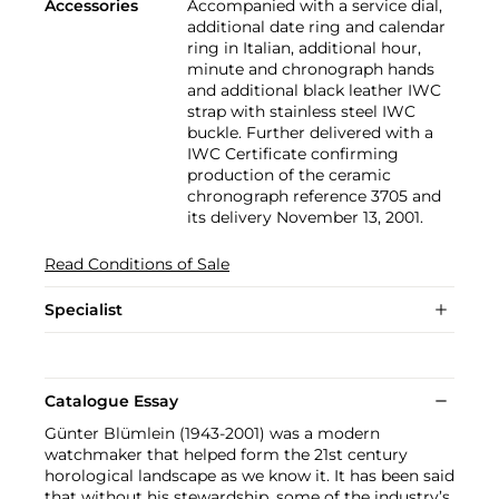
Accessories
Accompanied with a service dial,
additional date ring and calendar
ring in Italian, additional hour,
minute and chronograph hands
and additional black leather IWC
strap with stainless steel IWC
buckle. Further delivered with a
IWC Certificate confirming
production of the ceramic
chronograph reference 3705 and
its delivery November 13, 2001.
Read Conditions of Sale
Specialist
Catalogue Essay
Günter Blümlein (1943-2001) was a modern
watchmaker that helped form the 21st century
horological landscape as we know it. It has been said
that without his stewardship, some of the industry’s