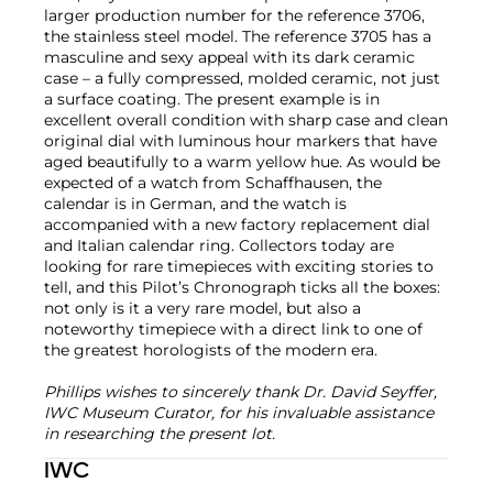
larger production number for the reference 3706,
the stainless steel model. The reference 3705 has a
masculine and sexy appeal with its dark ceramic
case – a fully compressed, molded ceramic, not just
a surface coating. The present example is in
excellent overall condition with sharp case and clean
original dial with luminous hour markers that have
aged beautifully to a warm yellow hue. As would be
expected of a watch from Schaffhausen, the
calendar is in German, and the watch is
accompanied with a new factory replacement dial
and Italian calendar ring. Collectors today are
looking for rare timepieces with exciting stories to
tell, and this Pilot’s Chronograph ticks all the boxes:
not only is it a very rare model, but also a
noteworthy timepiece with a direct link to one of
the greatest horologists of the modern era.
Phillips wishes to sincerely thank Dr. David Seyffer,
IWC Museum Curator, for his invaluable assistance
in researching the present lot.
IWC