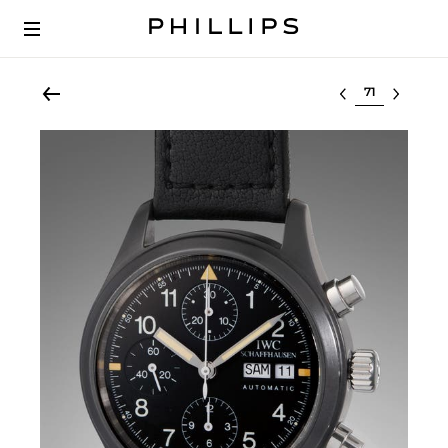
Select lot