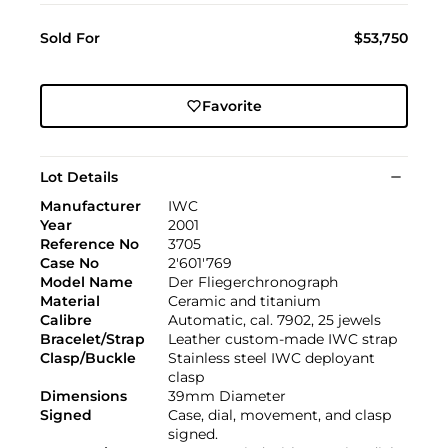
Sold For
$53,750
Favorite
Lot Details
Manufacturer
IWC
Year
2001
Reference No
3705
Case No
2'601'769
Model Name
Der Fliegerchronograph
Material
Ceramic and titanium
Calibre
Automatic, cal. 7902, 25 jewels
Bracelet/Strap
Leather custom-made IWC strap
Clasp/Buckle
Stainless steel IWC deployant
clasp
Dimensions
39mm Diameter
Signed
Case, dial, movement, and clasp
signed.