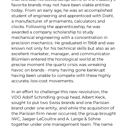
favorite brands may not have been viable entities
today. From an early age, he was an accomplished
student of engineering and apprenticed with Diehl,
a manufacturer of armaments, calculators and
clocks. Following the apprenticeship, he was
awarded a company scholarship to study
mechanical engineering with a concentration in
precision mechanics. He graduated in 1968 and was
known not only for his technical skills but also as an
excellent marketer, manager, and communicator.
Blümlein entered the horological world at the
precise moment the quartz crisis was wreaking
havoc on brands - many having gone bankrupt
having been unable to compete with these highly
accurate, low-cost movements.
In an effort to challenge this new revolution, the
VDO Adolf Schindling group head, Albert Keck,
sought to put two Swiss brands and one Parisian
brand under one entity, and while the acquisition of
the Parisian firm never occurred, the group brought
IWC, Jaeger-LeCoultre and A. Lange & Söhne
together under one management team. The name