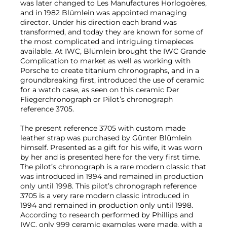
was later changed to Les Manufactures Horlogoères,
and in 1982 Blümlein was appointed managing
director. Under his direction each brand was
transformed, and today they are known for some of
the most complicated and intriguing timepieces
available. At IWC, Blümlein brought the IWC Grande
Complication to market as well as working with
Porsche to create titanium chronographs, and in a
groundbreaking first, introduced the use of ceramic
for a watch case, as seen on this ceramic Der
Fliegerchronograph or Pilot’s chronograph
reference 3705.
The present reference 3705 with custom made
leather strap was purchased by Günter Blümlein
himself. Presented as a gift for his wife, it was worn
by her and is presented here for the very first time.
The pilot’s chronograph is a rare modern classic that
was introduced in 1994 and remained in production
only until 1998. This pilot’s chronograph reference
3705 is a very rare modern classic introduced in
1994 and remained in production only until 1998.
According to research performed by Phillips and
IWC, only 999 ceramic examples were made, with a