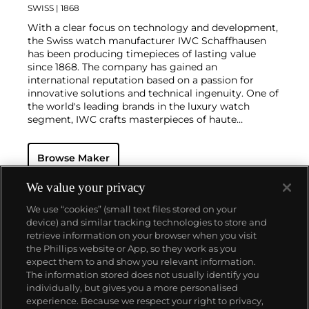
SWISS
| 1868
With a clear focus on technology and development,
the Swiss watch manufacturer IWC Schaffhausen
has been producing timepieces of lasting value
since 1868. The company has gained an
international reputation based on a passion for
innovative solutions and technical ingenuity. One of
the world's leading brands in the luxury watch
segment, IWC crafts masterpieces of haute
horlogerie at their finest, combining high precision
with masculine design. Vintage wristwatches such
Browse Maker
as the oversized Portugieser, Aquatimer, Ingenieur
and the B-UHR pilots watch are especially desirable
for collectors.
We value your privacy
We use “cookies” (small text files stored on your
device) and similar tracking technologies to store and
retrieve information on your browser when you visit
the Phillips website or App, so they work as you
About us
expect them to and show you relevant information.
The information stored does not usually identify you
individually, but gives you a more personalised
Our services
experience. Because we respect your right to privacy,