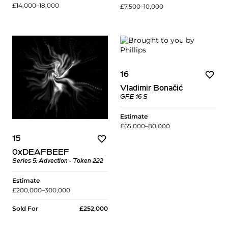
£14,000–18,000
£7,500–10,000
16
Vladimir Bonačić
GF.E 16 S
Estimate
£65,000–80,000
15
0xDEAFBEEF
Series 5: Advection - Token 222
Estimate
£200,000–300,000
Sold For
£252,000