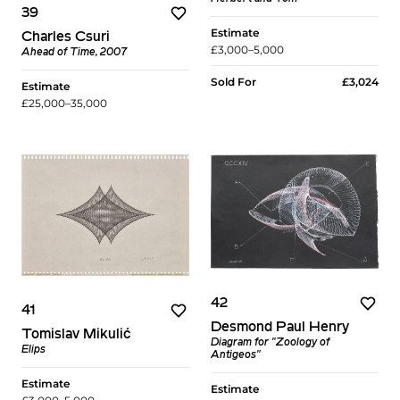
39
Estimate
Charles Csuri
£3,000–5,000
Ahead of Time, 2007
Sold For
£3,024
Estimate
£25,000–35,000
42
41
Desmond Paul Henry
Tomislav Mikulić
Diagram for "Zoology of
Elips
Antigeos"
Estimate
Estimate