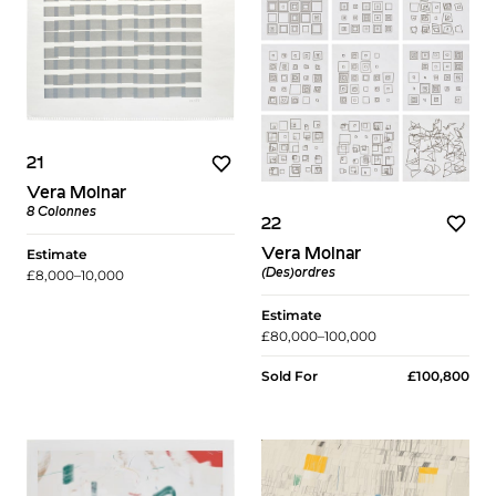
21
Vera Molnar
8 Colonnes
22
Vera Molnar
Estimate
(Des)ordres
£8,000–10,000
Estimate
£80,000–100,000
Sold For
£100,800