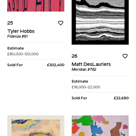
25
Tyler Hobbs
Fidenza #61
Estimate
£80,000–120,000
26
Matt DesLauriers
Sold For
£302,400
Meridian #762
Estimate
£18,000–22,000
Sold For
£22,680