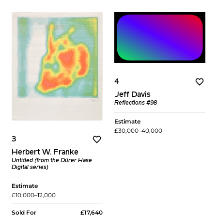
4
Jeff Davis
Reflections #98
Estimate
£30,000–40,000
3
Herbert W. Franke
Untitled (from the Dürer Hase
Digital series)
Estimate
£10,000–12,000
Sold For
£17,640