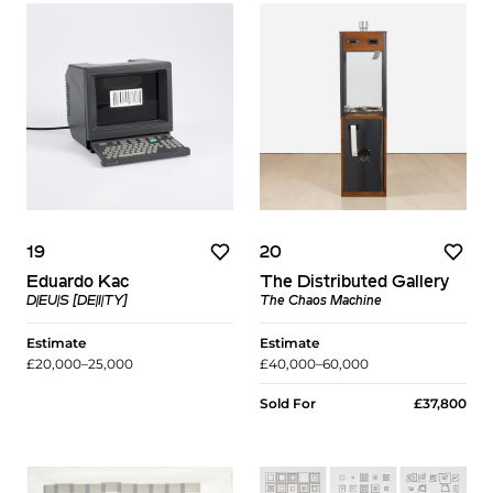
19
20
Eduardo Kac
The Distributed Gallery
D|EU|S [DE|I|TY]
The Chaos Machine
Estimate
Estimate
£20,000–25,000
£40,000–60,000
Sold For
£37,800