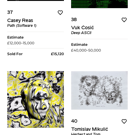
37
38
Casey Reas
Path (Software 1)
Vuk Ćosić
Deep ASCII​
Estimate
£12,000–15,000
Estimate
£40,000–50,000
Sold For
£15,120
40
Tomislav Mikulić
Herbert and Tom