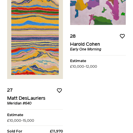
28
Harold Cohen
Early One Morning
Estimate
£10,000–12,000
27
Matt DesLauriers
Meridian #640
Estimate
£10,000–15,000
Sold For
£11,970