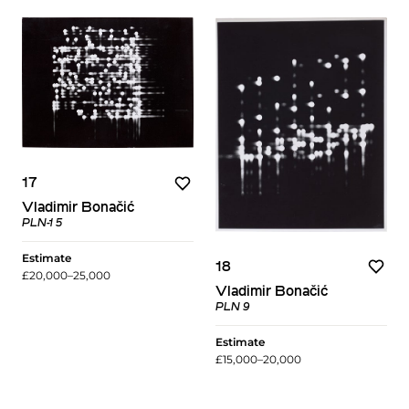
17
Vladimir Bonačić
PLN-1 5
Estimate
18
£20,000–25,000
Vladimir Bonačić
PLN 9
Estimate
£15,000–20,000