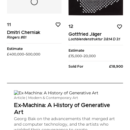
11
12
Dmitri Cherniak
Gottfried Jäger
Ringers #61
Lochblendenstruktur 3.8.14 D 3.1
Estimate
Estimate
£400,000–500,000
£15,000–20,000
Sold For
£18,900
Article | Modern & Contemporary Art
Ex-Machina: A History of Generative
Art
Georg Bak on the advancements that merged art
and computer technology, and the artists who
wielded their convergence to create