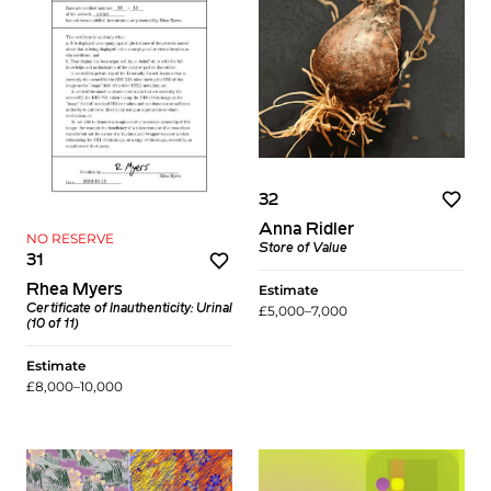
32
Anna Ridler
NO RESERVE
Store of Value
31
Estimate
Rhea Myers
£5,000–7,000
Certificate of Inauthenticity: Urinal
(10 of 11)
Estimate
£8,000–10,000