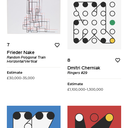
7
Frieder Nake
Random Polygonal Train
8
Horizontal/Vertical
Dmitri Cherniak
Estimate
Ringers #29
£30,000–35,000
Estimate
£1,100,000–1,300,000