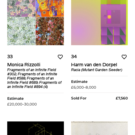
33
34
Monica Rizzolli
Harm van den Dorpel
Fragments of an Infinite Field
Racia (Mutant Garden Seeder)
#302; Fragments of an Infinite
Field #588; Fragments of an
Estimate
Infinite Field #689; Fragments of
£6,000–8,000
an Infinite Field #894 (4)
Sold For
£7,560
Estimate
£20,000–30,000