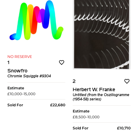
NO RESERVE
1
Snowfro
Chromie Squiggle #9304
2
Estimate
Herbert W. Franke
£10,000–15,000
Untitled (from the Oszillogramme
(1954-58) series)
Sold For
£22,680
Estimate
£8,500–10,000
Sold For
£10,710