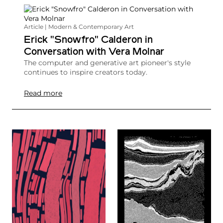
Article | Modern & Contemporary Art
Erick "Snowfro" Calderon in
Conversation with Vera Molnar
The computer and generative art pioneer's style
continues to inspire creators today.
Read more