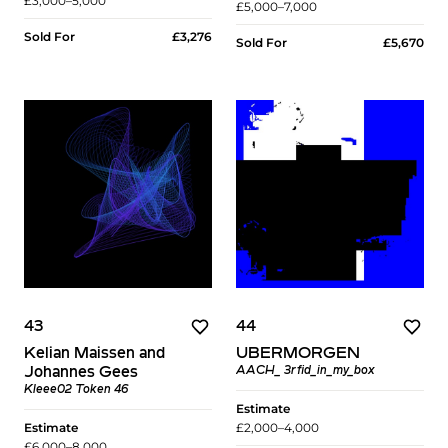
£3,000–5,000
£5,000–7,000
Sold For
£3,276
Sold For
£5,670
43
44
Kelian Maissen and
UBERMORGEN
Johannes Gees
AACH_ 3rfid_in_my_box
Kleee02 Token 46
Estimate
Estimate
£2,000–4,000
£6,000–8,000