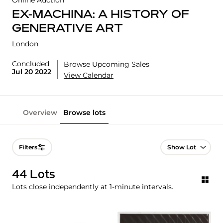
Online Auction
EX-MACHINA: A HISTORY OF
GENERATIVE ART
London
Concluded
Browse Upcoming Sales
Jul 20 2022
View Calendar
Overview
Browse lots
Lot Navigation
Filters
44 Lots
Lots close independently at 1-minute intervals.