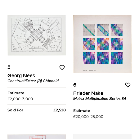
5
Georg Nees
Construct/Décor [8] Chtonoid
6
Estimate
Frieder Nake
£2,000–3,000
Matrix Multiplication Series 34
Sold For
£2,520
Estimate
£20,000–25,000