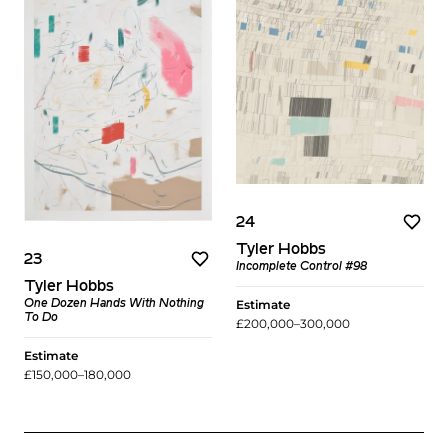
24
Tyler Hobbs
23
Incomplete Control #98
Tyler Hobbs
Estimate
One Dozen Hands With Nothing
To Do
£200,000–300,000
Estimate
£150,000–180,000