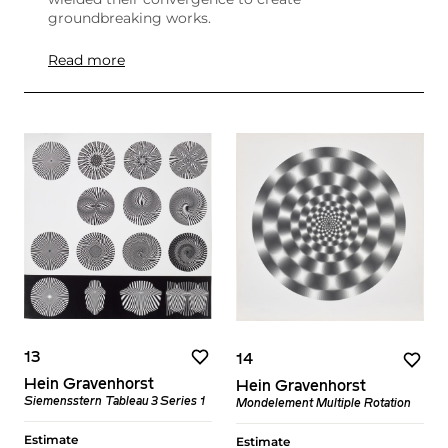
groundbreaking works.
Read more
13
14
Hein Gravenhorst
Hein Gravenhorst
Siemensstern​ Tableau 3 Series 1
Mondelement Multiple Rotation
Estimate
Estimate