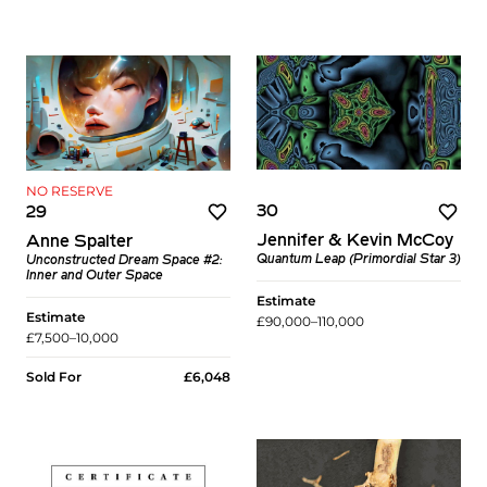
NO RESERVE
30
29
Jennifer & Kevin McCoy
Anne Spalter
Quantum Leap (Primordial Star 3)
Unconstructed Dream Space #2:
Inner and Outer Space
Estimate
Estimate
£90,000–110,000
£7,500–10,000
Sold For
£6,048