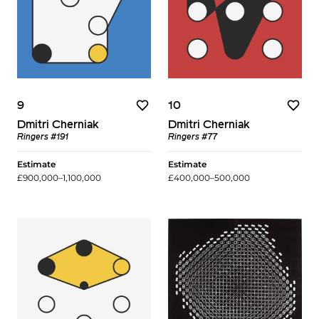
9
10
Dmitri Cherniak
Dmitri Cherniak
Ringers #191
Ringers #77
Estimate
Estimate
£900,000–1,100,000
£400,000–500,000