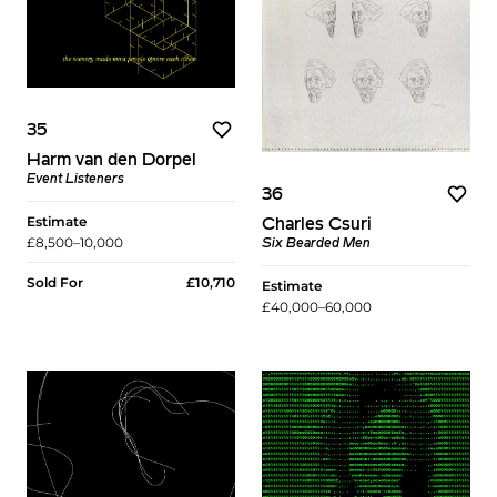
35
Harm van den Dorpel
Event Listeners
36
Estimate
Charles Csuri
£8,500–10,000
Six Bearded Men
Sold For
£10,710
Estimate
£40,000–60,000