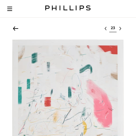
Select lot