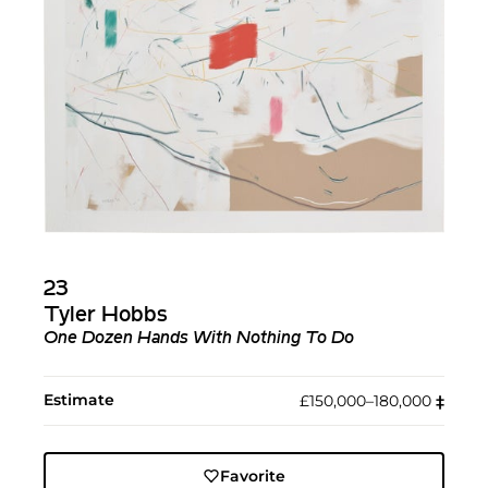
23
Tyler Hobbs
One Dozen Hands With Nothing To Do
Estimate
£150,000–180,000
‡︎
Favorite