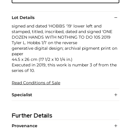
Lot Details
signed and dated 'HOBBS '19' lower left and
stamped, titled, inscribed, dated and signed 'ONE
DOZEN HANDS WITH NOTHING TO DO 105 2019
Tyler L. Hobbs 1/1' on the reverse
generative digital design; archival pigment print on
paper
44.5 x 26 cm (17 1/2 x 10 1/4 in.)
Executed in 2019, this work is number 3 of from the
series of 10.
Read Conditions of Sale
Specialist
Further Details
Provenance