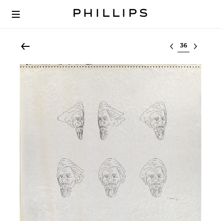
Select lot