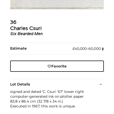
36
Charles Csuri
Six Bearded Men
Estimate
£40,000–60,000
‡︎
Favorite
Lot Details
signed and dated 'C. Csuri '67' lower right
computer-generated ink on plotter paper
83.8 x 86.4 cm (32 7/8 x 34 in.)
Executed in 1967, this work is unique.