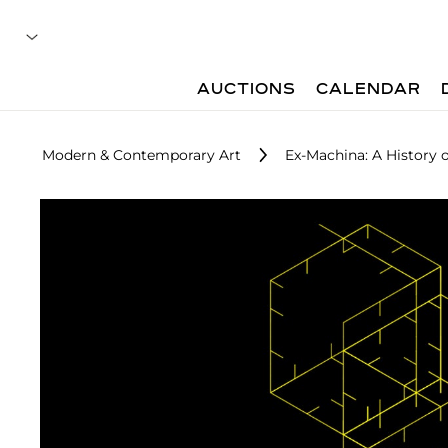
AUCTIONS
CALENDAR
Modern & Contemporary Art
Ex-Machina: A History o