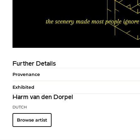
Further Details
Provenance
Exhibited
Harm van den Dorpel
DUTCH
Browse artist