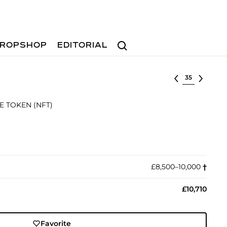
Search
ROPSHOP
EDITORIAL
Select lot
E TOKEN (NFT)
£8,500–10,000
†︎
£10,710
Favorite