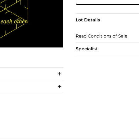
Lot Details
Read Conditions of Sale
Specialist