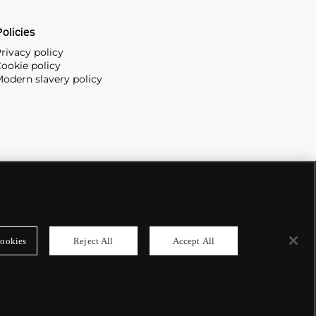
olicies
rivacy policy
ookie policy
odern slavery policy
ookies
Reject All
Accept All