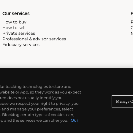
Our services
P
How to buy
P
How to sell
C
Private services
M
Professional & advisor services
Fiduciary services
ilar tracking technologies to store and
 website or App, so they work as you expect
ed does not usually identify you
Manage C
use we respect your right to privacy, you
re and manage your preferences, select
Blocking certain types of cookies can,
p and the services we can offer you.
Our