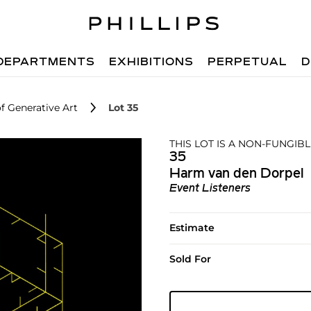
DEPARTMENTS
EXHIBITIONS
PERPETUAL
D
f Generative Art
Lot 35
THIS LOT IS A NON-FUNGIBL
35
Harm van den Dorpel
Event Listeners
Estimate
Sold For