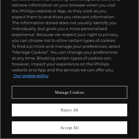
retrieve information on your browser when you visit
the Phillips website or App, so they work as you
expect them to and show you relevant information.
The information stored does not usually identify you
individually, but gives you a more personalised
experience. Because we respect your right to privacy,
you can choose not to allow certain types of cookies.
To find out more and manage your preferences, select
“Manage Cookies”. You can change your preferences
at any time. Blocking certain types of cookies can,
however, impact your experience on the Phillips
website and App and the services we can offer you.
Our cookie policy
129
Manage Cookies
Sam Francis
Untitled
Reject All
Estimate
$12,000–18,000
Sold For
$13,750
Accept All