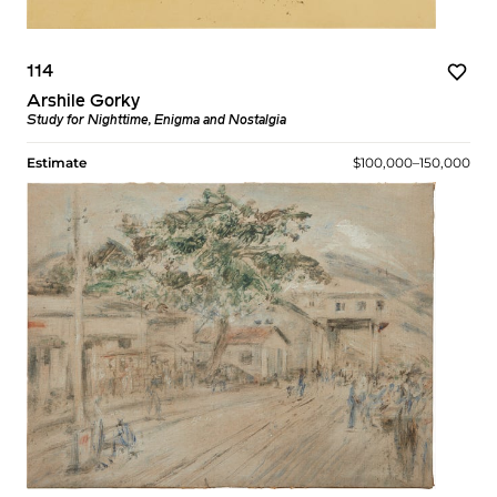
114
Arshile Gorky
Study for Nighttime, Enigma and Nostalgia
Estimate
$100,000–150,000