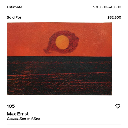
Estimate
$30,000–40,000
Sold For
$32,500
105
Max Ernst
Clouds, Sun and Sea