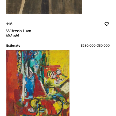
116
Wifredo Lam
Midnight
Estimate
$280,000–350,000