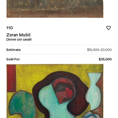
110
Zoran Mušič
Donne con cavalli
Estimate
$15,000–20,000
Sold For
$35,000