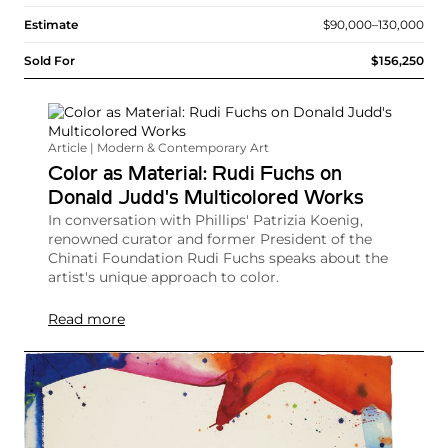
Estimate
$90,000–130,000
Sold For
$156,250
Article | Modern & Contemporary Art
Color as Material: Rudi Fuchs on
Donald Judd's Multicolored Works
In conversation with Phillips' Patrizia Koenig,
renowned curator and former President of the
Chinati Foundation Rudi Fuchs speaks about the
artist's unique approach to color.
Read more