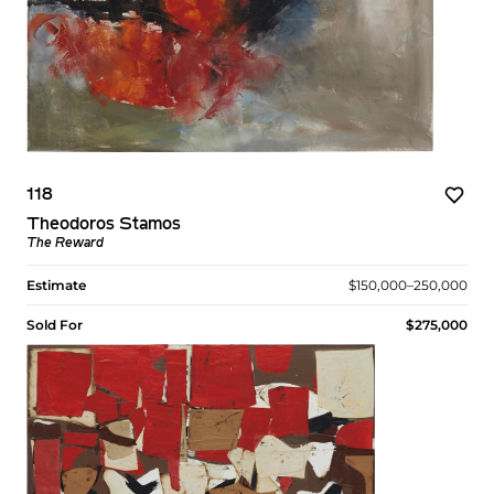
118
Theodoros Stamos
The Reward
Estimate
$150,000–250,000
Sold For
$275,000