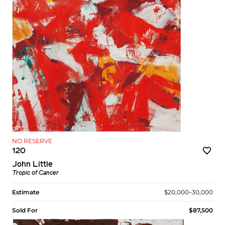
NO RESERVE
120
John Little
Tropic of Cancer
Estimate
$20,000–30,000
Sold For
$87,500