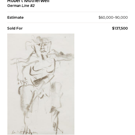
Robert Motherwell
German Line #2
Estimate
$60,000–90,000
Sold For
$137,500