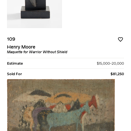
109
Henry Moore
Maquette for Warrior Without Shield
Estimate
$15,000–20,000
Sold For
$81,250