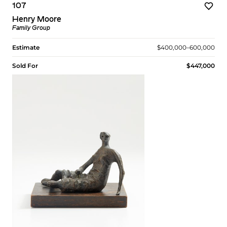
107
Henry Moore
Family Group
Estimate
$400,000–600,000
Sold For
$447,000