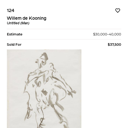
124
Willem de Kooning
Untitled (Man)
Estimate
$30,000–40,000
Sold For
$37,500