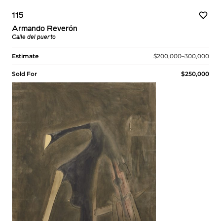
115
Armando Reverón
Calle del puerto
Estimate
$200,000–300,000
Sold For
$250,000