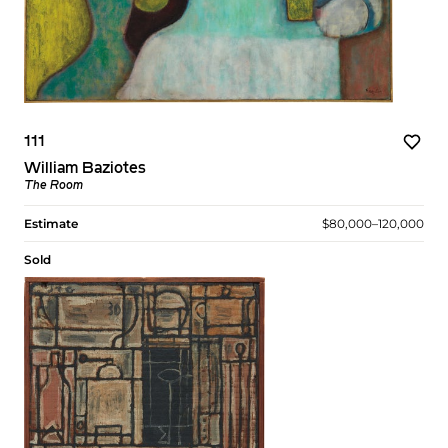
111
William Baziotes
The Room
Estimate
$80,000–120,000
Sold