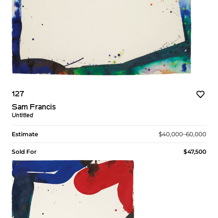
127
Sam Francis
Untitled
Estimate
$40,000–60,000
Sold For
$47,500