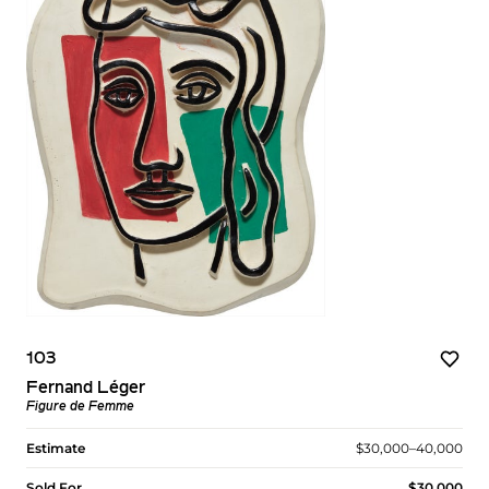
103
Fernand Léger
Figure de Femme
Estimate
$30,000–40,000
Sold For
$30,000