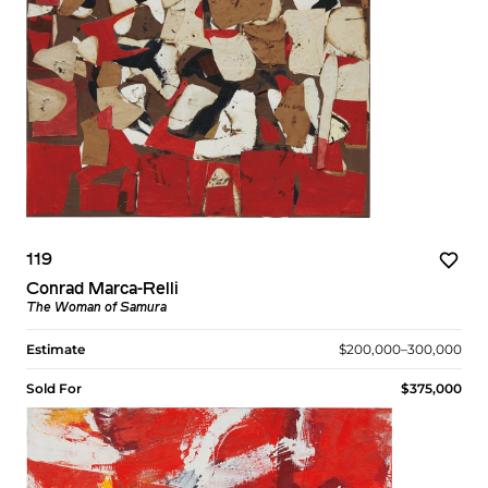
119
Conrad Marca-Relli
The Woman of Samura
Estimate
$200,000–300,000
Sold For
$375,000