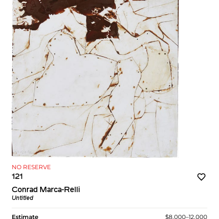
NO RESERVE
121
Conrad Marca-Relli
Untitled
Estimate
$8,000–12,000