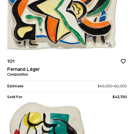
101
Fernand Léger
Composition
Estimate
$40,000–60,000
Sold For
$43,750