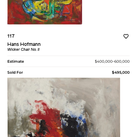
117
Hans Hofmann
Wicker Chair No. II
Estimate
$400,000–600,000
Sold For
$495,000