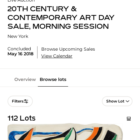
Live Auction
20TH CENTURY &
CONTEMPORARY ART DAY
SALE, MORNING SESSION
New York
Concluded
Browse Upcoming Sales
May 16 2018
View Calendar
Overview
Browse lots
Lot Navigation
Filters
112 Lots