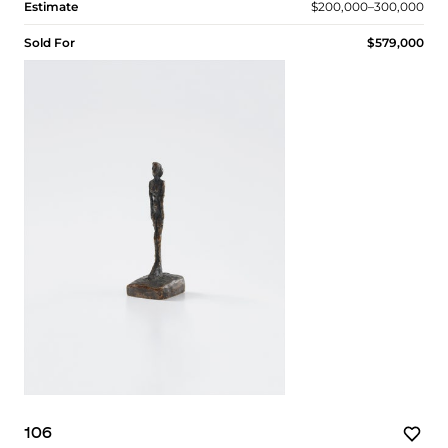
Estimate
$200,000–300,000
Sold For
$579,000
106