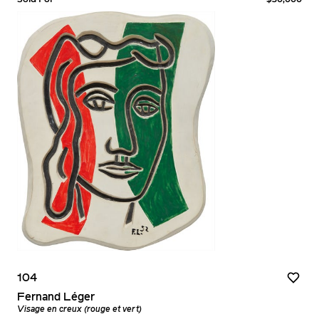
104
Fernand Léger
Visage en creux (rouge et vert)