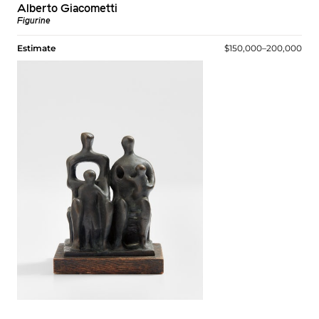
Alberto Giacometti
Figurine
Estimate
$150,000–200,000