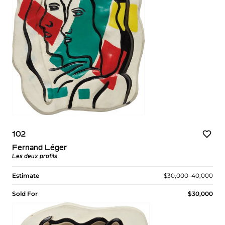
102
Fernand Léger
Les deux profils
Estimate
$30,000–40,000
Sold For
$30,000