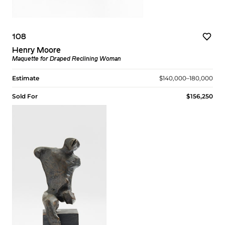
108
Henry Moore
Maquette for Draped Reclining Woman
Estimate
$140,000–180,000
Sold For
$156,250