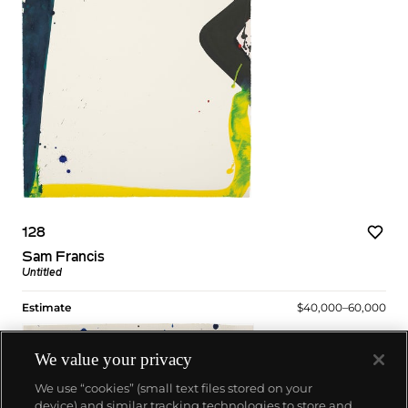
128
Sam Francis
Untitled
Estimate
$40,000–60,000
We value your privacy
We use “cookies” (small text files stored on your
device) and similar tracking technologies to store and