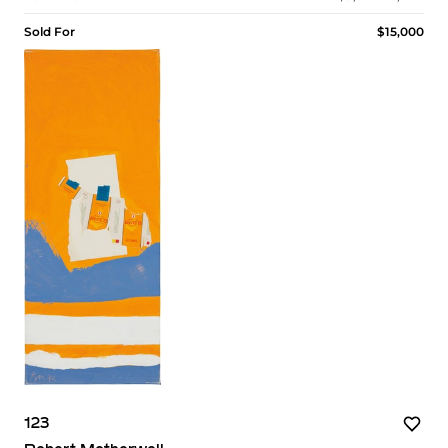
Sold For
$15,000
123