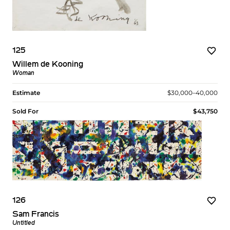
125
Willem de Kooning
Woman
Estimate
$30,000–40,000
Sold For
$43,750
126
Sam Francis
Untitled