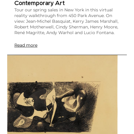
Contemporary Art
Tour our spring sales in New York in this virtual
reality walkthrough from 450 Park Avenue. On
view: Jean-Michel Basquiat, Kerry James Marshall,
Robert Motherwell, Cindy Sherman, Henry Moore,
René Magritte, Andy Warhol and Lucio Fontana.
Read more