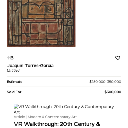
113
Joaquín Torres-García
Untitled
Estimate
$250,000–350,000
Sold For
$300,000
Article | Modern & Contemporary Art
VR Walkthrough: 20th Century &