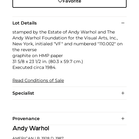
Favorite
Lot Details
stamped by the Estate of Andy Warhol and The
Andy Warhol Foundation for the Visual Arts, Inc.,
New York, initialed "VF" and numbered "110.002" on
the reverse
graphite on HMP paper
31 5/8 x 23 1/2 in. (80.3 x 59.7 cm.)
Executed circa 1984.
Read Conditions of Sale
Specialist
Provenance
Andy Warhol
AMERICAN
| B. 1928 D. 1987