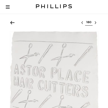
Select lot