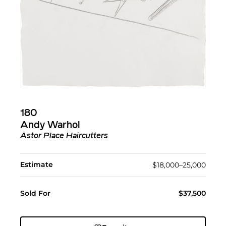
180
Andy Warhol
Astor Place Haircutters
Estimate
$18,000–25,000
Sold For
$37,500