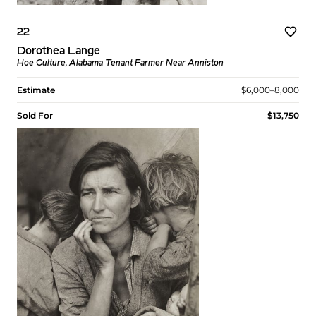
22
Dorothea Lange
Hoe Culture, Alabama Tenant Farmer Near Anniston
Estimate
$6,000–8,000
Sold For
$13,750