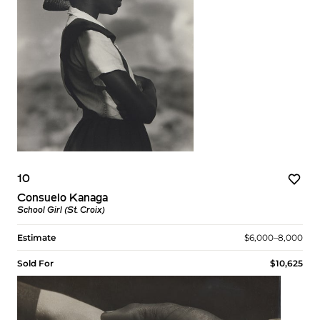
10
Consuelo Kanaga
School Girl (St. Croix)
Estimate
$6,000–8,000
Sold For
$10,625