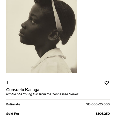
1
Consuelo Kanaga
Profile of a Young Girl from the Tennessee Series
Estimate
$15,000–25,000
Sold For
$106,250