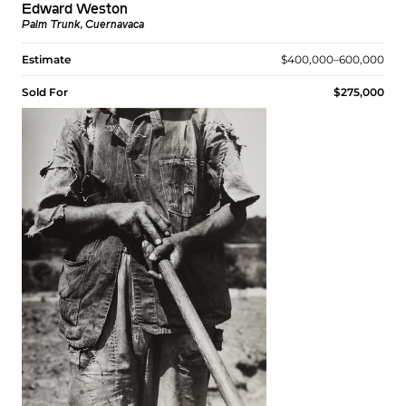
Edward Weston
Palm Trunk, Cuernavaca
Estimate
$400,000–600,000
Sold For
$275,000