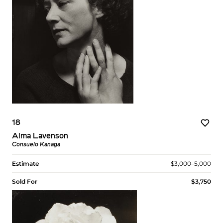
18
Alma Lavenson
Consuelo Kanaga
Estimate
$3,000–5,000
Sold For
$3,750