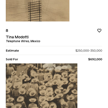
8
Tina Modotti
Telephone Wires, Mexico
Estimate
$250,000–350,000
Sold For
$692,000