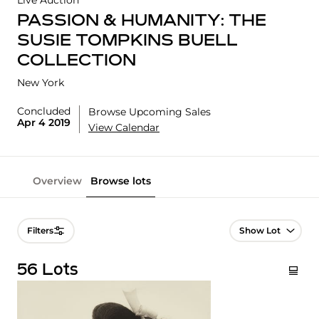
Live Auction
PASSION & HUMANITY: THE
SUSIE TOMPKINS BUELL
COLLECTION
New York
Concluded
Browse Upcoming Sales
Apr 4 2019
View Calendar
Overview
Browse lots
Lot Navigation
Filters
56 Lots