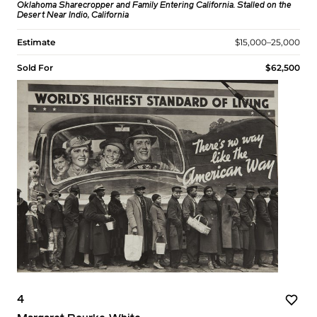
Oklahoma Sharecropper and Family Entering California. Stalled on the
Desert Near Indio, California
Estimate
$15,000–25,000
Sold For
$62,500
4