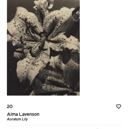
20
Alma Lavenson
Auratum Lily