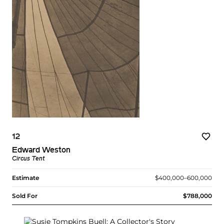
12
Edward Weston
Circus Tent
Estimate
$400,000–600,000
Sold For
$788,000