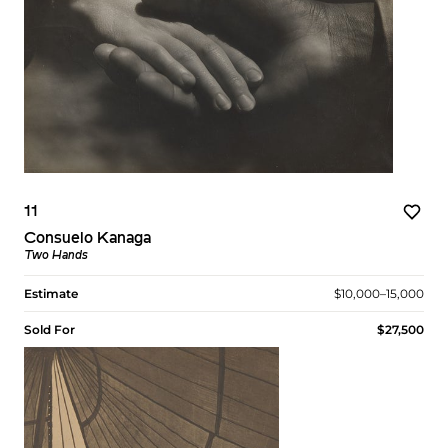
11
Consuelo Kanaga
Two Hands
Estimate
$10,000–15,000
Sold For
$27,500