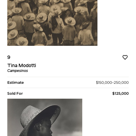
9
Tina Modotti
Campesinos
Estimate
$150,000–250,000
Sold For
$125,000