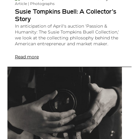
Article | Photographs
Susie Tompkins Buell: A Collector's
Story
In anticipation of April's auction 'Passion &
Humanity: The Susie Tompkins Buell Collection,'
we look at the collecting philosophy behind the
American entrepreneur and market maker.
Read more