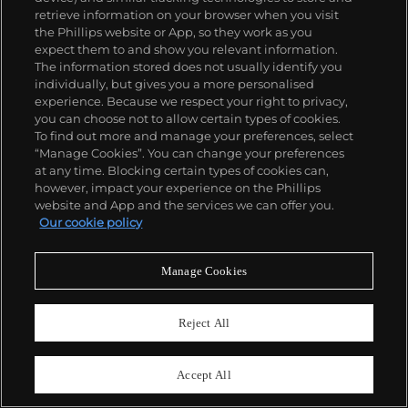
retrieve information on your browser when you visit
the Phillips website or App, so they work as you
expect them to and show you relevant information.
The information stored does not usually identify you
individually, but gives you a more personalised
experience. Because we respect your right to privacy,
you can choose not to allow certain types of cookies.
To find out more and manage your preferences, select
“Manage Cookies”. You can change your preferences
at any time. Blocking certain types of cookies can,
however, impact your experience on the Phillips
website and App and the services we can offer you.
Our cookie policy
Manage Cookies
27
Reject All
Dorothea Lange
White Angel Breadline
Accept All
Estimate
$100,000–150,000