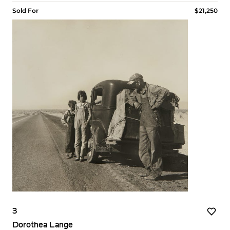
Sold For
$21,250
3
Dorothea Lange