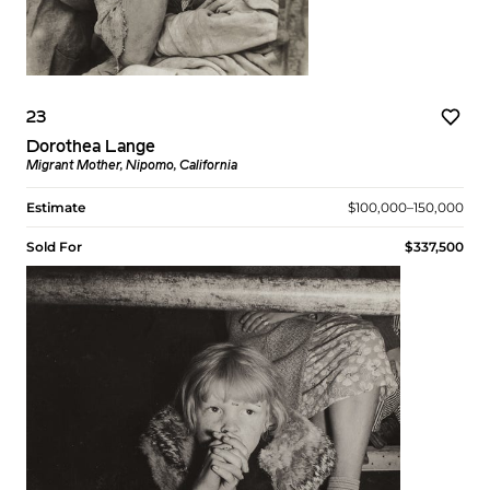
23
Dorothea Lange
Migrant Mother, Nipomo, California
Estimate
$100,000–150,000
Sold For
$337,500