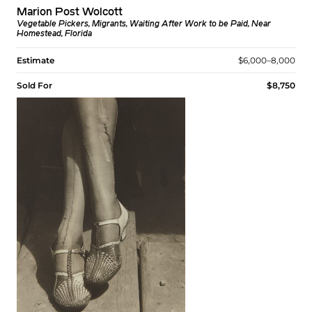
Marion Post Wolcott
Vegetable Pickers, Migrants, Waiting After Work to be Paid, Near
Homestead, Florida
Estimate
$6,000–8,000
Sold For
$8,750