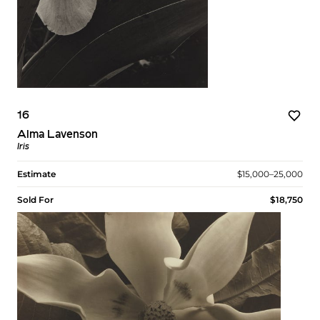
16
Alma Lavenson
Iris
Estimate
$15,000–25,000
Sold For
$18,750