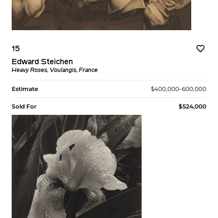
15
Edward Steichen
Heavy Roses, Voulangis, France
Estimate
$400,000–600,000
Sold For
$524,000