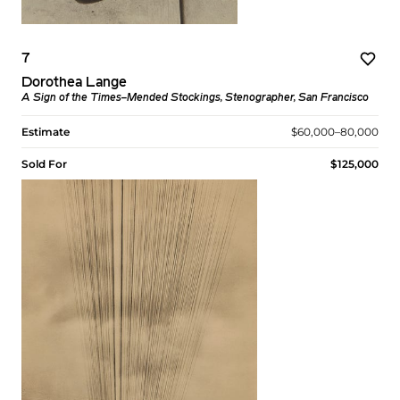
7
Dorothea Lange
A Sign of the Times–Mended Stockings, Stenographer, San Francisco
Estimate
$60,000–80,000
Sold For
$125,000