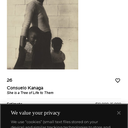
26
Consuelo Kanaga
She is a Tree of Life to Them
Estimate
$10,000–15,000
We value your privacy
Sold For
$17,500
We use “cookies” (small text files stored on your
device) and similar tracking technologies to store and