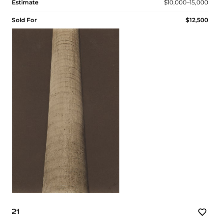
Estimate
$10,000–15,000
Sold For
$12,500
21