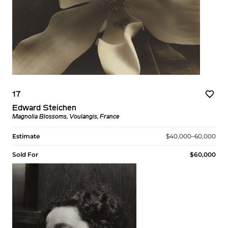
17
Edward Steichen
Magnolia Blossoms, Voulangis, France
Estimate
$40,000–60,000
Sold For
$60,000