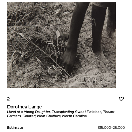
2
Dorothea Lange
Hand of a Young Daughter, Transplanting Sweet Potatoes, Tenant
Farmers, Colored, Near Chatham, North Carolina
Estimate
$15,000–25,000