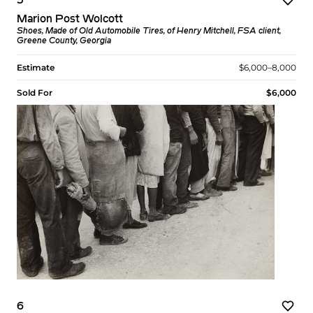
5
Marion Post Wolcott
Shoes, Made of Old Automobile Tires, of Henry Mitchell, FSA client,
Greene County, Georgia
Estimate
$6,000–8,000
Sold For
$6,000
6