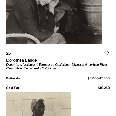
25
Dorothea Lange
Daughter of a Migrant Tennessee Coal Miner, Living in American River
Camp Near Sacramento, California
Estimate
$8,000–12,000
Sold For
$16,250