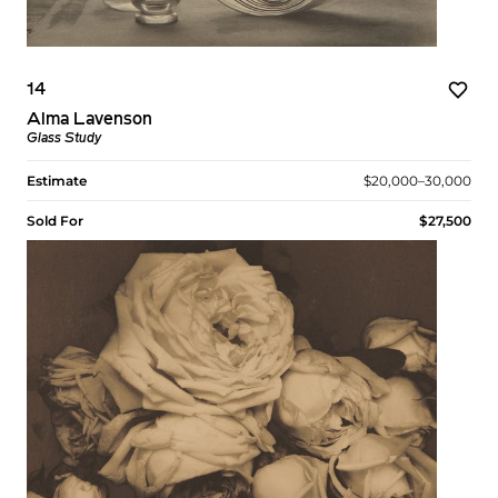
14
Alma Lavenson
Glass Study
Estimate
$20,000–30,000
Sold For
$27,500