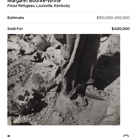
Margaret Bourke-White
Flood Refugees, Louisville, Kentucky
Estimate
$150,000–250,000
Sold For
$400,000