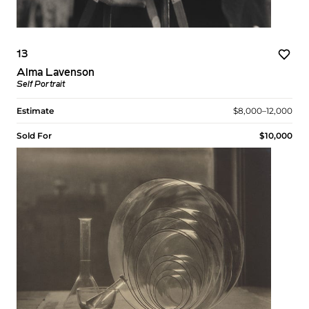
13
Alma Lavenson
Self Portrait
Estimate
$8,000–12,000
Sold For
$10,000