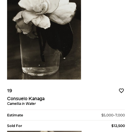
19
Consuelo Kanaga
Camellia in Water
Estimate
$5,000–7,000
Sold For
$12,500