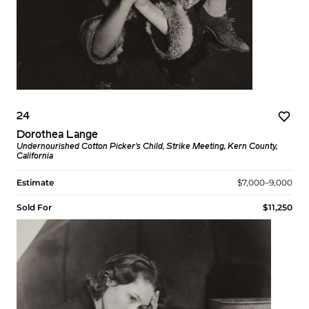
24
Dorothea Lange
Undernourished Cotton Picker’s Child, Strike Meeting, Kern County,
California
Estimate
$7,000–9,000
Sold For
$11,250