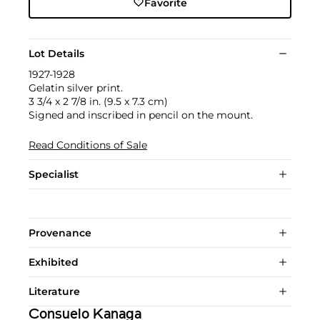
Favorite
Lot Details
1927-1928
Gelatin silver print.
3 3/4 x 2 7/8 in. (9.5 x 7.3 cm)
Signed and inscribed in pencil on the mount.
Read Conditions of Sale
Specialist
Provenance
Exhibited
Literature
Consuelo Kanaga