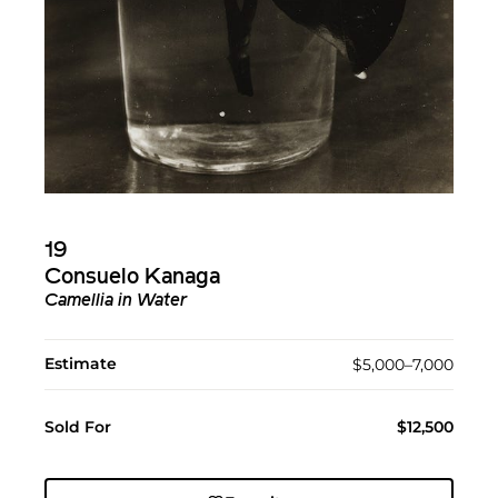
19
Consuelo Kanaga
Camellia in Water
Estimate
$5,000–7,000
Sold For
$12,500