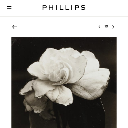
Select lot