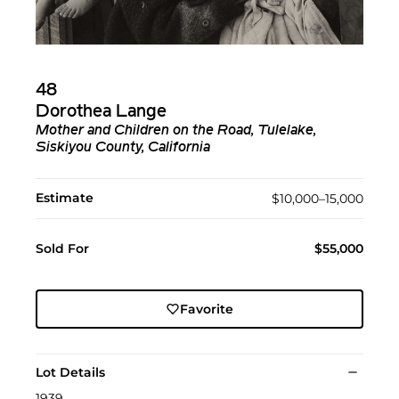
48
Dorothea Lange
Mother and Children on the Road, Tulelake,
Siskiyou County, California
Estimate
$10,000–15,000
Sold For
$55,000
Favorite
Lot Details
1939