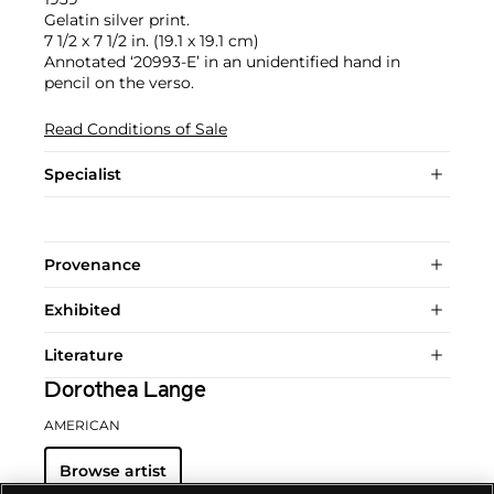
Gelatin silver print.
7 1/2 x 7 1/2 in. (19.1 x 19.1 cm)
Annotated ‘20993-E’ in an unidentified hand in
pencil on the verso.
Read Conditions of Sale
Specialist
Provenance
Exhibited
Literature
Dorothea Lange
AMERICAN
Browse artist