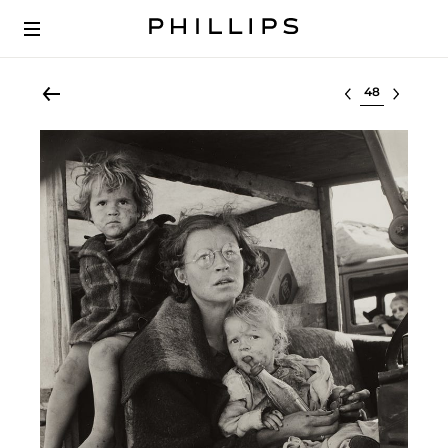
Select lot