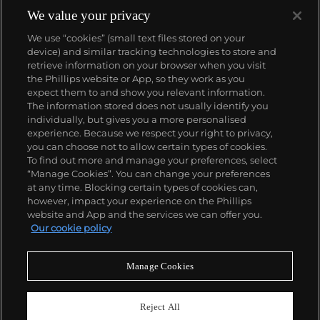
We value your privacy
We use “cookies” (small text files stored on your
device) and similar tracking technologies to store and
retrieve information on your browser when you visit
the Phillips website or App, so they work as you
About us
expect them to and show you relevant information.
The information stored does not usually identify you
individually, but gives you a more personalised
Our services
experience. Because we respect your right to privacy,
you can choose not to allow certain types of cookies.
To find out more and manage your preferences, select
Policies
“Manage Cookies”. You can change your preferences
at any time. Blocking certain types of cookies can,
however, impact your experience on the Phillips
website and App and the services we can offer you.
Never miss a moment
Our cookie policy
Subscribe to our newsletter
Manage Cookies
Reject All