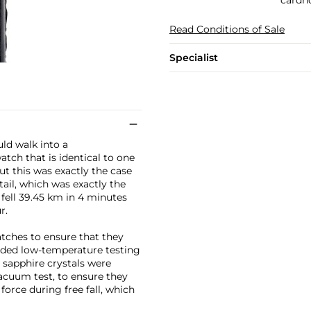
Read Conditions of Sale
Specialist
uld walk into a
tch that is identical to one
ut this was exactly the case
ail, which was exactly the
ell 39.45 km in 4 minutes
r.
atches to ensure that they
uded low-temperature testing
" sapphire crystals were
vacuum test, to ensure they
orce during free fall, which