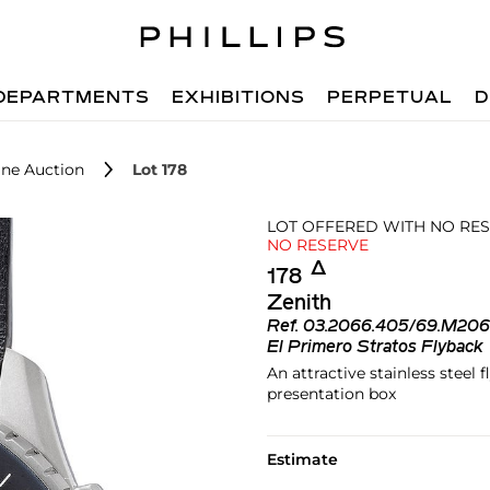
DEPARTMENTS
EXHIBITIONS
PERPETUAL
D
ne Auction
Lot 178
LOT OFFERED WITH NO RE
NO RESERVE
Δ︎
178
Zenith
Ref.
03.2066.405/69.M20
El Primero Stratos Flyback
An attractive stainless stee
presentation box
Estimate