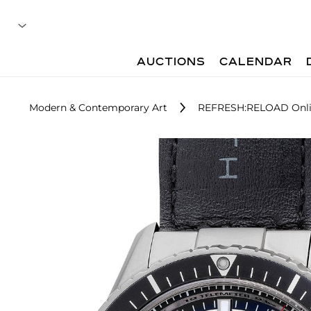
AUCTIONS
CALENDAR
Modern & Contemporary Art
REFRESH:RELOAD Onli