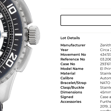
Lot Details
Manufacturer
Zenit
Year
Circa 
Movement No
434’51
Reference No
03.20
Case No
293’61
Model Name
El Pri
Material
Stainl
Calibre
Autom
Bracelet/Strap
NATO
Clasp/Buckle
Stainl
Dimensions
45mm
Signed
Case a
Accessories
Furth
2019, 
cardh