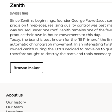
Zenith
SWISS
| 1865
Since Zenith's beginnings, founder George Favre-Jacot s
precision timepieces, realizing quality control was best 
was housed under one roof. Zenith remains one of the fe
produce their own in-house movements to this day.
Today, the brand is best known for the "El Primero," the fi
automatic chronograph movement. In an interesting twist
owned Zenith during the 1970s decided to move on to q
therefore sought to destroy the parts and tools necessar
movements. One watchmaker realized this folly and hid th
were destroyed. In 1984, he returned them to Zenith so t
Browse Maker
El Primero movement.
About us
Our history
Our team
Locations