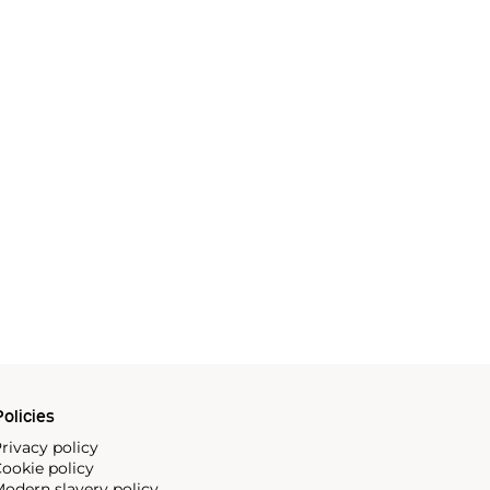
olicies
rivacy policy
ookie policy
odern slavery policy