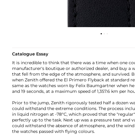
Catalogue Essay
It is incredible to think that there was a time when one co
manufacturer's boutique or authorized dealer, and buy a wa
that fell from the edge of the atmosphere, and survived. B
when Zenith offered the El Primero Flyback at standard ret
same as the watches worn by Felix Baumgartner when he f
and 19 seconds, at a maximum speed of 1,357.6 km per hou
Prior to the jump, Zenith rigorously tested half a dozen w
could withstand the extreme conditions. The process incl
in liquid nitrogen at -78°C, which proved that the "regular
perfectly up to the task. Next up was a pressure test and 
could withstand the absence of atmosphere, and the wind f
the watches passed with flying colours.