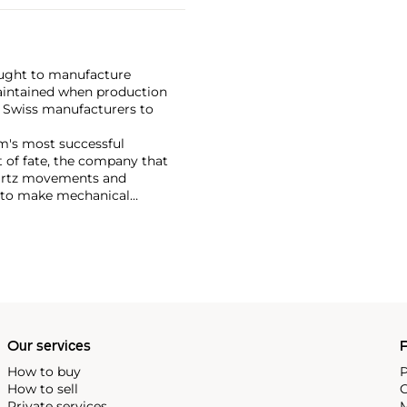
ought to manufacture
maintained when production
w Swiss manufacturers to
rm's most successful
 of fate, the company that
uartz movements and
y to make mechanical
e tools and parts before they
hey could once again make the
Our services
P
How to buy
P
How to sell
C
Private services
M