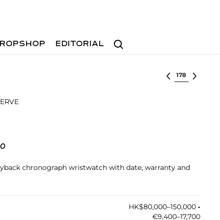
Search
ROPSHOP
EDITORIAL
Select lot
SERVE
60
l flyback chronograph wristwatch with date, warranty and
HK$80,000–150,000
•︎
€9,400–17,700