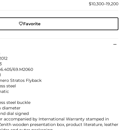
$10,300–19,200
Favorite
h
2012
3
66.405/69.M2060
1
mero Stratos Flyback
ess steel
atic
ess steel buckle
 diameter
nd dial signed
er accompanied by International Warranty stamped in
Zenith wooden presentation box, product literature, leather
older and outer packaging.