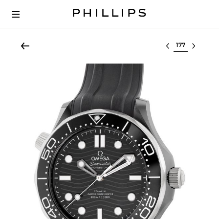
Select lot