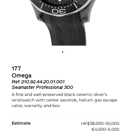
177
Omega
Ref.
210.92.44.20.01.001
Seamaster Professional 300
A fine and well-preserved black ceramic diver’s
wristwatch with center seconds, helium gas escape
valve, warranty and box
Estimate
HK$38,000–50,000
€4,500–6,000