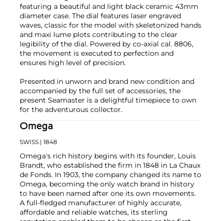
featuring a beautiful and light black ceramic 43mm
diameter case. The dial features laser engraved
waves, classic for the model with skeletonized hands
and maxi lume plots contributing to the clear
legibility of the dial. Powered by co-axial cal. 8806,
the movement is executed to perfection and
ensures high level of precision.
Presented in unworn and brand new condition and
accompanied by the full set of accessories, the
present Seamaster is a delightful timepiece to own
for the adventurous collector.
Omega
SWISS
| 1848
Omega's rich history begins with its founder, Louis
Brandt, who established the firm in 1848 in La Chaux
de Fonds. In 1903, the company changed its name to
Omega, becoming the only watch brand in history
to have been named after one its own movements.
A full-fledged manufacturer of highly accurate,
affordable and reliable watches, its sterling