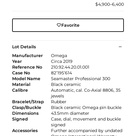
$4,900–6,400
Favorite
Lot Details
Manufacturer
Omega
Year
Circa 2019
Reference No
210.92.44.20.01.001
Case No
82’195’614
Model Name
Seamaster Professional 300
Material
Black ceramic
Calibre
Automatic, cal. Co-Axial 8806, 35
jewels
Bracelet/Strap
Rubber
Clasp/Buckle
Black ceramic Omega pin buckle
Dimensions
43.5mm diameter
Signed
Case, dial, movement and buckle
signed
Accessories
Further accompanied by undated