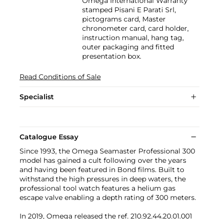
Omega International Warranty
stamped Pisani E Parati Srl,
pictograms card, Master
chronometer card, card holder,
instruction manual, hang tag,
outer packaging and fitted
presentation box.
Read Conditions of Sale
Specialist
Catalogue Essay
Since 1993, the Omega Seamaster Professional 300
model has gained a cult following over the years
and having been featured in Bond films. Built to
withstand the high pressures in deep waters, the
professional tool watch features a helium gas
escape valve enabling a depth rating of 300 meters.
In 2019, Omega released the ref. 210.92.44.20.01.001