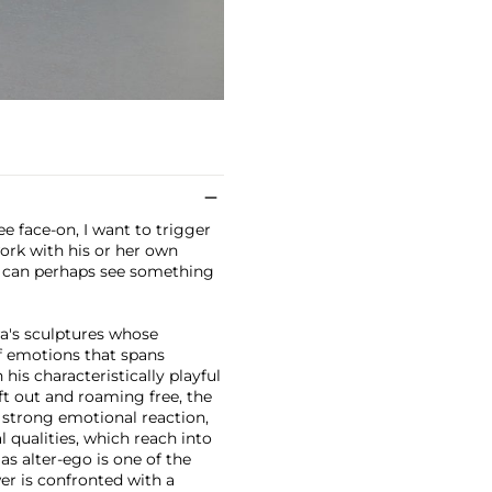
e face-on, I want to trigger
work with his or her own
s can perhaps see something
a's sculptures whose
f emotions that spans
his characteristically playful
eft out and roaming free, the
a strong emotional reaction,
 qualities, which reach into
as alter-ego is one of the
er is confronted with a