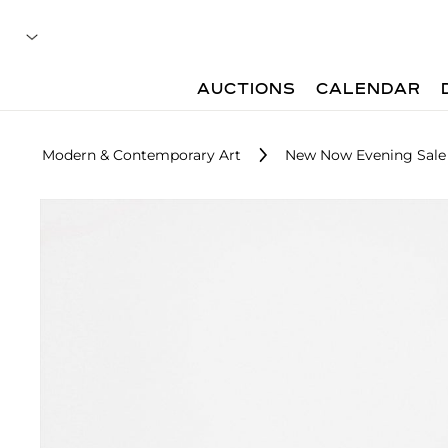
AUCTIONS
CALENDAR
Modern & Contemporary Art
New Now Evening Sale