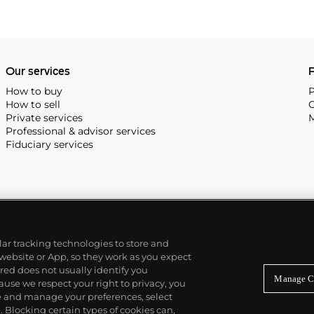
Our services
P
How to buy
P
How to sell
C
Private services
M
Professional & advisor services
Fiduciary services
ilar tracking technologies to store and
 website or App, so they work as you expect
ed does not usually identify you
Manage C
use we respect your right to privacy, you
re and manage your preferences, select
Blocking certain types of cookies can,