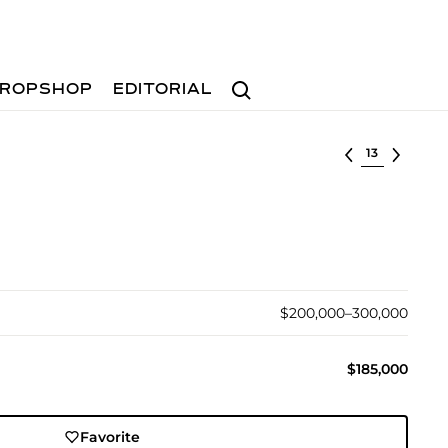
Search
ROPSHOP
EDITORIAL
Select lot
$200,000–300,000
$185,000
Favorite