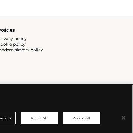
olicies
rivacy policy
ookie policy
odern slavery policy
ookies
Reject All
Accept All