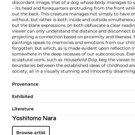
discordant image, that of a dog whose body manages to sp
– its head and forequarters protruding from the front while
out the back. This creature manages not simply to have on
without, but rather is both inside and outside simultaneou
but the blank expressions on both obfuscate a clear reading
viewer can only understand the distance and disconnect 
projecting a connection based on proximity and likeness. 
paintings speak to memories and emotions from our chi
forgotten, but which, as is made evident upon reflection in f
somewhere in the deep recesses of our subconscious. Exe
sculptural work, such as
Household Dog
, beg the viewer t
boundaries between the established ideas of childhood a
society, all in a visually stunning and innocently disarming
Provenance
Exhibited
Literature
Yoshitomo Nara
Browse artist