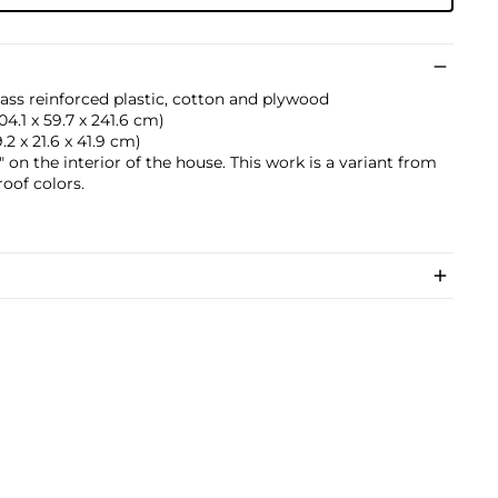
lass reinforced plastic, cotton and plywood
104.1 x 59.7 x 241.6 cm)
29.2 x 21.6 x 41.9 cm)
on the interior of the house. This work is a variant from
roof colors.