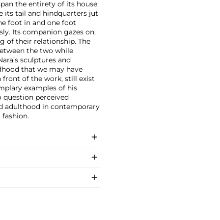
an the entirety of its house
 its tail and hindquarters jut
e foot in and one foot
sly. Its companion gazes on,
 of their relationship. The
between the two while
Nara’s sculptures and
ldhood that we may have
ront of the work, still exist
mplary examples of his
o question perceived
nd adulthood in contemporary
 fashion.