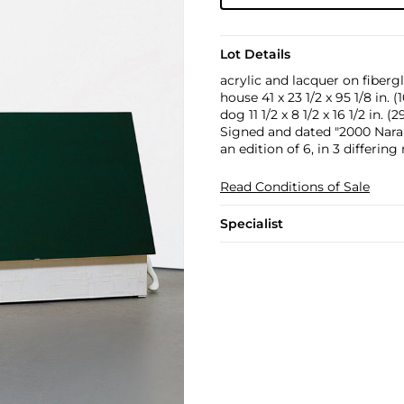
Lot Details
acrylic and lacquer on fiberg
house 41 x 23 1/2 x 95 1/8 in. (
dog 11 1/2 x 8 1/2 x 16 1/2 in. (
Signed and dated "2000 Nara" 
an edition of 6, in 3 differing 
Read Conditions of Sale
Specialist