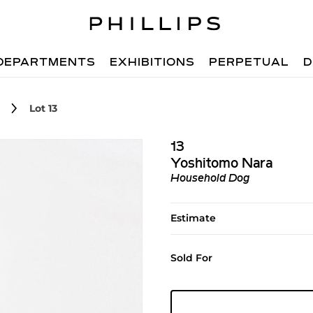
DEPARTMENTS
EXHIBITIONS
PERPETUAL
D
Lot 13
13
Yoshitomo Nara
Household Dog
Estimate
Sold For