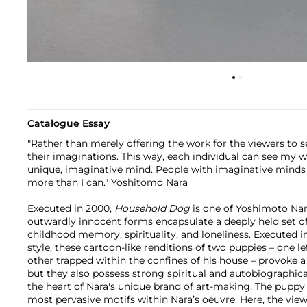
Catalogue Essay
"Rather than merely offering the work for the viewers to se
their imaginations. This way, each individual can see my 
unique, imaginative mind. People with imaginative mind
more than I can." Yoshitomo Nara
Executed in 2000,
Household Dog
is one of Yoshimoto Nar
outwardly innocent forms encapsulate a deeply held set o
childhood memory, spirituality, and loneliness. Executed in 
style, these cartoon-like renditions of two puppies – one l
other trapped within the confines of his house – provoke 
but they also possess strong spiritual and autobiographical
the heart of Nara's unique brand of art-making. The puppy 
most pervasive motifs within Nara’s oeuvre. Here, the view