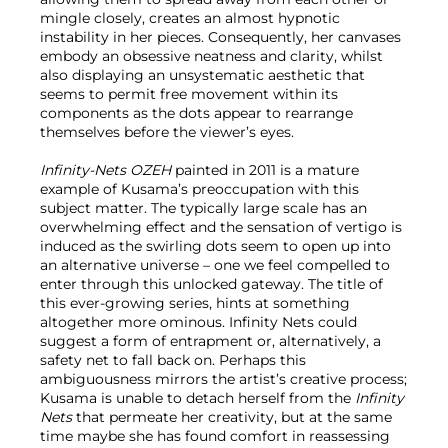
mingle closely, creates an almost hypnotic
instability in her pieces. Consequently, her canvases
embody an obsessive neatness and clarity, whilst
also displaying an unsystematic aesthetic that
seems to permit free movement within its
components as the dots appear to rearrange
themselves before the viewer’s eyes.
Infinity-Nets OZEH
painted in 2011 is a mature
example of Kusama’s preoccupation with this
subject matter. The typically large scale has an
overwhelming effect and the sensation of vertigo is
induced as the swirling dots seem to open up into
an alternative universe – one we feel compelled to
enter through this unlocked gateway. The title of
this ever-growing series, hints at something
altogether more ominous. Infinity Nets could
suggest a form of entrapment or, alternatively, a
safety net to fall back on. Perhaps this
ambiguousness mirrors the artist’s creative process;
Kusama is unable to detach herself from the
Infinity
Nets
that permeate her creativity, but at the same
time maybe she has found comfort in reassessing