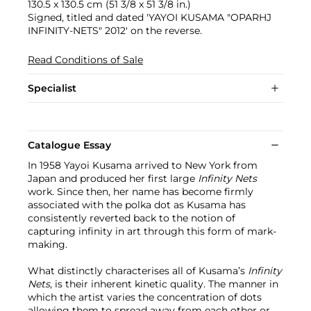
130.5 x 130.5 cm (51 3/8 x 51 3/8 in.)
Signed, titled and dated 'YAYOI KUSAMA "OPARHJ
INFINITY-NETS" 2012' on the reverse.
Read Conditions of Sale
Specialist
Catalogue Essay
In 1958 Yayoi Kusama arrived to New York from
Japan and produced her first large
Infinity Nets
work. Since then, her name has become firmly
associated with the polka dot as Kusama has
consistently reverted back to the notion of
capturing infinity in art through this form of mark-
making.
What distinctly characterises all of Kusama’s
Infinity
Nets
, is their inherent kinetic quality. The manner in
which the artist varies the concentration of dots
allowing them to spread away from each other or