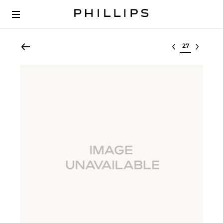
Select lot