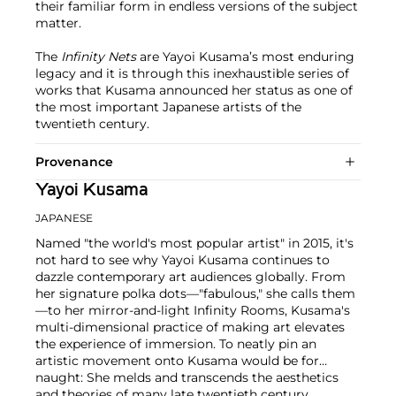
their familiar form in endless versions of the subject
matter.
The
Infinity Nets
are Yayoi Kusama’s most enduring
legacy and it is through this inexhaustible series of
works that Kusama announced her status as one of
the most important Japanese artists of the
twentieth century.
Provenance
Yayoi Kusama
JAPANESE
Named "the world's most popular artist" in 2015, it's
not hard to see why Yayoi Kusama continues to
dazzle contemporary art audiences globally. From
her signature polka dots—"fabulous," she calls them
—to her mirror-and-light Infinity Rooms, Kusama's
multi-dimensional practice of making art elevates
the experience of immersion. To neatly pin an
artistic movement onto Kusama would be for
naught: She melds and transcends the aesthetics
and theories of many late twentieth century