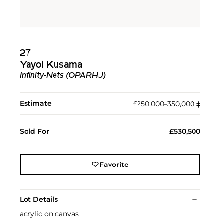
27
Yayoi Kusama
Infinity-Nets (OPARHJ)
Estimate
£250,000–350,000
‡︎
Sold For
£530,500
Favorite
Lot Details
acrylic on canvas