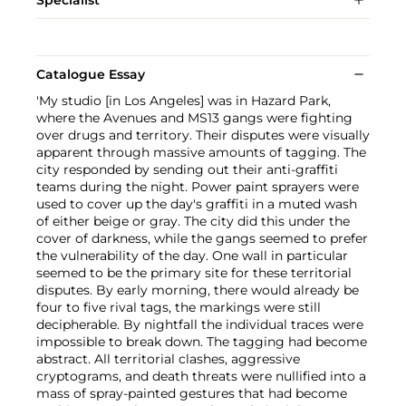
Specialist
Catalogue Essay
'My studio [in Los Angeles] was in Hazard Park,
where the Avenues and MS13 gangs were fighting
over drugs and territory. Their disputes were visually
apparent through massive amounts of tagging. The
city responded by sending out their anti-graffiti
teams during the night. Power paint sprayers were
used to cover up the day's graffiti in a muted wash
of either beige or gray. The city did this under the
cover of darkness, while the gangs seemed to prefer
the vulnerability of the day. One wall in particular
seemed to be the primary site for these territorial
disputes. By early morning, there would already be
four to five rival tags, the markings were still
decipherable. By nightfall the individual traces were
impossible to break down. The tagging had become
abstract. All territorial clashes, aggressive
cryptograms, and death threats were nullified into a
mass of spray-painted gestures that had become