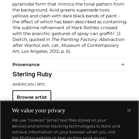
pyramidal form that mimics the tonal pattern from
the background. Acid greens supersede toxic
yellows and clash with dark black bands of paint -
the effect of which has been described as containing
'the sublime refinement of Mark Rothko crossed
with the anarchic gestures of spray-can graffiti'. (J.
Deitch, quoted in
The Painting Factory: Abstraction
after Warhol
, exh. cat., Museum of Contemporary
Art, Los Angeles, 2012, p. 6).
Provenance
Sterling Ruby
AMERICAN
| 1972
Browse artist
We value your privacy
We use “cookies” (small text files stored on your
device) and similar tracking technologies to store and
retrieve information on your browser when you visit
the Phillips website or App, so they work as you