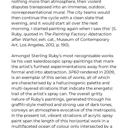
nothing more than atmosphere, their violent
disputes transposed into an immense, outdoor,
nonrepresentational mural. The city teams would
then continue the cycle with a clean slate that
evening, and it would start all over the next
morning. I started painting again when I saw this' (S.
Ruby, quoted in
The Painting Factory: Abstraction
after Warhol
, exh. cat., Museum of Contemporary
Art, Los Angeles, 2012, p. 190).
Amongst Sterling Ruby’s most recognisable works
lie his vast kaleidoscopic spray-paintings that mark
the artist’s furthest experimentations away from the
formal and into abstraction.
SP60
rendered in 2009,
is an exemplar of this series of works, all of which
are characterised by a hallucinogenic palette and
multi-layered striations that indicate the energetic
trail of the artist’s spray can. The overall gritty
nature of Ruby’s paintings, generated through his
graffiti-style method and strong use of dark tones,
conveys an atmosphere evocative of the metropolis.
In the present lot, vibrant striations of acrylic spray
paint span the length of this horizontal work in a
multifaceted ocean of colour only intersected by a