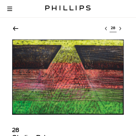
Select lot
28