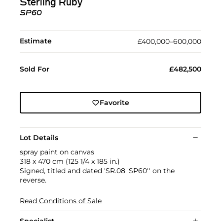
Sterling Ruby
SP60
Estimate
£400,000–600,000
Sold For
£482,500
Favorite
Lot Details
spray paint on canvas
318 x 470 cm (125 1/4 x 185 in.)
Signed, titled and dated 'SR.08 'SP60'' on the
reverse.
Read Conditions of Sale