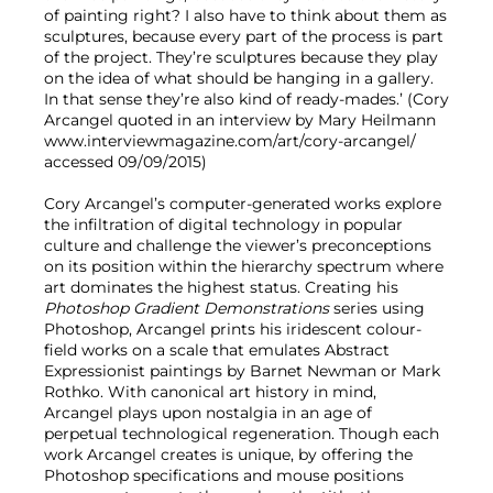
of painting right? I also have to think about them as
sculptures, because every part of the process is part
of the project. They’re sculptures because they play
on the idea of what should be hanging in a gallery.
In that sense they’re also kind of ready-mades.’ (Cory
Arcangel quoted in an interview by Mary Heilmann
www.interviewmagazine.com/art/cory-arcangel/
accessed 09/09/2015)
Cory Arcangel’s computer-generated works explore
the infiltration of digital technology in popular
culture and challenge the viewer’s preconceptions
on its position within the hierarchy spectrum where
art dominates the highest status. Creating his
Photoshop Gradient Demonstrations
series using
Photoshop, Arcangel prints his iridescent colour-
field works on a scale that emulates Abstract
Expressionist paintings by Barnet Newman or Mark
Rothko. With canonical art history in mind,
Arcangel plays upon nostalgia in an age of
perpetual technological regeneration. Though each
work Arcangel creates is unique, by offering the
Photoshop specifications and mouse positions