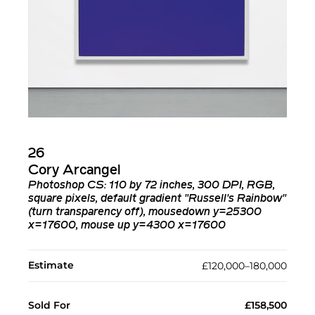
26
Cory Arcangel
Photoshop CS: 110 by 72 inches, 300 DPI, RGB,
square pixels, default gradient "Russell's Rainbow"
(turn transparency off), mousedown y=25300
x=17600, mouse up y=4300 x=17600
Estimate
£120,000–180,000
Sold For
£158,500