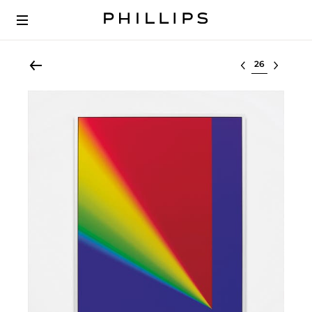
Select lot