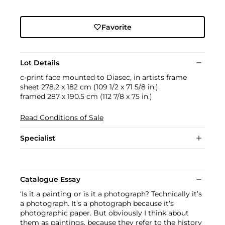
Favorite
Lot Details
c-print face mounted to Diasec, in artists frame
sheet 278.2 x 182 cm (109 1/2 x 71 5/8 in.)
framed 287 x 190.5 cm (112 7/8 x 75 in.)
Read Conditions of Sale
Specialist
Catalogue Essay
‘Is it a painting or is it a photograph? Technically it’s
a photograph. It’s a photograph because it’s
photographic paper. But obviously I think about
them as paintings, because they refer to the history